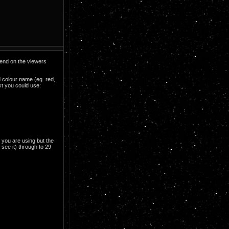
epend on the viewers
d colour name (eg. red,
xt you could use:
 you are using but the
 see it) through to 29