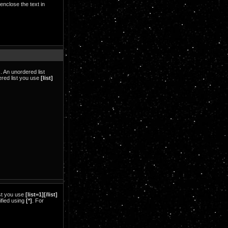
 enclose the text in
 An unordered list
dered list you use
[list]
ist you use
[list=1][/list]
cified using
[*]
. For