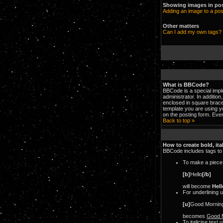
Showing images in po
Adding an image to a pos
Other matters
Can I add my own tags?
What is BBCode?
BBCode is a special imp
administrator. In additio
enclosed in square brace
template you are using 
on the posting form. Even
Back to top »
How to create bold, ita
BBCode includes tags to a
To make a piece o
[b]
Hello
[/b]
will become
Hell
For underlining 
[u]
Good Mornin
becomes
Good 
To italicise text