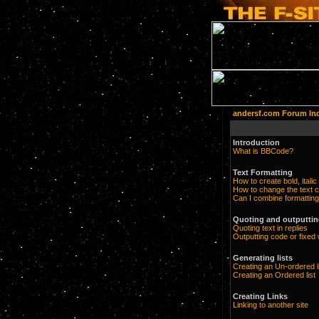
andersf.com Forum In
Introduction
What is BBCode?
Text Formatting
How to create bold, italic
How to change the text c
Can I combine formatting
Quoting and outputting
Quoting text in replies
Outputting code or fixed 
Generating lists
Creating an Un-ordered l
Creating an Ordered list
Creating Links
Linking to another site