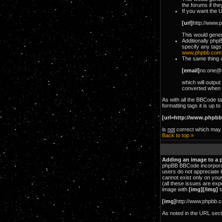
the forums if the
If you want the U
[url]
http://www.
This would genera
Additionally php
specify any tags
www.phpbb.com
The same thing ap
[email]
no.one@
which will output
converted when 
As with all the BBCode 
formatting tags it is up 
[url=http://www.phpbb
is
not
correct which may l
Back to top »
Adding an image to a 
phpBB BBCode incorporate
users do not appreciate l
cannot exist only on you
(all these issues are ex
image with
[img][/img]
t
[img]
http://www.phpbb.c
As noted in the URL sec