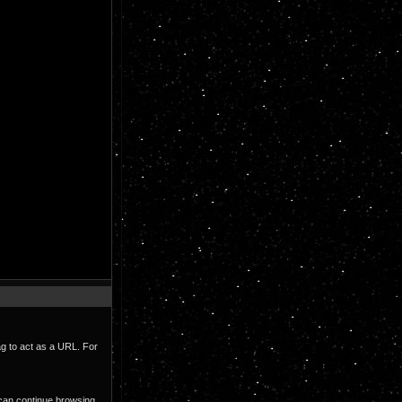
ag to act as a URL. For
 can continue browsing