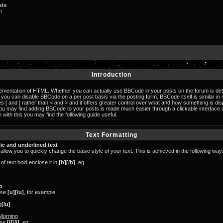
sts
t
Introduction
lementation of HTML. Whether you can actually use BBCode in your posts on the forum is de
n, you can disable BBCode on a per post basis via the posting form. BBCode itself is similar in
s [ and ] rather than < and > and it offers greater control over what and how something is di
you may find adding BBCode to your posts is made much easier through a clickable interfac
 with this you may find the following guide useful.
Text Formatting
lic and underlined text
llow you to quickly change the basic style of your text. This is achieved in the following way
f text bold enclose it in
[b][/b]
, eg.
o
use
[u][/u]
, for example:
g
[/u]
Morning
 use
[i][/i]
, eg.