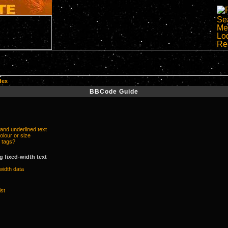
dex
BBCode Guide
 and underlined text
olour or size
 tags?
 fixed-width text
width data
ist