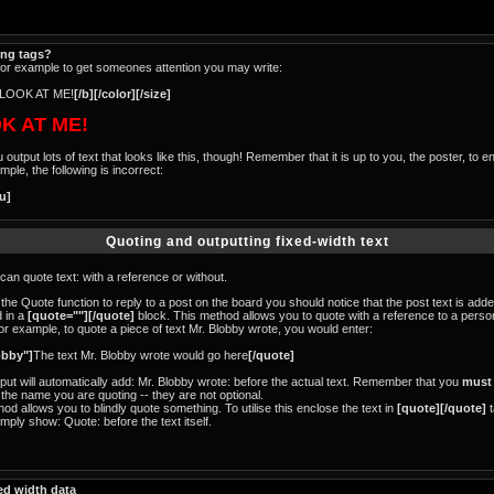
ing tags?
for example to get someones attention you may write:
LOOK AT ME!
[/b][/color][/size]
K AT ME!
tput lots of text that looks like this, though! Remember that it is up to you, the poster, to e
ple, the following is incorrect:
/u]
Quoting and outputting fixed-width text
an quote text: with a reference or without.
 the Quote function to reply to a post on the board you should notice that the post text is ad
 in a
[quote=""][/quote]
block. This method allows you to quote with a reference to a pers
or example, to quote a piece of text Mr. Blobby wrote, you would enter:
obby"]
The text Mr. Blobby wrote would go here
[/quote]
tput will automatically add: Mr. Blobby wrote: before the actual text. Remember that you
must
the name you are quoting -- they are not optional.
d allows you to blindly quote something. To utilise this enclose the text in
[quote][/quote]
t
imply show: Quote: before the text itself.
ed width data