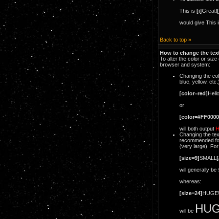
This is
[i]
Great!
[
would give This 
Back to top »
How to change the text
To alter the color or siz
browser and system:
Changing the col
blue, yellow, etc
[color=red]
Hello
or
[color=#FF0000
will both output
H
Changing the tex
recommended forma
(very large). Fo
[size=9]
SMALL
[
will generally be
whereas:
[size=24]
HUGE
HUG
will be