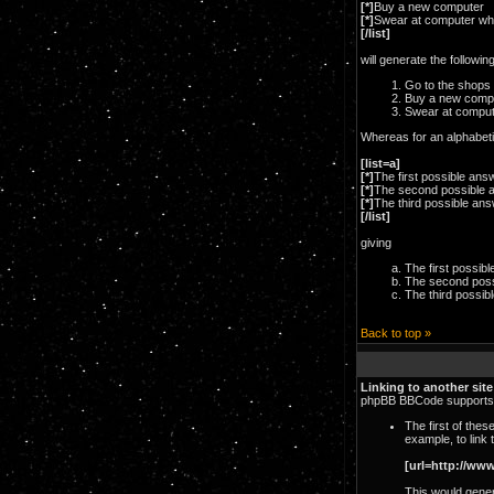
[*]
Buy a new computer
[*]
Swear at computer wh
[/list]
will generate the following
Go to the shops
Buy a new comp
Swear at comput
Whereas for an alphabetic
[list=a]
[*]
The first possible ans
[*]
The second possible 
[*]
The third possible an
[/list]
giving
The first possib
The second poss
The third possib
Back to top »
Linking to another site
phpBB BBCode supports a
The first of the
example, to link
[url=http://ww
This would genera