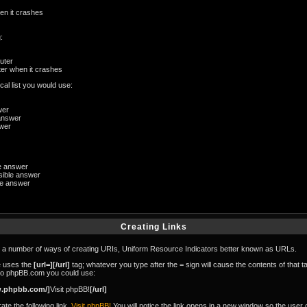
en it crashes
:
uter
er when it crashes
al list you would use:
wer
answer
swer
le answer
ible answer
le answer
Creating Links
 number of ways of creating URIs, Uniform Resource Indicators better known as URLs.
se uses the
[url=][/url]
tag; whatever you type after the = sign will cause the contents of that t
 to phpBB.com you could use:
w.phpbb.com/]
Visit phpBB!
[/url]
te the following link,
Visit phpBB!
You will notice the link opens in a new window so the user