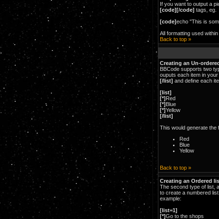
If you want to output a pi
[code][/code]
tags, eg.
[code]
echo "This is som
All formatting used withi
Back to top »
Creating an Un-ordered
BBCode supports two type
ouputs each item in your 
[/list]
and define each ite
[list]
[*]
Red
[*]
Blue
[*]
Yellow
[/list]
This would generate the fo
Red
Blue
Yellow
Back to top »
Creating an Ordered lis
The second type of list, 
to create a numbered list
example:
[list=1]
[*]
Go to the shops