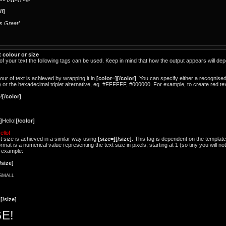
/i]
is
Great!
 colour or size
e of your text the following tags can be used. Keep in mind that how the output appears will d
our of text is achieved by wrapping it in
[color=][/color]
. You can specify either a recognise
.) or the hexadecimal triplet alternative, eg. #FFFFFF, #000000. For example, to create red te
!
[/color]
]
Hello!
[/color]
ello!
t size is achieved in a similar way using
[size=][/size]
. This tag is dependent on the template
t is a numerical value representing the text size in pixels, starting at 1 (so tiny you will not
r example:
/size]
SMALL
!
[/size]
E!