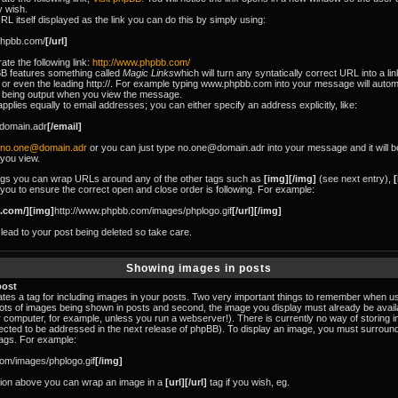
y wish.
RL itself displayed as the link you can do this by simply using:
phpbb.com/
[/url]
te the following link:
http://www.phpbb.com/
BB features something called
Magic Links
which will turn any syntatically correct URL into a li
 or even the leading http://. For example typing www.phpbb.com into your message will automa
being output when you view the message.
plies equally to email addresses; you can either specify an address explicitly, like:
domain.adr
[/email]
no.one@domain.adr
or you can just type no.one@domain.adr into your message and it will b
you view.
tags you can wrap URLs around any of the other tags such as
[img][/img]
(see next entry),
[
to you to ensure the correct open and close order is following. For example:
.com/][img]
http://www.phpbb.com/images/phplogo.gif
[/url][/img]
ead to your post being deleted so take care.
Showing images in posts
post
s a tag for including images in your posts. Two very important things to remember when us
ots of images being shown in posts and second, the image you display must already be availab
r computer, for example, unless you run a webserver!). There is currently no way of storing 
pected to be addressed in the next release of phpBB). To display an image, you must surround
ags. For example:
om/images/phplogo.gif
[/img]
tion above you can wrap an image in a
[url][/url]
tag if you wish, eg.