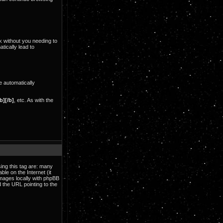
nk without you needing to
tically lead to
e automatically
b][/b]
, etc. As with the
ing this tag are: many
le on the Internet (it
images locally with phpBB
 the URL pointing to the