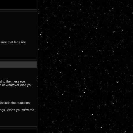
nsure that tags are
ded to the message
on or whatever else you
include the quotation
ags. When you view the