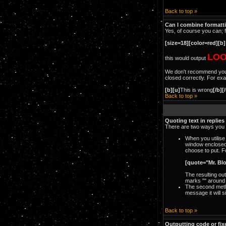
Back to top »
Can I combine formatt
Yes, of course you can; 
[size=18][color=red][b]
LOO
this would output
We don't recommend you ou
closed correctly. For exam
[b][u]
This is wrong
[/b][
Back to top »
Quoting text in replies
There are two ways you c
When you utilise
window enclosed
choose to put. F
[quote="Mr. Bl
The resulting ou
marks "" around 
The second metho
message it will s
Back to top »
Outputting code or fix