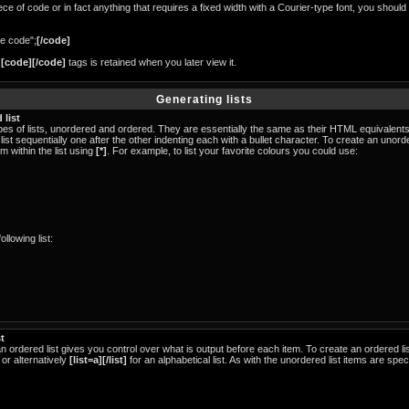
ece of code or in fact anything that requires a fixed width with a Courier-type font, you should
e code";
[/code]
n
[code][/code]
tags is retained when you later view it.
Generating lists
 list
s of lists, unordered and ordered. They are essentially the same as their HTML equivalents.
list sequentially one after the other indenting each with a bullet character. To create an unor
m within the list using
[*]
. For example, to list your favorite colours you could use:
llowing list:
t
an ordered list gives you control over what is output before each item. To create an ordered l
 or alternatively
[list=a][/list]
for an alphabetical list. As with the unordered list items are spe