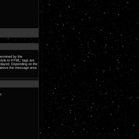
termined by the
 style to HTML: tags are
splayed. Depending on the
e above the message area
s: