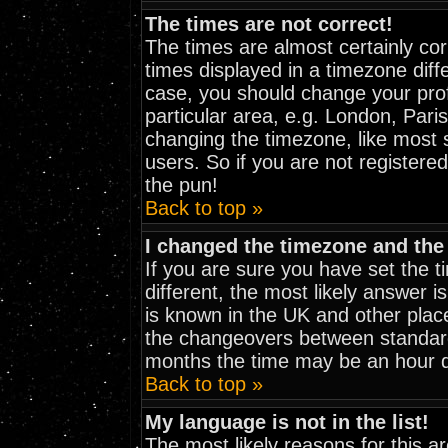
The times are not correct!
The times are almost certainly co
times displayed in a timezone diffe
case, you should change your prof
particular area, e.g. London, Pari
changing the timezone, like most 
users. So if you are not registered
the pun!
Back to top »
I changed the timezone and the 
If you are sure you have set the ti
different, the most likely answer i
is known in the UK and other plac
the changeovers between standar
months the time may be an hour dif
Back to top »
My language is not in the list!
The most likely reasons for this are