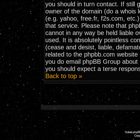
you should in turn contact. If stil
owner of the domain (do a whois loo
(e.g. yahoo, free.fr, f2s.com, et
that service. Please note that ph
cannot in any way be held liable 
used. It is absolutely pointless co
(cease and desist, liable, defamat
related to the phpbb.com website o
you do email phpBB Group about an
you should expect a terse respons
Back to top »
Solaris phpB
Copy