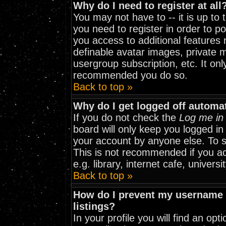
Why do I need to register at all
You may not have to -- it is up to
you need to register in order to p
you access to additional features 
definable avatar images, private m
usergroup subscription, etc. It onl
recommended you do so.
Back to top »
Why do I get logged off automat
If you do not check the
Log me in 
board will only keep you logged in
your account by anyone else. To st
This is not recommended if you a
e.g. library, internet cafe, universit
Back to top »
How do I prevent my username f
listings?
In your profile you will find an opt