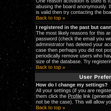
One reason activation is used is to
abusing the board anonymously. I
is valid then try contacting the bo
Back to top »
I registered in the past but can
The most likely reasons for this 
password (check the email you wer
administrator has deleted your acco
case then perhaps you did not post
periodically remove users who hav
size of the database. Try register
Back to top »
User Prefe
How do I change my settings?
All your settings (if you are regis
them click the
Profile
link (general
not be the case). This will allow y
Back to top »