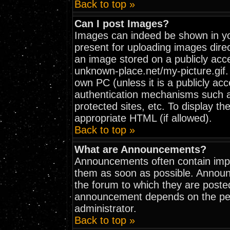
Back to top »
Can I post Images?
Images can indeed be shown in your
present for uploading images direc
an image stored on a publicly acc
unknown-place.net/my-picture.gif. 
own PC (unless it is a publicly ac
authentication mechanisms such 
protected sites, etc. To display t
appropriate HTML (if allowed).
Back to top »
What are Announcements?
Announcements often contain impo
them as soon as possible. Announ
the forum to which they are poste
announcement depends on the perm
administrator.
Back to top »