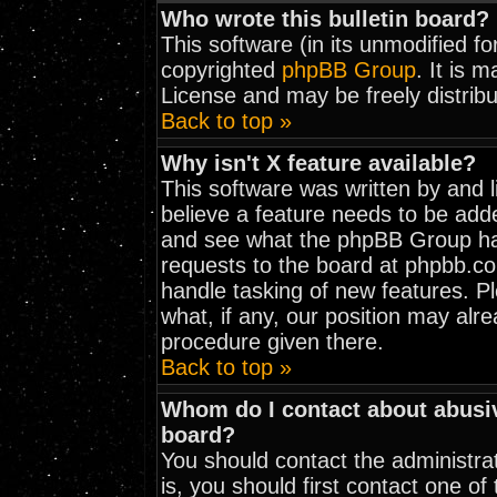
Who wrote this bulletin board?
This software (in its unmodified f
copyrighted
phpBB Group
. It is 
License and may be freely distribu
Back to top »
Why isn't X feature available?
This software was written by and 
believe a feature needs to be add
and see what the phpBB Group has
requests to the board at phpbb.c
handle tasking of new features. 
what, if any, our position may alr
procedure given there.
Back to top »
Whom do I contact about abusive
board?
You should contact the administrat
is, you should first contact one 