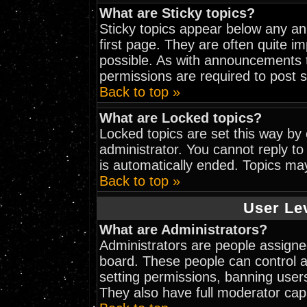
What are Sticky topics?
Sticky topics appear below any a
first page. They are often quite 
possible. As with announcements 
permissions are required to post s
Back to top »
What are Locked topics?
Locked topics are set this way by
administrator. You cannot reply to
is automatically ended. Topics ma
Back to top »
User Le
What are Administrators?
Administrators are people assigned
board. These people can control al
setting permissions, banning user
They also have full moderator capab