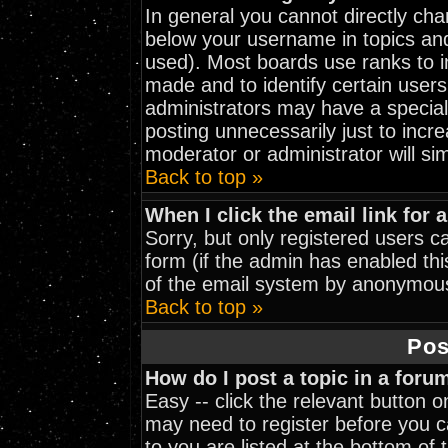
In general you cannot directly ch
below your username in topics and
used). Most boards use ranks to 
made and to identify certain user
administrators may have a special
posting unnecessarily just to incre
moderator or administrator will si
Back to top »
When I click the email link for a
Sorry, but only registered users ca
form (if the admin has enabled thi
of the email system by anonymou
Back to top »
Pos
How do I post a topic in a foru
Easy -- click the relevant button 
may need to register before you ca
to you are listed at the bottom of