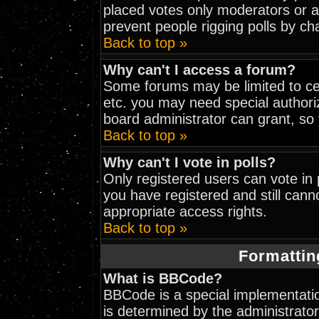
placed votes only moderators or adm
prevent people rigging polls by c
Back to top »
Why can't I access a forum?
Some forums may be limited to cer
etc. you may need special authori
board administrator can grant, so
Back to top »
Why can't I vote in polls?
Only registered users can vote in p
you have registered and still can
appropriate access rights.
Back to top »
Formattin
What is BBCode?
BBCode is a special implementat
is determined by the administrator