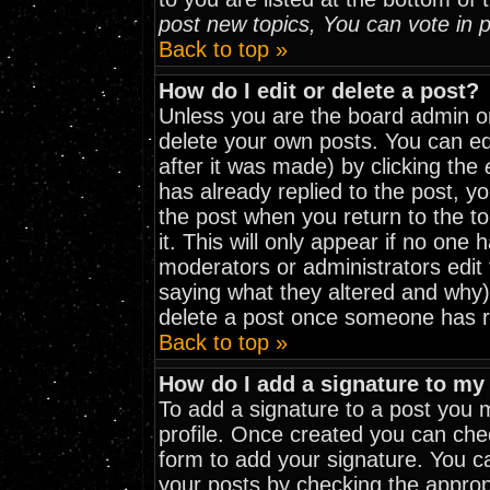
post new topics, You can vote in po
Back to top »
How do I edit or delete a post?
Unless you are the board admin o
delete your own posts. You can edi
after it was made) by clicking the
has already replied to the post, yo
the post when you return to the to
it. This will only appear if no one h
moderators or administrators edit
saying what they altered and why)
delete a post once someone has r
Back to top »
How do I add a signature to my
To add a signature to a post you mu
profile. Once created you can ch
form to add your signature. You ca
your posts by checking the appropri