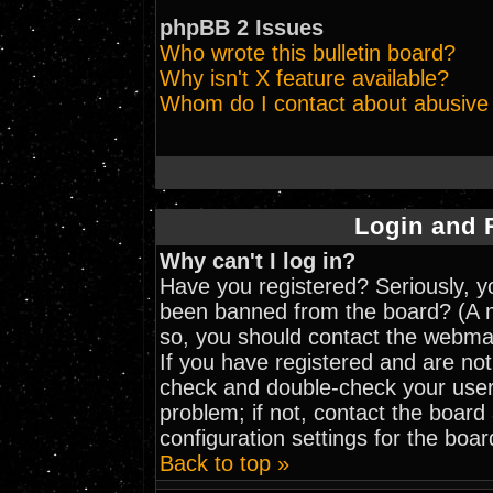
phpBB 2 Issues
Who wrote this bulletin board?
Why isn't X feature available?
Whom do I contact about abusive a
Login and 
Why can't I log in?
Have you registered? Seriously, yo
been banned from the board? (A me
so, you should contact the webmas
If you have registered and are not
check and double-check your user
problem; if not, contact the board
configuration settings for the boar
Back to top »