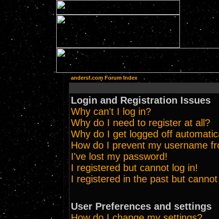
andersf.com Forum Index
Login and Registration Issues
Why can't I log in?
Why do I need to register at all?
Why do I get logged off automatic
How do I prevent my username from
I've lost my password!
I registered but cannot log in!
I registered in the past but canno
User Preferences and settings
How do I change my settings?