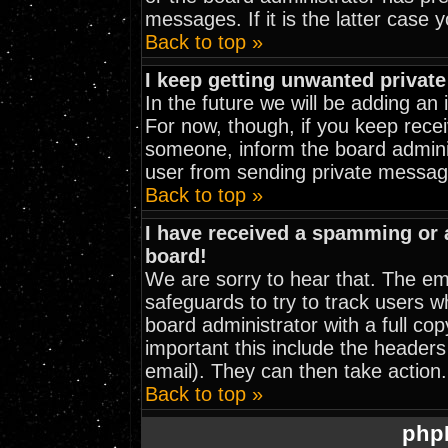
messages. If it is the latter case 
Back to top »
I keep getting unwanted privat
In the future we will be adding an
For now, though, if you keep rec
someone, inform the board adminis
user from sending private message
Back to top »
I have received a spamming or
board!
We are sorry to hear that. The ema
safeguards to try to track users 
board administrator with a full cop
important this include the headers 
email). They can then take action.
Back to top »
php