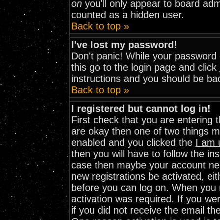
on
you'll only appear to board admi
counted as a hidden user.
Back to top »
I've lost my password!
Don't panic! While your password c
this go to the login page and click
instructions and you should be bac
Back to top »
I registered but cannot log in!
First check that you are entering
are okay then one of two things 
enabled and you clicked the
I am 
then you will have to follow the ins
case then maybe your account need
new registrations be activated, eit
before you can log on. When you r
activation was required. If you wer
if you did not receive the email th