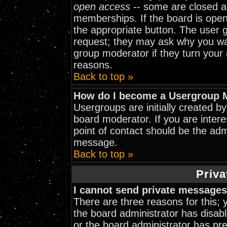
open access
-- some are closed 
memberships. If the board is open 
the appropriate button. The user 
request; they may ask why you wan
group moderator if they turn your 
reasons.
Back to top »
How do I become a Usergroup 
Usergroups are initially created b
board moderator. If you are intere
point of contact should be the adm
message.
Back to top »
Priva
I cannot send private messages
There are three reasons for this; 
the board administrator has disabl
or the board administrator has pr