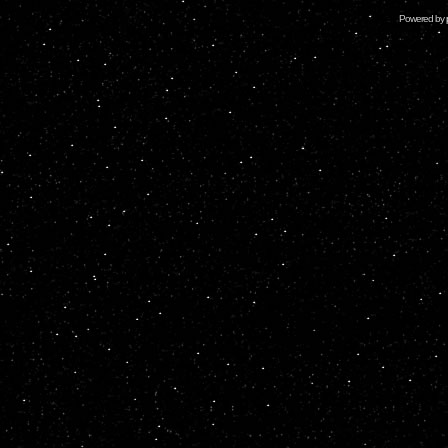
Powered by