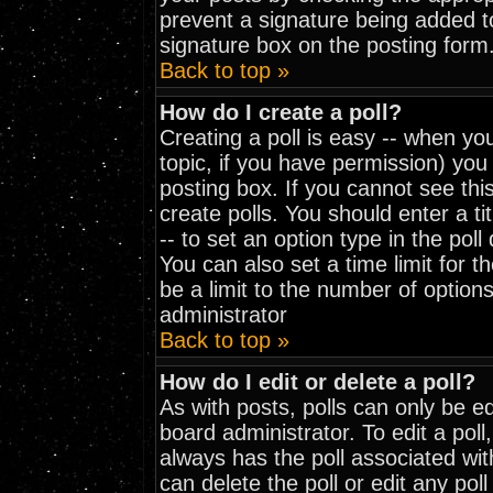
prevent a signature being added t
signature box on the posting form
Back to top »
How do I create a poll?
Creating a poll is easy -- when you
topic, if you have permission) yo
posting box. If you cannot see thi
create polls. You should enter a tit
-- to set an option type in the pol
You can also set a time limit for th
be a limit to the number of options
administrator
Back to top »
How do I edit or delete a poll?
As with posts, polls can only be ed
board administrator. To edit a poll, 
always has the poll associated wit
can delete the poll or edit any pol