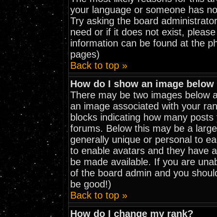
your language or someone has not 
Try asking the board administrator
need or if it does not exist, pleas
information can be found at the p
pages)
Back to top »
How do I show an image belo
There may be two images below a 
an image associated with your rank
blocks indicating how many posts
forums. Below this may be a large
generally unique or personal to eac
to enable avatars and they have a
be made available. If you are unab
of the board admin and you should
be good!)
Back to top »
How do I change my rank?