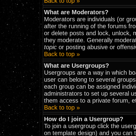
Back to top »
What are Moderators?
Moderators are individuals (or grou
after the running of the forums fr
or delete posts and lock, unlock, 
they moderate. Generally moderat
topic
or posting abusive or offensi
Back to top »
What are Usergroups?
Usergroups are a way in which bo
user can belong to several groups
each group can be assigned indivi
administrators to set up several u
them access to a private forum, e
Back to top »
How do I join a Usergroup?
To join a usergroup click the use
on template design) and you can t