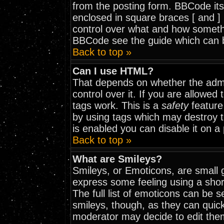
from the posting form. BBCode itse
enclosed in square braces [ and ] 
control over what and how somethi
BBCode see the guide which can 
Back to top »
Can I use HTML?
That depends on whether the admi
control over it. If you are allowed t
tags work. This is a
safety
feature
by using tags which may destroy 
is enabled you can disable it on a
Back to top »
What are Smileys?
Smileys, or Emoticons, are small 
express some feeling using a shor
The full list of emoticons can be 
smileys, though, as they can quic
moderator may decide to edit them