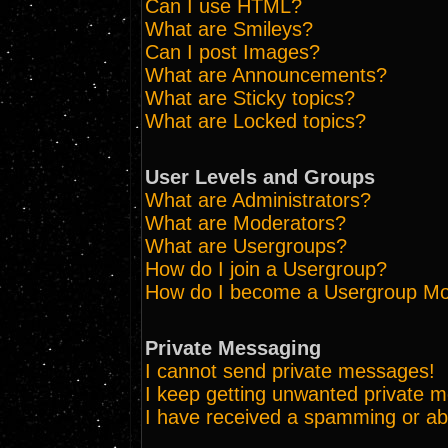
Can I use HTML?
What are Smileys?
Can I post Images?
What are Announcements?
What are Sticky topics?
What are Locked topics?
User Levels and Groups
What are Administrators?
What are Moderators?
What are Usergroups?
How do I join a Usergroup?
How do I become a Usergroup Mo
Private Messaging
I cannot send private messages!
I keep getting unwanted private 
I have received a spamming or ab