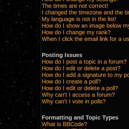
The times are not correct!
I changed the timezone and the tim
My language is not in the list!
How do I show an image below 
How do I change my rank?
When I click the email link for a us
Posting Issues
How do I post a topic in a forum?
How do I edit or delete a post?
How do I add a signature to my p
How do I create a poll?
How do I edit or delete a poll?
Why can't I access a forum?
Why can't I vote in polls?
Formatting and Topic Types
What is BBCode?