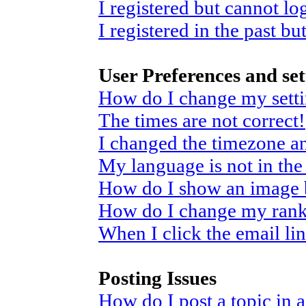
I registered but cannot log
I registered in the past b
User Preferences and set
How do I change my sett
The times are not correct!
I changed the timezone and
My language is not in the 
How do I show an image
How do I change my ran
When I click the email link
Posting Issues
How do I post a topic in 