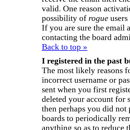
valid. One reason activati
possibility of
rogue
users
If you are sure the email 
contacting the board admi
Back to top »
I registered in the past
The most likely reasons fo
incorrect username or pa
sent when you first regist
deleted your account for so
then perhaps you did not p
boards to periodically r
anything so as to reduce t