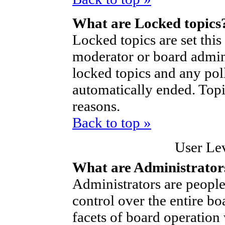
What are Locked topics
Locked topics are set thi
moderator or board admini
locked topics and any poll
automatically ended. Top
reasons.
Back to top »
User Le
What are Administrator
Administrators are people
control over the entire bo
facets of board operation