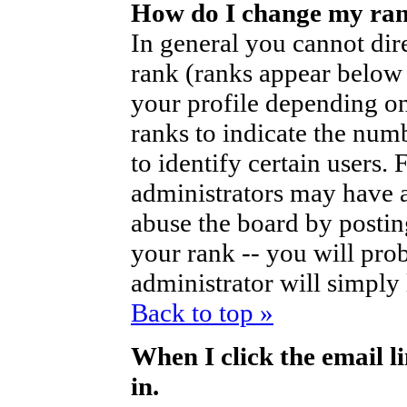
How do I change my ra
In general you cannot dir
rank (ranks appear below
your profile depending on
ranks to indicate the nu
to identify certain users
administrators may have a
abuse the board by posting
your rank -- you will pro
administrator will simply
Back to top »
When I click the email li
in.