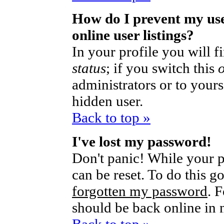
How do I prevent my us
online user listings?
In your profile you will 
status
; if you switch this
administrators or to yours
hidden user.
Back to top »
I've lost my password!
Don't panic! While your p
can be reset. To do this g
forgotten my password
. 
should be back online in 