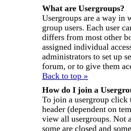
What are Usergroups?
Usergroups are a way in 
group users. Each user ca
differs from most other b
assigned individual access
administrators to set up s
forum, or to give them acc
Back to top »
How do I join a Usergr
To join a usergroup click
header (dependent on tem
view all usergroups. Not 
some are closed and som