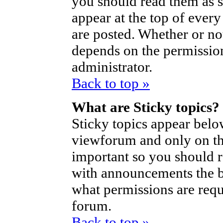
you should read them as 
appear at the top of ever
are posted. Whether or n
depends on the permission
administrator.
Back to top »
What are Sticky topics?
Sticky topics appear bel
viewforum and only on the
important so you should 
with announcements the b
what permissions are requi
forum.
Back to top »