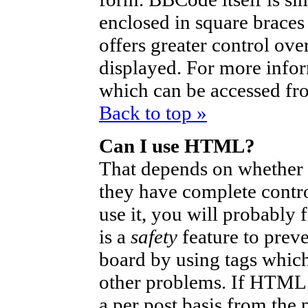
enclosed in square braces 
offers greater control ov
displayed. For more info
which can be accessed fr
Back to top »
Can I use HTML?
That depends on whether t
they have complete control
use it, you will probably 
is a
safety
feature to prev
board by using tags which
other problems. If HTML i
a per post basis from the 