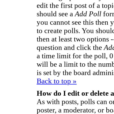
edit the first post of a to
should see a
Add Poll
form
you cannot see this then 
to create polls. You should
then at least two options -
question and click the
Add
a time limit for the poll,
will be a limit to the num
is set by the board admini
Back to top »
How do I edit or delete a
As with posts, polls can o
poster, a moderator, or bo