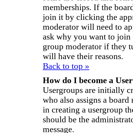
memberships. If the board
join it by clicking the ap
moderator will need to a
ask why you want to join 
group moderator if they t
will have their reasons.
Back to top »
How do I become a Use
Usergroups are initially c
who also assigns a board 
in creating a usergroup th
should be the administrat
message.