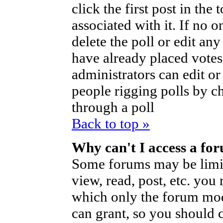
click the first post in the
associated with it. If no o
delete the poll or edit an
have already placed votes
administrators can edit or d
people rigging polls by 
through a poll
Back to top »
Why can't I access a fo
Some forums may be limite
view, read, post, etc. you
which only the forum mod
can grant, so you should 