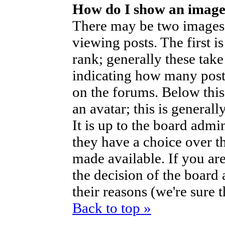
How do I show an imag
There may be two images
viewing posts. The first i
rank; generally these take
indicating how many post
on the forums. Below thi
an avatar; this is generall
It is up to the board admi
they have a choice over t
made available. If you are
the decision of the boar
their reasons (we're sure 
Back to top »