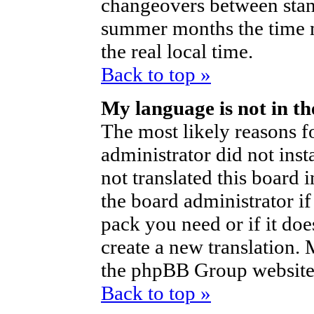
changeovers between stan
summer months the time m
the real local time.
Back to top »
My language is not in the
The most likely reasons fo
administrator did not ins
not translated this board 
the board administrator if
pack you need or if it does
create a new translation.
the phpBB Group website 
Back to top »