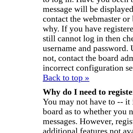
message will be displayed
contact the webmaster or 
why. If you have register
still cannot log in then 
username and password. Us
not, contact the board ad
incorrect configuration se
Back to top »
Why do I need to register
You may not have to -- it 
board as to whether you ne
messages. However, regist
additional features not av