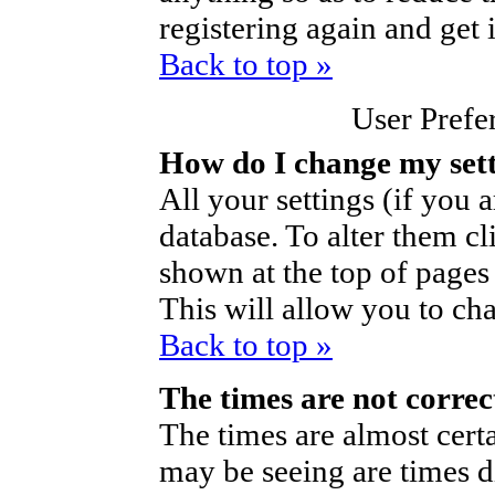
registering again and get 
Back to top »
User Prefe
How do I change my set
All your settings (if you a
database. To alter them cl
shown at the top of pages 
This will allow you to cha
Back to top »
The times are not correc
The times are almost cert
may be seeing are times d