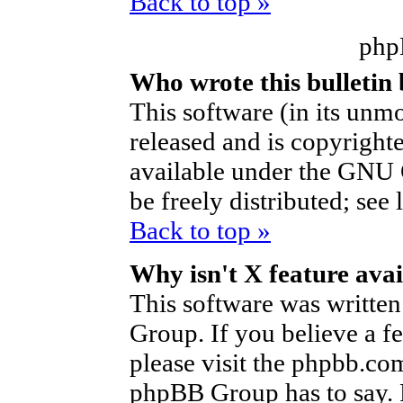
Back to top »
php
Who wrote this bulletin
This software (in its unm
released and is copyright
available under the GNU 
be freely distributed; see 
Back to top »
Why isn't X feature avai
This software was writte
Group. If you believe a f
please visit the phpbb.co
phpBB Group has to say. P