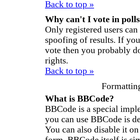
Back to top »
Why can't I vote in poll
Only registered users can 
spoofing of results. If yo
vote then you probably do
rights.
Back to top »
Formattin
What is BBCode?
BBCode is a special imp
you can use BBCode is de
You can also disable it on
form. BBCode itself is si