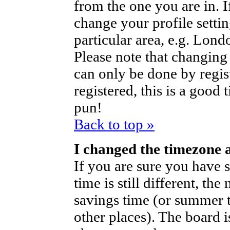
from the one you are in. If
change your profile setti
particular area, e.g. Lond
Please note that changing 
can only be done by regist
registered, this is a good 
pun!
Back to top »
I changed the timezone a
If you are sure you have s
time is still different, th
savings time (or summer t
other places). The board i