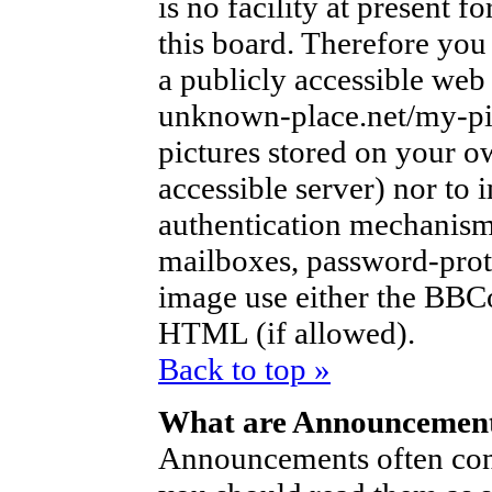
is no facility at present f
this board. Therefore you
a publicly accessible web
unknown-place.net/my-pic
pictures stored on your ow
accessible server) nor to
authentication mechanism
mailboxes, password-protec
image use either the BBCo
HTML (if allowed).
Back to top »
What are Announcemen
Announcements often con