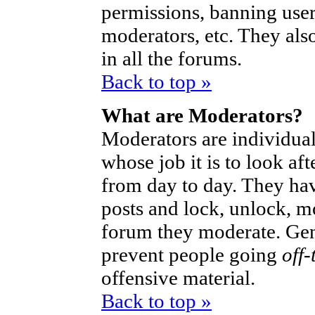
permissions, banning user
moderators, etc. They also
in all the forums.
Back to top »
What are Moderators?
Moderators are individual
whose job it is to look af
from day to day. They hav
posts and lock, unlock, mo
forum they moderate. Gen
prevent people going
off-
offensive material.
Back to top »