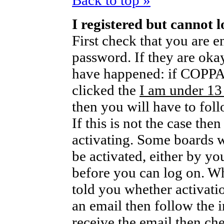
Back to top »
I registered but cannot l
First check that you are 
password. If they are oka
have happened: if COPPA 
clicked the
I am under 13
then you will have to foll
If this is not the case th
activating. Some boards wi
be activated, either by yo
before you can log on. W
told you whether activati
an email then follow the i
receive the email then che