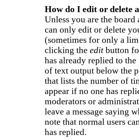
How do I edit or delete 
Unless you are the board
can only edit or delete yo
(sometimes for only a lim
clicking the
edit
button fo
has already replied to the
of text output below the p
that lists the number of ti
appear if no one has replie
moderators or administrat
leave a message saying wh
note that normal users ca
has replied.