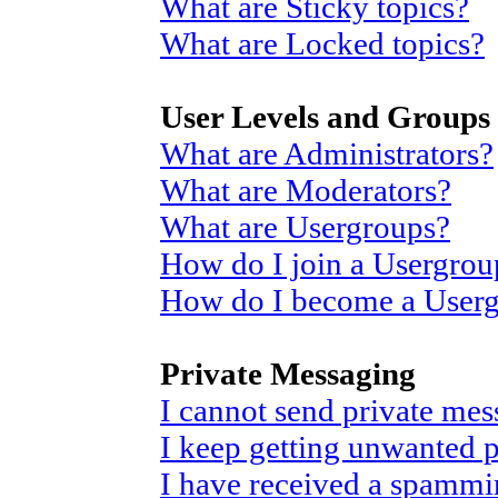
What are Sticky topics?
What are Locked topics?
User Levels and Groups
What are Administrators?
What are Moderators?
What are Usergroups?
How do I join a Usergrou
How do I become a User
Private Messaging
I cannot send private mes
I keep getting unwanted 
I have received a spammi