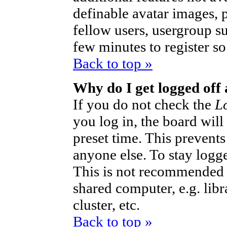
definable avatar images, 
fellow users, usergroup sub
few minutes to register s
Back to top »
Why do I get logged off
If you do not check the
L
you log in, the board will
preset time. This prevent
anyone else. To stay logg
This is not recommended 
shared computer, e.g. libra
cluster, etc.
Back to top »