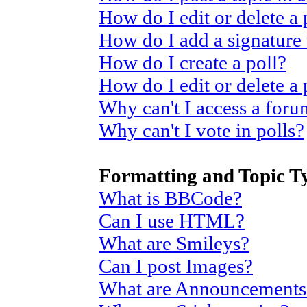
How do I edit or delete a 
How do I add a signature
How do I create a poll?
How do I edit or delete a 
Why can't I access a for
Why can't I vote in polls?
Formatting and Topic T
What is BBCode?
Can I use HTML?
What are Smileys?
Can I post Images?
What are Announcements