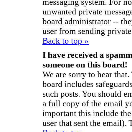
messaging system. For no
unwanted private messag
board administrator -- th
user from sending private 
Back to top »
I have received a spamm
someone on this board!
We are sorry to hear that.
board includes safeguards
such posts. You should em
a full copy of the email y
important this include the 
user that sent the email).