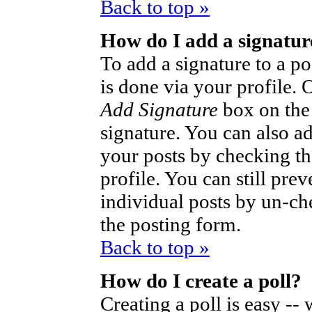
Back to top »
How do I add a signatur
To add a signature to a po
is done via your profile.
Add Signature
box on the
signature. You can also ad
your posts by checking th
profile. You can still pre
individual posts by un-ch
the posting form.
Back to top »
How do I create a poll?
Creating a poll is easy --