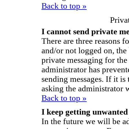
Back to top »
Priva
I cannot send private m
There are three reasons fo
and/or not logged on, the
private messaging for the 
administrator has prevent
sending messages. If it is 
asking the administrator 
Back to top »
I keep getting unwanted
In the future we will be ad