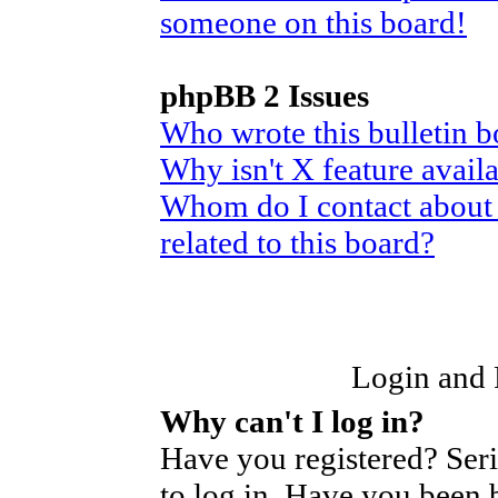
someone on this board!
phpBB 2 Issues
Who wrote this bulletin 
Why isn't X feature avail
Whom do I contact about 
related to this board?
Login and R
Why can't I log in?
Have you registered? Seri
to log in. Have you been