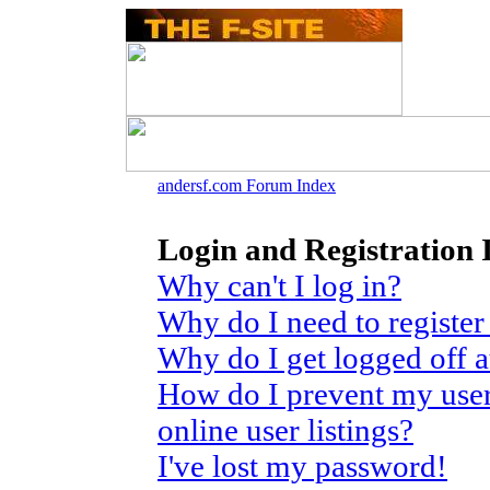
andersf.com Forum Index
Login and Registration 
Why can't I log in?
Why do I need to register 
Why do I get logged off 
How do I prevent my use
online user listings?
I've lost my password!