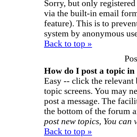
Sorry, but only registered
via the built-in email for
feature). This is to preve
system by anonymous use
Back to top »
Pos
How do I post a topic in
Easy -- click the relevant
topic screens. You may ne
post a message. The facilit
the bottom of the forum a
post new topics, You can vo
Back to top »