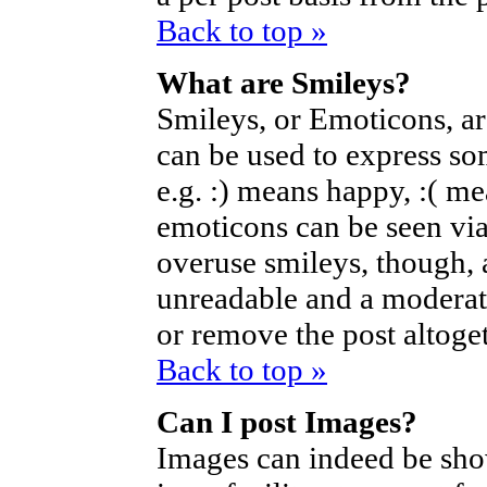
Back to top »
What are Smileys?
Smileys, or Emoticons, a
can be used to express so
e.g. :) means happy, :( mea
emoticons can be seen via
overuse smileys, though, 
unreadable and a moderat
or remove the post altoget
Back to top »
Can I post Images?
Images can indeed be sho