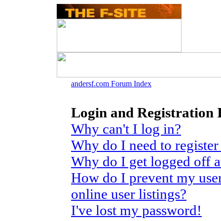
andersf.com Forum Index
Login and Registration 
Why can't I log in?
Why do I need to register 
Why do I get logged off 
How do I prevent my use
online user listings?
I've lost my password!