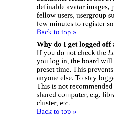
definable avatar images, 
fellow users, usergroup sub
few minutes to register s
Back to top »
Why do I get logged off
If you do not check the
L
you log in, the board will
preset time. This prevent
anyone else. To stay logg
This is not recommended 
shared computer, e.g. libra
cluster, etc.
Back to top »