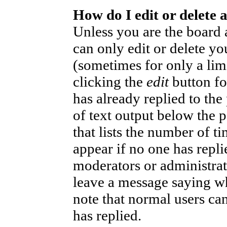
How do I edit or delete 
Unless you are the board
can only edit or delete yo
(sometimes for only a lim
clicking the
edit
button fo
has already replied to the
of text output below the p
that lists the number of ti
appear if no one has replie
moderators or administrat
leave a message saying wh
note that normal users ca
has replied.