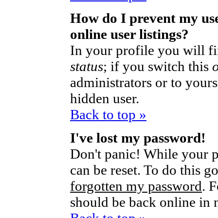
How do I prevent my us
online user listings?
In your profile you will 
status
; if you switch this
administrators or to yours
hidden user.
Back to top »
I've lost my password!
Don't panic! While your p
can be reset. To do this g
forgotten my password
. 
should be back online in 