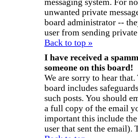
messaging system. For no
unwanted private messag
board administrator -- th
user from sending private 
Back to top »
I have received a spamm
someone on this board!
We are sorry to hear that.
board includes safeguards
such posts. You should em
a full copy of the email y
important this include the 
user that sent the email).