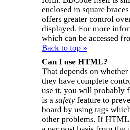
enclosed in square braces 
offers greater control ov
displayed. For more info
which can be accessed fr
Back to top »
Can I use HTML?
That depends on whether t
they have complete control
use it, you will probably 
is a
safety
feature to prev
board by using tags which
other problems. If HTML i
a per post basis from the 