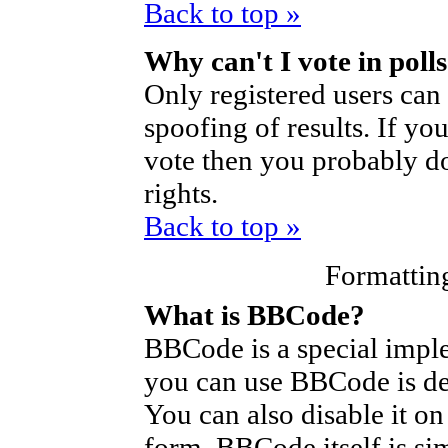
Back to top »
Why can't I vote in poll
Only registered users can 
spoofing of results. If yo
vote then you probably do
rights.
Back to top »
Formattin
What is BBCode?
BBCode is a special imp
you can use BBCode is de
You can also disable it on
form. BBCode itself is si