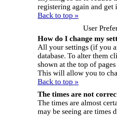
registering again and get 
Back to top »
User Prefe
How do I change my set
All your settings (if you a
database. To alter them cl
shown at the top of pages 
This will allow you to cha
Back to top »
The times are not correc
The times are almost cert
may be seeing are times d