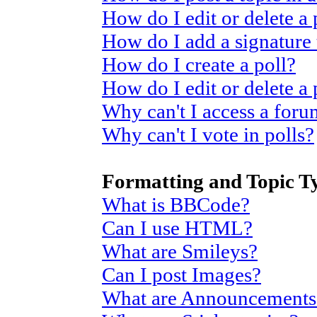
How do I edit or delete a 
How do I add a signature
How do I create a poll?
How do I edit or delete a 
Why can't I access a for
Why can't I vote in polls?
Formatting and Topic T
What is BBCode?
Can I use HTML?
What are Smileys?
Can I post Images?
What are Announcements