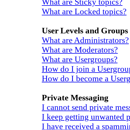
What are Sticky topics?
What are Locked topics?
User Levels and Groups
What are Administrators?
What are Moderators?
What are Usergroups?
How do I join a Usergrou
How do I become a User
Private Messaging
I cannot send private mes
I keep getting unwanted 
I have received a spammi