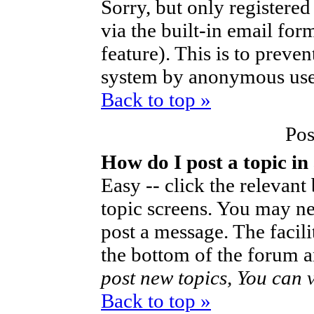
Sorry, but only registered
via the built-in email for
feature). This is to preve
system by anonymous use
Back to top »
Pos
How do I post a topic in
Easy -- click the relevant
topic screens. You may ne
post a message. The facilit
the bottom of the forum a
post new topics, You can vo
Back to top »