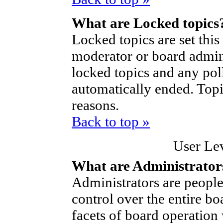
What are Locked topics
Locked topics are set thi
moderator or board admini
locked topics and any poll
automatically ended. Top
reasons.
Back to top »
User Le
What are Administrator
Administrators are people
control over the entire bo
facets of board operation