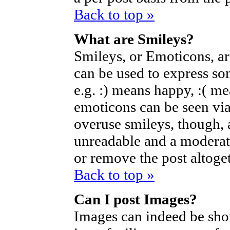
Back to top »
What are Smileys?
Smileys, or Emoticons, a
can be used to express so
e.g. :) means happy, :( mea
emoticons can be seen via
overuse smileys, though, 
unreadable and a moderat
or remove the post altoget
Back to top »
Can I post Images?
Images can indeed be sho