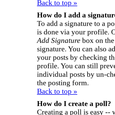
Back to top »
How do I add a signatur
To add a signature to a po
is done via your profile.
Add Signature
box on the
signature. You can also ad
your posts by checking th
profile. You can still pre
individual posts by un-ch
the posting form.
Back to top »
How do I create a poll?
Creating a poll is easy --