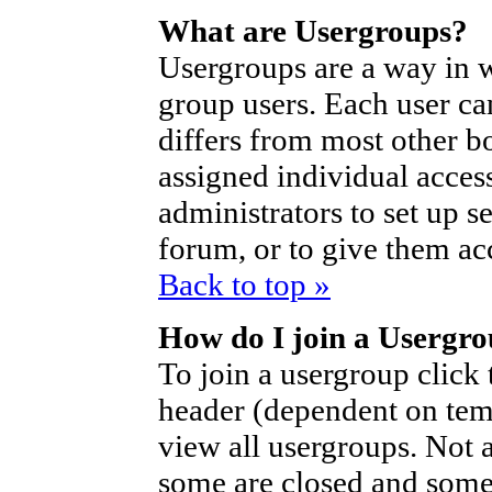
What are Usergroups?
Usergroups are a way in 
group users. Each user ca
differs from most other b
assigned individual access
administrators to set up s
forum, or to give them acc
Back to top »
How do I join a Usergr
To join a usergroup click
header (dependent on tem
view all usergroups. Not 
some are closed and som