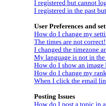
I registered but cannot log
I registered in the past b
User Preferences and set
How do I change my sett
The times are not correct!
I changed the timezone and
My language is not in the 
How do I show an image
How do I change my ran
When I click the email link
Posting Issues
How do I post a topic in 