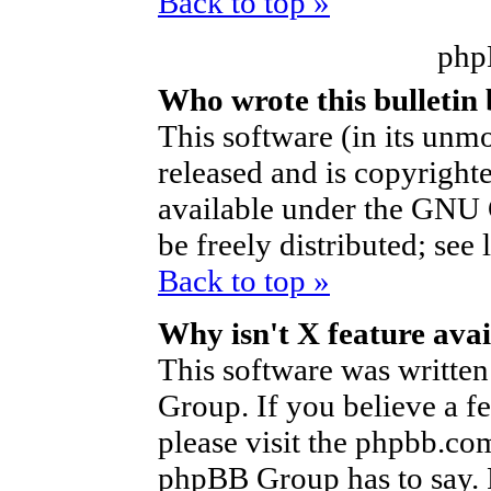
Back to top »
php
Who wrote this bulletin
This software (in its unm
released and is copyright
available under the GNU 
be freely distributed; see 
Back to top »
Why isn't X feature avai
This software was writte
Group. If you believe a f
please visit the phpbb.co
phpBB Group has to say. P