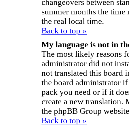
changeovers between stan
summer months the time m
the real local time.
Back to top »
My language is not in the
The most likely reasons fo
administrator did not ins
not translated this board 
the board administrator if
pack you need or if it does
create a new translation.
the phpBB Group website 
Back to top »