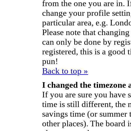
from the one you are in. If
change your profile setti
particular area, e.g. Lond
Please note that changing 
can only be done by regist
registered, this is a good 
pun!
Back to top »
I changed the timezone a
If you are sure you have s
time is still different, th
savings time (or summer t
other places). The board i