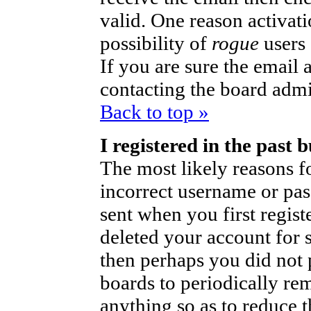
valid. One reason activati
possibility of
rogue
users
If you are sure the email 
contacting the board admi
Back to top »
I registered in the past
The most likely reasons fo
incorrect username or pa
sent when you first regist
deleted your account for so
then perhaps you did not p
boards to periodically r
anything so as to reduce t