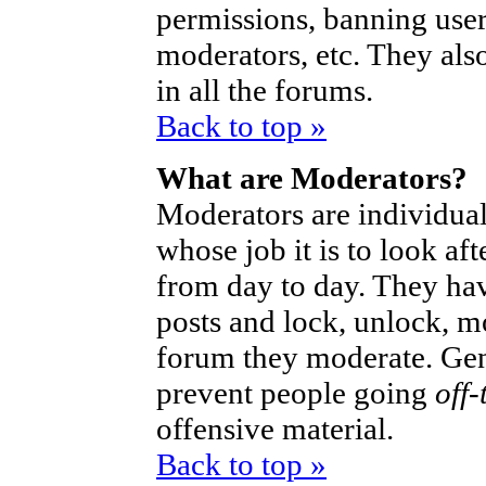
permissions, banning user
moderators, etc. They also
in all the forums.
Back to top »
What are Moderators?
Moderators are individual
whose job it is to look af
from day to day. They hav
posts and lock, unlock, mo
forum they moderate. Gen
prevent people going
off-
offensive material.
Back to top »