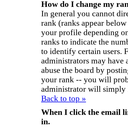
How do I change my ra
In general you cannot dir
rank (ranks appear below
your profile depending on
ranks to indicate the nu
to identify certain users
administrators may have a
abuse the board by posting
your rank -- you will pro
administrator will simply
Back to top »
When I click the email li
in.