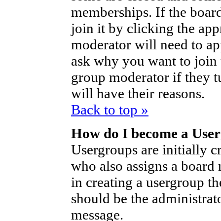
memberships. If the board
join it by clicking the ap
moderator will need to a
ask why you want to join 
group moderator if they t
will have their reasons.
Back to top »
How do I become a Use
Usergroups are initially c
who also assigns a board 
in creating a usergroup th
should be the administrat
message.