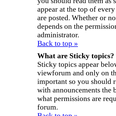
you should read them as 
appear at the top of ever
are posted. Whether or n
depends on the permission
administrator.
Back to top »
What are Sticky topics?
Sticky topics appear bel
viewforum and only on the
important so you should 
with announcements the b
what permissions are requi
forum.
Back to top »