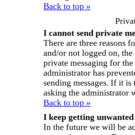
Back to top »
Priva
I cannot send private m
There are three reasons fo
and/or not logged on, the
private messaging for the 
administrator has prevent
sending messages. If it is 
asking the administrator 
Back to top »
I keep getting unwanted
In the future we will be ad