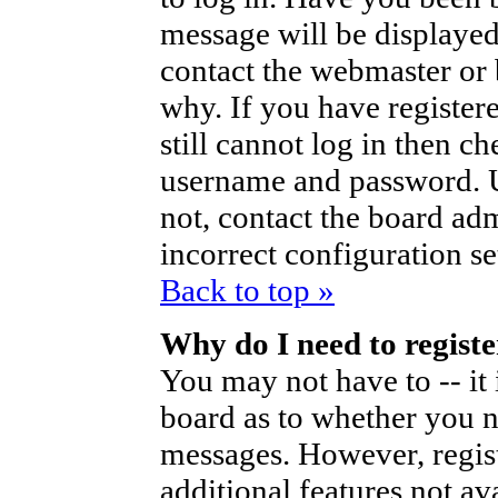
message will be displayed
contact the webmaster or 
why. If you have register
still cannot log in then 
username and password. Us
not, contact the board ad
incorrect configuration se
Back to top »
Why do I need to register
You may not have to -- it 
board as to whether you ne
messages. However, regist
additional features not av