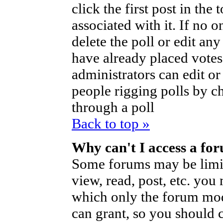
click the first post in the
associated with it. If no o
delete the poll or edit an
have already placed votes
administrators can edit or d
people rigging polls by 
through a poll
Back to top »
Why can't I access a fo
Some forums may be limite
view, read, post, etc. you
which only the forum mod
can grant, so you should 