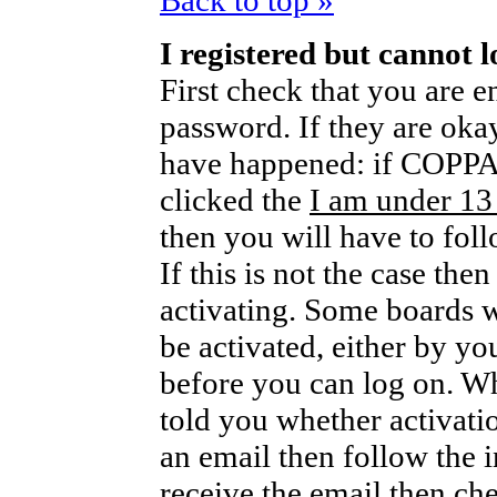
Back to top »
I registered but cannot l
First check that you are 
password. If they are oka
have happened: if COPPA 
clicked the
I am under 13
then you will have to foll
If this is not the case th
activating. Some boards wi
be activated, either by yo
before you can log on. W
told you whether activati
an email then follow the i
receive the email then che