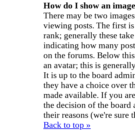
How do I show an imag
There may be two images
viewing posts. The first i
rank; generally these take
indicating how many post
on the forums. Below thi
an avatar; this is generall
It is up to the board admi
they have a choice over t
made available. If you are
the decision of the boar
their reasons (we're sure 
Back to top »