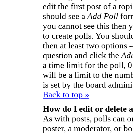
edit the first post of a to
should see a
Add Poll
form
you cannot see this then 
to create polls. You should
then at least two options -
question and click the
Add
a time limit for the poll,
will be a limit to the num
is set by the board admini
Back to top »
How do I edit or delete a
As with posts, polls can o
poster, a moderator, or bo