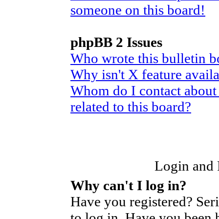
someone on this board!
phpBB 2 Issues
Who wrote this bulletin 
Why isn't X feature avail
Whom do I contact about 
related to this board?
Login and R
Why can't I log in?
Have you registered? Seri
to log in. Have you been