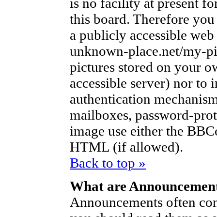
is no facility at present f
this board. Therefore you
a publicly accessible web
unknown-place.net/my-pic
pictures stored on your ow
accessible server) nor to
authentication mechanism
mailboxes, password-protec
image use either the BBCo
HTML (if allowed).
Back to top »
What are Announcemen
Announcements often con