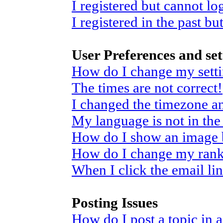
I registered but cannot log
I registered in the past b
User Preferences and set
How do I change my sett
The times are not correct!
I changed the timezone and
My language is not in the 
How do I show an image
How do I change my ran
When I click the email link
Posting Issues
How do I post a topic in 