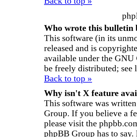
Back to top »
php
Who wrote this bulletin
This software (in its unm
released and is copyright
available under the GNU 
be freely distributed; see 
Back to top »
Why isn't X feature avai
This software was writte
Group. If you believe a f
please visit the phpbb.co
phpBB Group has to say. P