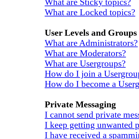
What are Sticky topics?
What are Locked topics?
User Levels and Groups
What are Administrators?
What are Moderators?
What are Usergroups?
How do I join a Usergrou
How do I become a User
Private Messaging
I cannot send private mes
I keep getting unwanted 
I have received a spammi