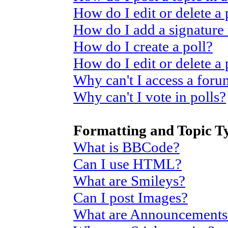
How do I edit or delete a 
How do I add a signature
How do I create a poll?
How do I edit or delete a 
Why can't I access a for
Why can't I vote in polls?
Formatting and Topic T
What is BBCode?
Can I use HTML?
What are Smileys?
Can I post Images?
What are Announcements