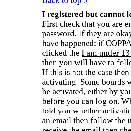
Back to top »
I registered but cannot l
First check that you are 
password. If they are oka
have happened: if COPPA 
clicked the
I am under 13
then you will have to foll
If this is not the case th
activating. Some boards wi
be activated, either by yo
before you can log on. W
told you whether activati
an email then follow the i
receive the email then che