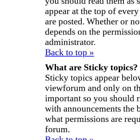
you should read them as 
appear at the top of ever
are posted. Whether or n
depends on the permission
administrator.
Back to top »
What are Sticky topics?
Sticky topics appear bel
viewforum and only on the
important so you should 
with announcements the b
what permissions are requi
forum.
Back to top »