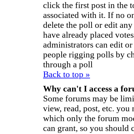
click the first post in the
associated with it. If no o
delete the poll or edit an
have already placed votes
administrators can edit or d
people rigging polls by 
through a poll
Back to top »
Why can't I access a fo
Some forums may be limite
view, read, post, etc. you
which only the forum mod
can grant, so you should 