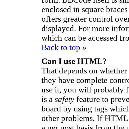
enclosed in square braces 
offers greater control ov
displayed. For more info
which can be accessed fr
Back to top »
Can I use HTML?
That depends on whether t
they have complete control
use it, you will probably 
is a
safety
feature to prev
board by using tags which
other problems. If HTML i
a per post basis from the 