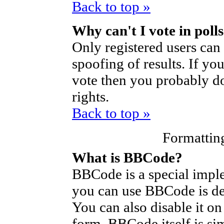
Back to top »
Why can't I vote in poll
Only registered users can 
spoofing of results. If yo
vote then you probably do
rights.
Back to top »
Formattin
What is BBCode?
BBCode is a special imp
you can use BBCode is de
You can also disable it on
form. BBCode itself is si