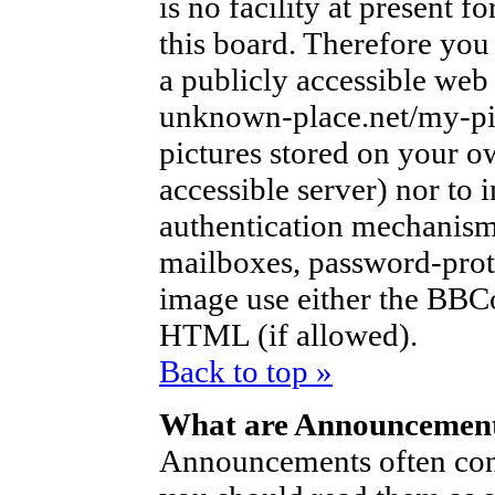
is no facility at present f
this board. Therefore you
a publicly accessible web
unknown-place.net/my-pic
pictures stored on your ow
accessible server) nor to
authentication mechanism
mailboxes, password-protec
image use either the BBCo
HTML (if allowed).
Back to top »
What are Announcemen
Announcements often con