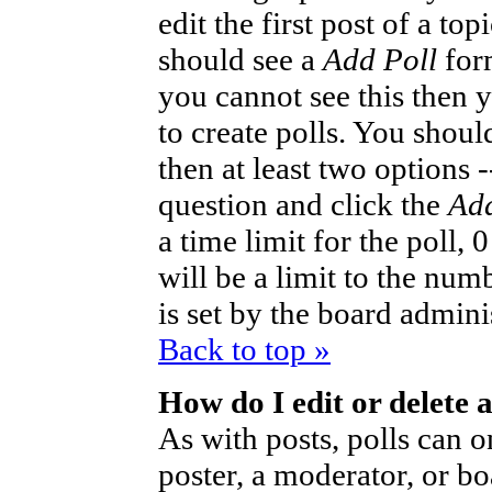
edit the first post of a to
should see a
Add Poll
form
you cannot see this then 
to create polls. You should
then at least two options -
question and click the
Add
a time limit for the poll,
will be a limit to the num
is set by the board admini
Back to top »
How do I edit or delete a
As with posts, polls can o
poster, a moderator, or bo