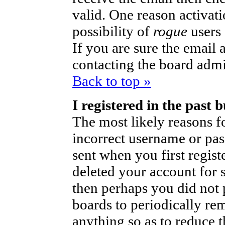
valid. One reason activati
possibility of
rogue
users
If you are sure the email 
contacting the board admi
Back to top »
I registered in the past
The most likely reasons fo
incorrect username or pa
sent when you first regist
deleted your account for so
then perhaps you did not p
boards to periodically r
anything so as to reduce t