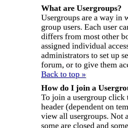
What are Usergroups?
Usergroups are a way in 
group users. Each user ca
differs from most other b
assigned individual access
administrators to set up s
forum, or to give them acc
Back to top »
How do I join a Usergr
To join a usergroup click
header (dependent on tem
view all usergroups. Not 
some are closed and som