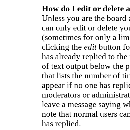
How do I edit or delete 
Unless you are the board
can only edit or delete yo
(sometimes for only a lim
clicking the
edit
button fo
has already replied to the
of text output below the p
that lists the number of ti
appear if no one has replie
moderators or administrat
leave a message saying wh
note that normal users ca
has replied.