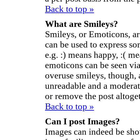
Back to top »
What are Smileys?
Smileys, or Emoticons, a
can be used to express so
e.g. :) means happy, :( mea
emoticons can be seen via
overuse smileys, though, 
unreadable and a moderat
or remove the post altoget
Back to top »
Can I post Images?
Images can indeed be sho