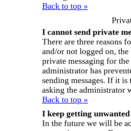
Back to top »
Priva
I cannot send private m
There are three reasons fo
and/or not logged on, the
private messaging for the 
administrator has prevent
sending messages. If it is 
asking the administrator 
Back to top »
I keep getting unwanted
In the future we will be ad