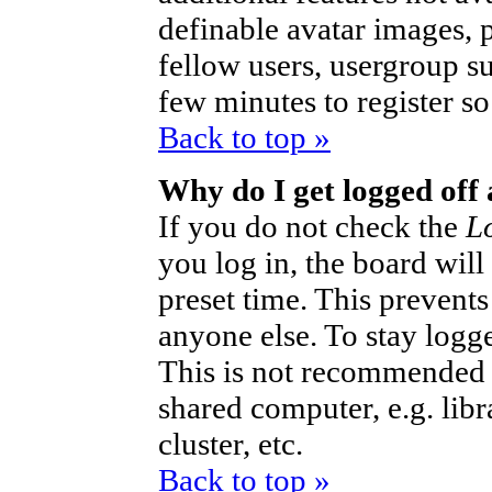
definable avatar images, 
fellow users, usergroup sub
few minutes to register s
Back to top »
Why do I get logged off
If you do not check the
L
you log in, the board will
preset time. This prevent
anyone else. To stay logg
This is not recommended 
shared computer, e.g. libra
cluster, etc.
Back to top »