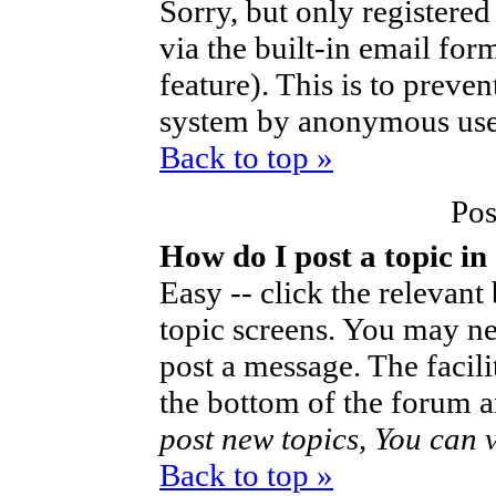
Sorry, but only registered
via the built-in email for
feature). This is to preve
system by anonymous use
Back to top »
Pos
How do I post a topic in
Easy -- click the relevant
topic screens. You may ne
post a message. The facilit
the bottom of the forum a
post new topics, You can vo
Back to top »