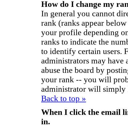
How do I change my ra
In general you cannot dir
rank (ranks appear below
your profile depending on
ranks to indicate the nu
to identify certain users
administrators may have a
abuse the board by posting
your rank -- you will pro
administrator will simply
Back to top »
When I click the email li
in.