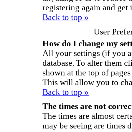
registering again and get 
Back to top »
User Prefe
How do I change my set
All your settings (if you a
database. To alter them cl
shown at the top of pages 
This will allow you to cha
Back to top »
The times are not correc
The times are almost cert
may be seeing are times d