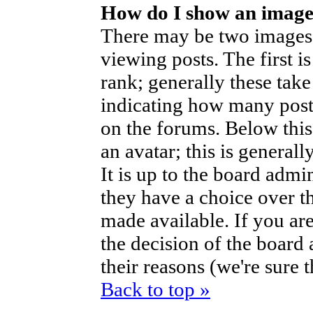
How do I show an imag
There may be two images
viewing posts. The first i
rank; generally these take
indicating how many post
on the forums. Below thi
an avatar; this is generall
It is up to the board admi
they have a choice over t
made available. If you are
the decision of the boar
their reasons (we're sure 
Back to top »