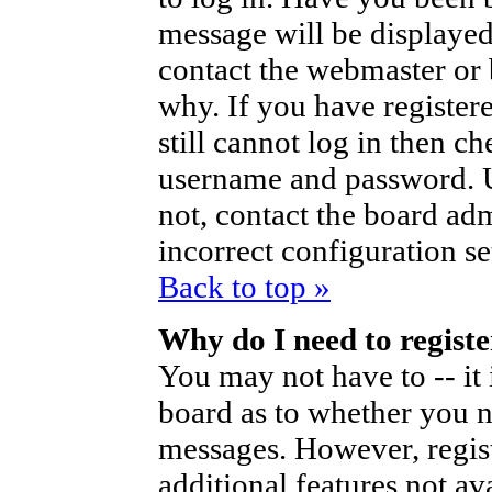
message will be displayed
contact the webmaster or 
why. If you have register
still cannot log in then 
username and password. Us
not, contact the board ad
incorrect configuration se
Back to top »
Why do I need to register
You may not have to -- it 
board as to whether you ne
messages. However, regist
additional features not av