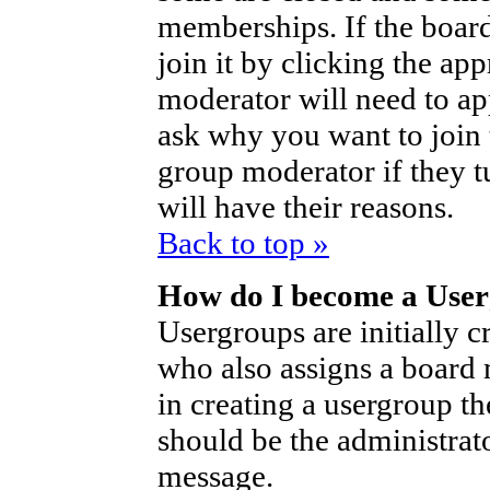
memberships. If the board
join it by clicking the ap
moderator will need to a
ask why you want to join 
group moderator if they t
will have their reasons.
Back to top »
How do I become a Use
Usergroups are initially c
who also assigns a board 
in creating a usergroup th
should be the administrat
message.