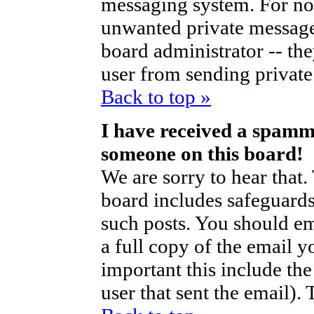
messaging system. For no
unwanted private messag
board administrator -- th
user from sending private 
Back to top »
I have received a spamm
someone on this board!
We are sorry to hear that.
board includes safeguards
such posts. You should em
a full copy of the email y
important this include the 
user that sent the email).