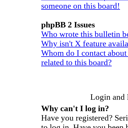
someone on this board!
phpBB 2 Issues
Who wrote this bulletin 
Why isn't X feature avail
Whom do I contact about 
related to this board?
Login and R
Why can't I log in?
Have you registered? Seri
to log in. Have you been