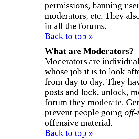
permissions, banning user
moderators, etc. They also
in all the forums.
Back to top »
What are Moderators?
Moderators are individual
whose job it is to look af
from day to day. They hav
posts and lock, unlock, mo
forum they moderate. Gen
prevent people going
off-
offensive material.
Back to top »