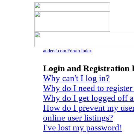
andersf.com Forum Index
Login and Registration 
Why can't I log in?
Why do I need to register 
Why do I get logged off 
How do I prevent my use
online user listings?
I've lost my password!