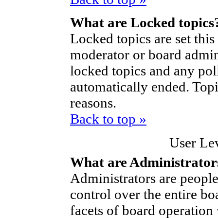
What are Locked topics
Locked topics are set thi
moderator or board admini
locked topics and any poll
automatically ended. Top
reasons.
Back to top »
User Le
What are Administrator
Administrators are people
control over the entire bo
facets of board operation