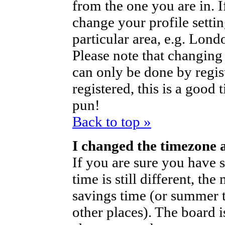
from the one you are in. If
change your profile setti
particular area, e.g. Lond
Please note that changing 
can only be done by regist
registered, this is a good 
pun!
Back to top »
I changed the timezone a
If you are sure you have s
time is still different, th
savings time (or summer t
other places). The board i