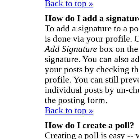
Back to top »
How do I add a signatur
To add a signature to a po
is done via your profile.
Add Signature
box on the
signature. You can also ad
your posts by checking th
profile. You can still pre
individual posts by un-ch
the posting form.
Back to top »
How do I create a poll?
Creating a poll is easy --