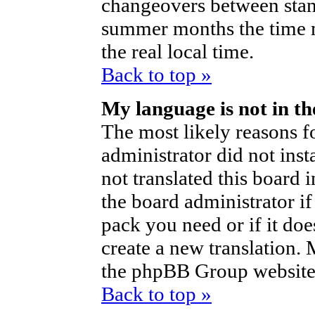
changeovers between stan
summer months the time m
the real local time.
Back to top »
My language is not in the
The most likely reasons fo
administrator did not ins
not translated this board 
the board administrator if
pack you need or if it does
create a new translation.
the phpBB Group website 
Back to top »