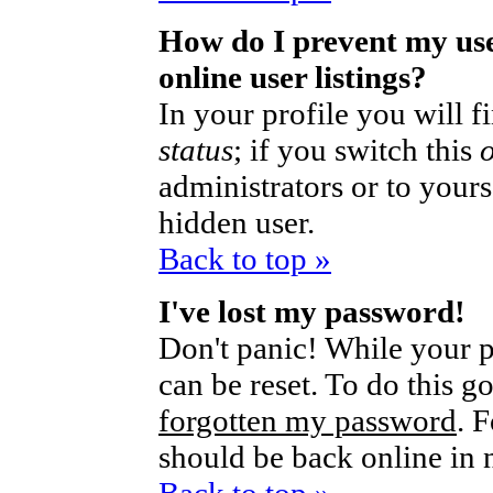
How do I prevent my us
online user listings?
In your profile you will 
status
; if you switch this
administrators or to yours
hidden user.
Back to top »
I've lost my password!
Don't panic! While your p
can be reset. To do this g
forgotten my password
. 
should be back online in 