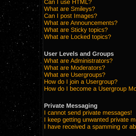
Can I use HTML?
What are Smileys?
Can I post Images?
What are Announcements?
What are Sticky topics?
What are Locked topics?
User Levels and Groups
What are Administrators?
What are Moderators?
What are Usergroups?
How do I join a Usergroup?
How do I become a Usergroup Mo
Private Messaging
I cannot send private messages!
I keep getting unwanted private 
I have received a spamming or ab