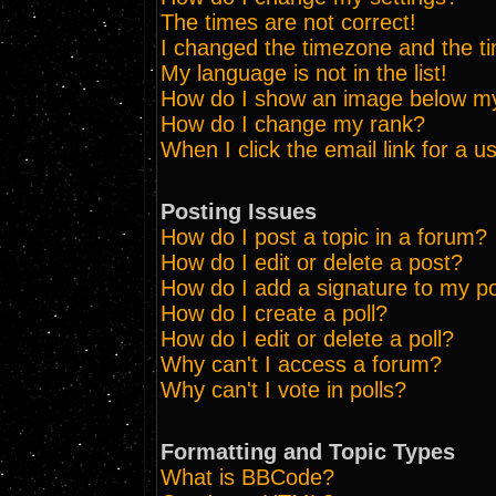
The times are not correct!
I changed the timezone and the tim
My language is not in the list!
How do I show an image below 
How do I change my rank?
When I click the email link for a us
Posting Issues
How do I post a topic in a forum?
How do I edit or delete a post?
How do I add a signature to my p
How do I create a poll?
How do I edit or delete a poll?
Why can't I access a forum?
Why can't I vote in polls?
Formatting and Topic Types
What is BBCode?