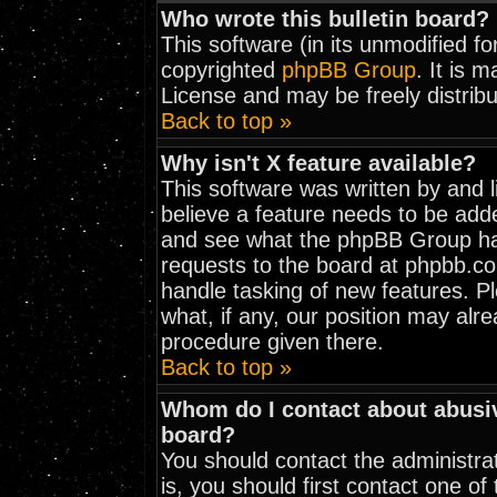
Who wrote this bulletin board?
This software (in its unmodified f
copyrighted
phpBB Group
. It is 
License and may be freely distribu
Back to top »
Why isn't X feature available?
This software was written by and 
believe a feature needs to be add
and see what the phpBB Group has
requests to the board at phpbb.c
handle tasking of new features. 
what, if any, our position may alr
procedure given there.
Back to top »
Whom do I contact about abusive
board?
You should contact the administrat
is, you should first contact one 