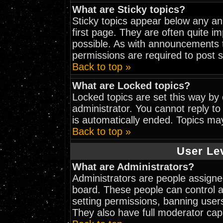
What are Sticky topics?
Sticky topics appear below any a
first page. They are often quite 
possible. As with announcements 
permissions are required to post s
Back to top »
What are Locked topics?
Locked topics are set this way by
administrator. You cannot reply to
is automatically ended. Topics ma
Back to top »
User Le
What are Administrators?
Administrators are people assigned
board. These people can control al
setting permissions, banning user
They also have full moderator capab