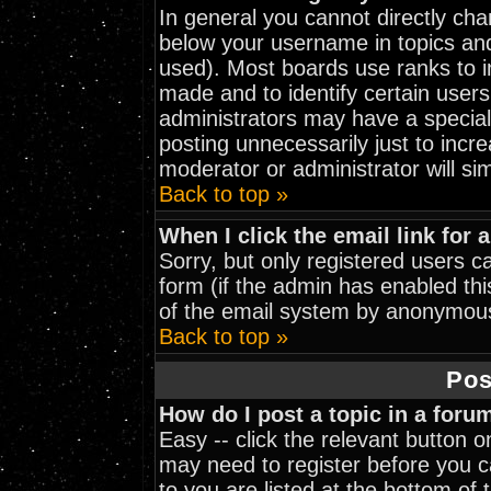
In general you cannot directly ch
below your username in topics and
used). Most boards use ranks to 
made and to identify certain user
administrators may have a special
posting unnecessarily just to incre
moderator or administrator will si
Back to top »
When I click the email link for a
Sorry, but only registered users ca
form (if the admin has enabled thi
of the email system by anonymou
Back to top »
Pos
How do I post a topic in a foru
Easy -- click the relevant button 
may need to register before you ca
to you are listed at the bottom of