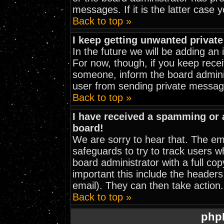
messages. If it is the latter case 
Back to top »
I keep getting unwanted privat
In the future we will be adding an
For now, though, if you keep rec
someone, inform the board adminis
user from sending private message
Back to top »
I have received a spamming or
board!
We are sorry to hear that. The ema
safeguards to try to track users 
board administrator with a full cop
important this include the headers 
email). They can then take action.
Back to top »
php