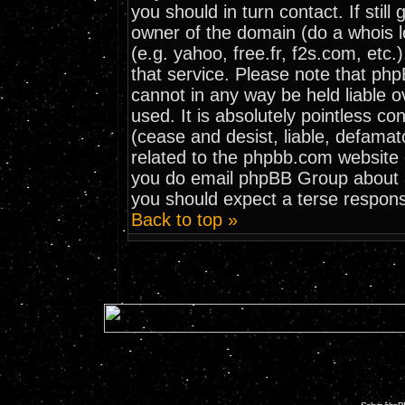
you should in turn contact. If stil
owner of the domain (do a whois loo
(e.g. yahoo, free.fr, f2s.com, et
that service. Please note that ph
cannot in any way be held liable 
used. It is absolutely pointless co
(cease and desist, liable, defamat
related to the phpbb.com website o
you do email phpBB Group about an
you should expect a terse respons
Back to top »