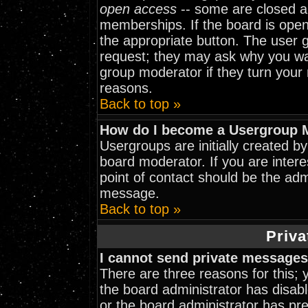
open access
-- some are closed 
memberships. If the board is open 
the appropriate button. The user 
request; they may ask why you wan
group moderator if they turn your 
reasons.
Back to top »
How do I become a Usergroup 
Usergroups are initially created b
board moderator. If you are intere
point of contact should be the adm
message.
Back to top »
Priva
I cannot send private messages
There are three reasons for this; 
the board administrator has disabl
or the board administrator has pr