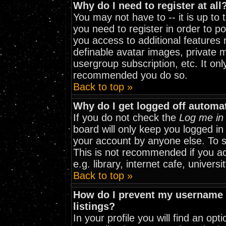
Why do I need to register at all
You may not have to -- it is up to
you need to register in order to p
you access to additional features 
definable avatar images, private m
usergroup subscription, etc. It onl
recommended you do so.
Back to top »
Why do I get logged off automat
If you do not check the
Log me in 
board will only keep you logged in
your account by anyone else. To st
This is not recommended if you a
e.g. library, internet cafe, universit
Back to top »
How do I prevent my username f
listings?
In your profile you will find an opt