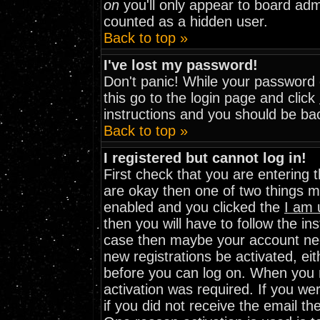
on
you'll only appear to board admi
counted as a hidden user.
Back to top »
I've lost my password!
Don't panic! While your password c
this go to the login page and click
instructions and you should be bac
Back to top »
I registered but cannot log in!
First check that you are entering
are okay then one of two things 
enabled and you clicked the
I am 
then you will have to follow the ins
case then maybe your account need
new registrations be activated, eit
before you can log on. When you r
activation was required. If you wer
if you did not receive the email th