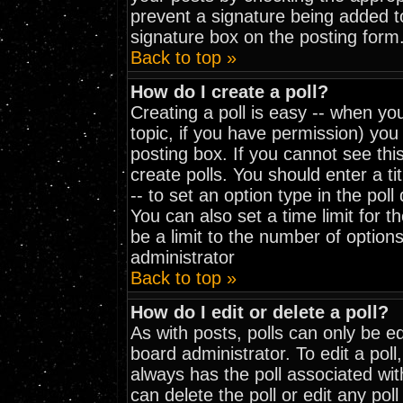
prevent a signature being added t
signature box on the posting form
Back to top »
How do I create a poll?
Creating a poll is easy -- when you
topic, if you have permission) yo
posting box. If you cannot see thi
create polls. You should enter a tit
-- to set an option type in the pol
You can also set a time limit for th
be a limit to the number of options
administrator
Back to top »
How do I edit or delete a poll?
As with posts, polls can only be ed
board administrator. To edit a poll, 
always has the poll associated wit
can delete the poll or edit any pol