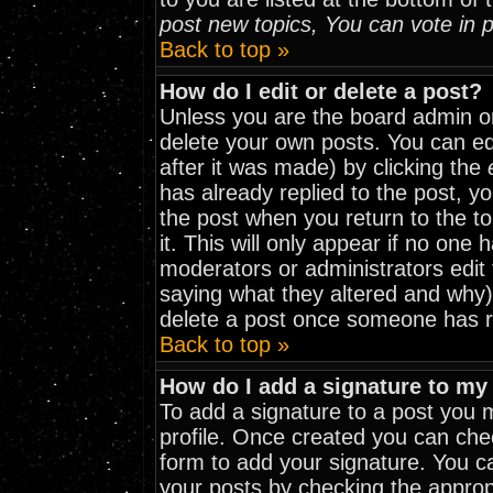
post new topics, You can vote in po
Back to top »
How do I edit or delete a post?
Unless you are the board admin o
delete your own posts. You can edi
after it was made) by clicking the
has already replied to the post, yo
the post when you return to the to
it. This will only appear if no one h
moderators or administrators edit
saying what they altered and why)
delete a post once someone has r
Back to top »
How do I add a signature to my
To add a signature to a post you mu
profile. Once created you can ch
form to add your signature. You ca
your posts by checking the appropri