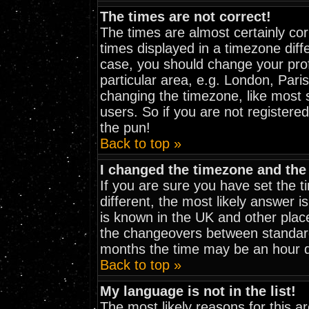
The times are not correct!
The times are almost certainly co
times displayed in a timezone diffe
case, you should change your prof
particular area, e.g. London, Pari
changing the timezone, like most 
users. So if you are not registered
the pun!
Back to top »
I changed the timezone and the 
If you are sure you have set the ti
different, the most likely answer i
is known in the UK and other plac
the changeovers between standar
months the time may be an hour dif
Back to top »
My language is not in the list!
The most likely reasons for this are