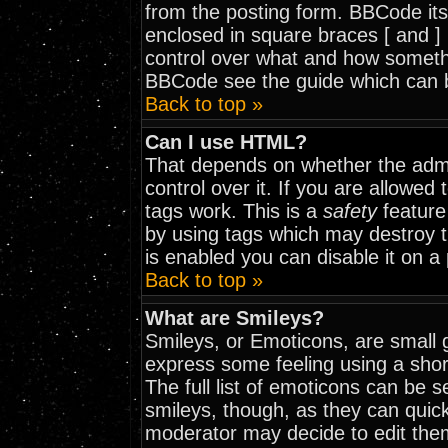
from the posting form. BBCode itse
enclosed in square braces [ and ] 
control over what and how somethi
BBCode see the guide which can 
Back to top »
Can I use HTML?
That depends on whether the admi
control over it. If you are allowed t
tags work. This is a
safety
feature
by using tags which may destroy 
is enabled you can disable it on a
Back to top »
What are Smileys?
Smileys, or Emoticons, are small 
express some feeling using a shor
The full list of emoticons can be 
smileys, though, as they can quic
moderator may decide to edit them