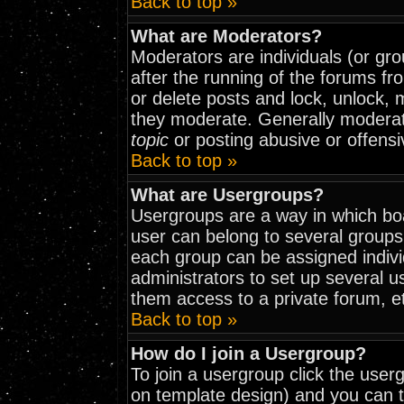
Back to top »
What are Moderators?
Moderators are individuals (or grou
after the running of the forums fr
or delete posts and lock, unlock, 
they moderate. Generally moderat
topic
or posting abusive or offensi
Back to top »
What are Usergroups?
Usergroups are a way in which bo
user can belong to several groups
each group can be assigned indivi
administrators to set up several u
them access to a private forum, e
Back to top »
How do I join a Usergroup?
To join a usergroup click the use
on template design) and you can t