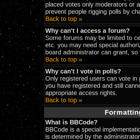
placed votes only moderators or adm
prevent people rigging polls by c
Back to top »
Why can't I access a forum?
Some forums may be limited to cer
etc. you may need special authori
board administrator can grant, so
Back to top »
Why can't I vote in polls?
Only registered users can vote in p
you have registered and still can
appropriate access rights.
Back to top »
Formattin
What is BBCode?
BBCode is a special implementat
is determined by the administrator