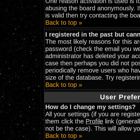
One reason activation is used is to
abusing the board anonymously. I
is valid then try contacting the bo
Back to top »
I registered in the past but can
The most likely reasons for this 
password (check the email you wer
administrator has deleted your acco
case then perhaps you did not post
periodically remove users who hav
size of the database. Try register
Back to top »
User Prefe
How do I change my settings?
All your settings (if you are regis
them click the
Profile
link (general
not be the case). This will allow y
Back to top »