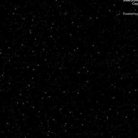
Solaris phpB
Copy
Powered by