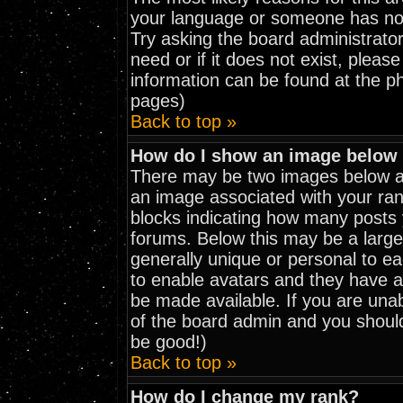
your language or someone has not 
Try asking the board administrator
need or if it does not exist, pleas
information can be found at the p
pages)
Back to top »
How do I show an image belo
There may be two images below a 
an image associated with your rank
blocks indicating how many posts
forums. Below this may be a large
generally unique or personal to eac
to enable avatars and they have a
be made available. If you are unab
of the board admin and you should
be good!)
Back to top »
How do I change my rank?