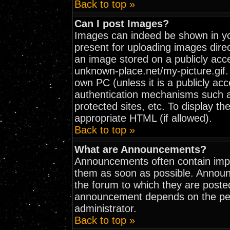
Back to top »
Can I post Images?
Images can indeed be shown in your
present for uploading images direc
an image stored on a publicly acc
unknown-place.net/my-picture.gif. 
own PC (unless it is a publicly ac
authentication mechanisms such 
protected sites, etc. To display t
appropriate HTML (if allowed).
Back to top »
What are Announcements?
Announcements often contain impo
them as soon as possible. Announ
the forum to which they are poste
announcement depends on the perm
administrator.
Back to top »