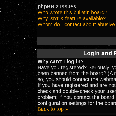
phpBB 2 Issues
Who wrote this bulletin board?
Why isn't X feature available?
Whom do I contact about abusive a
Login and 
Why can't I log in?
Have you registered? Seriously, yo
been banned from the board? (A me
so, you should contact the webmas
If you have registered and are not
check and double-check your user
problem; if not, contact the board
configuration settings for the boar
Back to top »