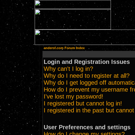
andersf.com Forum Index
Login and Registration Issues
Why can't I log in?
Why do I need to register at all?
Why do I get logged off automatic
How do I prevent my username from
I've lost my password!
I registered but cannot log in!
I registered in the past but canno
User Preferences and settings
How do I change my settings?