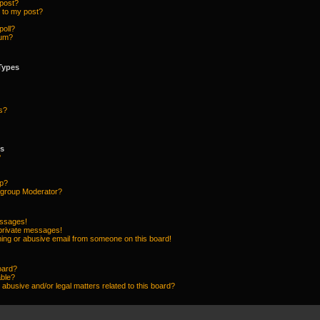
 post?
 to my post?
poll?
rum?
Types
s?
ps
?
up?
group Moderator?
essages!
 private messages!
ing or abusive email from someone on this board!
oard?
able?
abusive and/or legal matters related to this board?