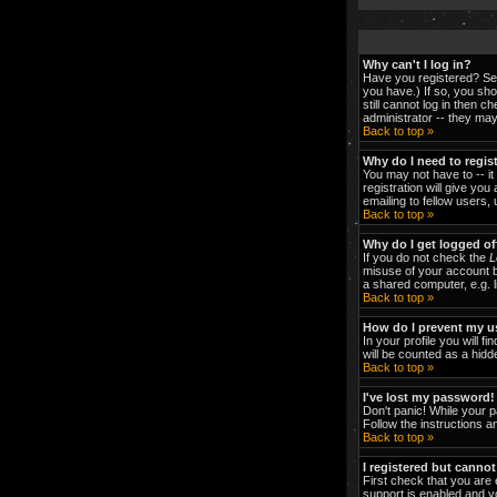
Why can't I log in?
Have you registered? Ser
you have.) If so, you sh
still cannot log in then 
administrator -- they may
Back to top »
Why do I need to regist
You may not have to -- it
registration will give yo
emailing to fellow users,
Back to top »
Why do I get logged of
If you do not check the
L
misuse of your account b
a shared computer, e.g. li
Back to top »
How do I prevent my us
In your profile you will fi
will be counted as a hidd
Back to top »
I've lost my password!
Don't panic! While your p
Follow the instructions a
Back to top »
I registered but cannot
First check that you are
support is enabled and y