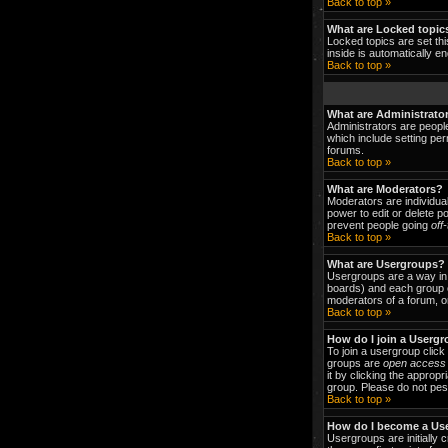
Back to top »
What are Locked topic
Locked topics are set thi
inside is automatically 
Back to top »
What are Administrato
Administrators are people
which include setting per
forums.
Back to top »
What are Moderators?
Moderators are individual
power to edit or delete p
prevent people going
off
Back to top »
What are Usergroups?
Usergroups are a way in 
boards) and each group c
moderators of a forum, or
Back to top »
How do I join a Userg
To join a usergroup clic
groups are
open access
it by clicking the approp
group. Please do not pest
Back to top »
How do I become a Us
Usergroups are initially 