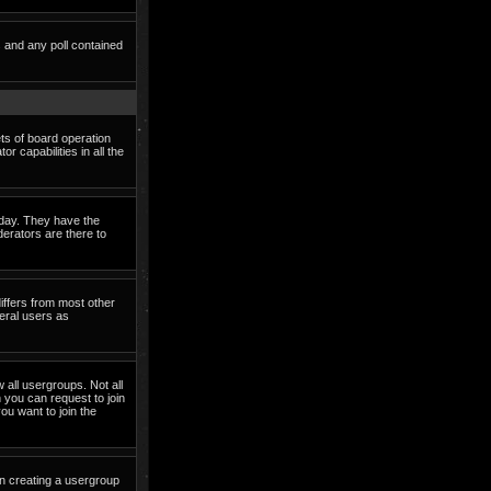
s and any poll contained
ets of board operation
 capabilities in all the
o day. They have the
derators are there to
iffers from most other
eral users as
 all usergroups. Not all
you can request to join
ou want to join the
in creating a usergroup