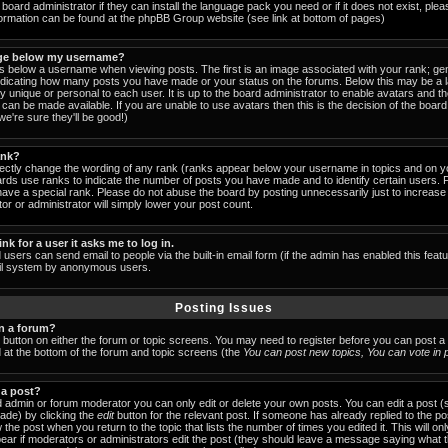
board administrator if they can install the language pack you need or if it does not exist, pleas
formation can be found at the phpBB Group website (see link at bottom of pages)
ge below my username?
below a username when viewing posts. The first is an image associated with your rank; gen
indicating how many posts you have made or your status on the forums. Below this may be a
lly unique or personal to each user. It is up to the board administrator to enable avatars and 
can be made available. If you are unable to use avatars then this is the decision of the boa
e're sure they'll be good!)
ank?
rectly change the wording of any rank (ranks appear below your username in topics and on y
ards use ranks to indicate the number of posts you have made and to identify certain users.
ave a special rank. Please do not abuse the board by posting unnecessarily just to increase y
or or administrator will simply lower your post count.
ink for a user it asks me to log in.
 users can send email to people via the built-in email form (if the admin has enabled this featu
ail system by anonymous users.
Posting Issues
in a forum?
t button on either the forum or topic screens. You may need to register before you can post a
ed at the bottom of the forum and topic screens (the
You can post new topics, You can vote in po
 a post?
 admin or forum moderator you can only edit or delete your own posts. You can edit a post (
made) by clicking the
edit
button for the relevant post. If someone has already replied to the post
 the post when you return to the topic that lists the number of times you edited it. This will on
 appear if moderators or administrators edit the post (they should leave a message saying what 