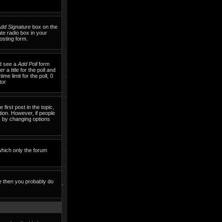
dd Signature
box on the
te radio box in your
osting form.
ld see a
Add Poll
form
 a title for the poll and
me limit for the poll, 0
tor
 first post in the topic,
tion. However, if people
ls by changing options
which only the forum
te then you probably do