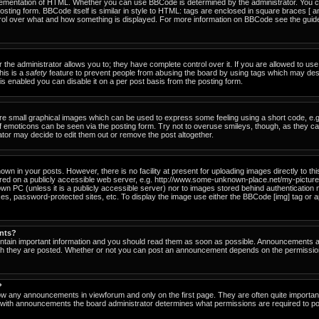
ementation of HTML. Whether you can use BBCode is determined by the administrator. You can
osting form. BBCode itself is similar in style to HTML: tags are enclosed in square braces [ a
ntrol over what and how something is displayed. For more information on BBCode see the gu
he administrator allows you to; they have complete control over it. If you are allowed to use i
his is a
safety
feature to prevent people from abusing the board by using tags which may des
s enabled you can disable it on a per post basis from the posting form.
re small graphical images which can be used to express some feeling using a short code, e.g
of emoticons can be seen via the posting form. Try not to overuse smileys, though, as they c
or may decide to edit them out or remove the post altogether.
n in your posts. However, there is no facility at present for uploading images directly to th
ored on a publicly accessible web server, e.g. http://www.some-unknown-place.net/my-picture.g
own PC (unless it is a publicly accessible server) nor to images stored behind authenticati
es, password-protected sites, etc. To display the image use either the BBCode [img] tag or a
nts?
tain important information and you should read them as soon as possible. Announcements ap
ich they are posted. Whether or not you can post an announcement depends on the permissio
?
ow any announcements in viewforum and only on the first page. They are often quite importa
with announcements the board administrator determines what permissions are required to pos