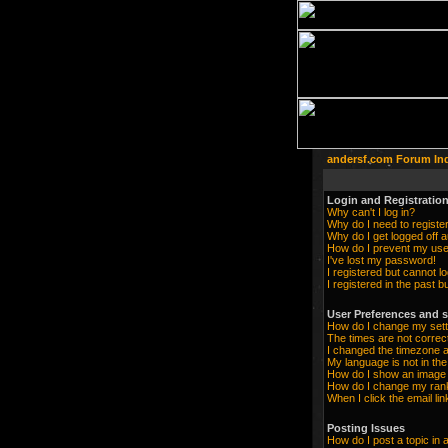
andersf.com Forum In
Login and Registration
Why can't I log in?
Why do I need to register 
Why do I get logged off a
How do I prevent my user
I've lost my password!
I registered but cannot lo
I registered in the past 
User Preferences and s
How do I change my sett
The times are not correc
I changed the timezone an
My language is not in the 
How do I show an imag
How do I change my ran
When I click the email lin
Posting Issues
How do I post a topic in 