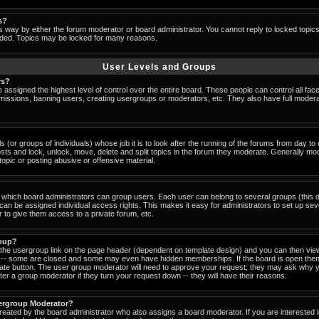
s?
s way by either the forum moderator or board administrator. You cannot reply to locked topic
ended. Topics may be locked for many reasons.
User Levels and Groups
rs?
 assigned the highest level of control over the entire board. These people can control all fac
missions, banning users, creating usergroups or moderators, etc. They also have full moderator
s (or groups of individuals) whose job it is to look after the running of the forums from day t
osts and lock, unlock, move, delete and split topics in the forum they moderate. Generally mo
-topic
or posting abusive or offensive material.
which board administrators can group users. Each user can belong to several groups (this d
an be assigned individual access rights. This makes it easy for administrators to set up sev
 to give them access to a private forum, etc.
roup?
k the usergroup link on the page header (dependent on template design) and you can then view
-- some are closed and some may even have hidden memberships. If the board is open then 
riate button. The user group moderator will need to approve your request; they may ask why y
er a group moderator if they turn your request down -- they will have their reasons.
ergroup Moderator?
created by the board administrator who also assigns a board moderator. If you are interested 