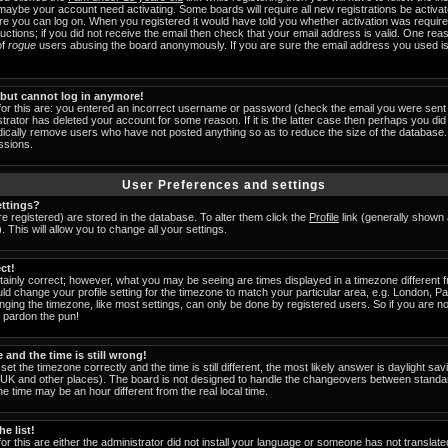
 maybe your account need activating. Some boards will require all new registrations be activat
ore you can log on. When you registered it would have told you whether activation was require
tructions; if you did not receive the email then check that your email address is valid. One reas
of
rogue
users abusing the board anonymously. If you are sure the email address you used is 
t but cannot log in anymore!
for this are: you entered an incorrect username or password (check the email you were sent 
strator has deleted your account for some reason. If it is the latter case then perhaps you did 
odically remove users who have not posted anything so as to reduce the size of the database. 
ssions.
User Preferences and settings
ttings?
are registered) are stored in the database. To alter them click the
Profile
link (generally shown 
 This will allow you to change all your settings.
ct!
ainly correct; however, what you may be seeing are times displayed in a timezone different fr
uld change your profile setting for the timezone to match your particular area, e.g. London, 
nging the timezone, like most settings, can only be done by registered users. So if you are not
u pardon the pun!
and the time is still wrong!
set the timezone correctly and the time is still different, the most likely answer is daylight s
he UK and other places). The board is not designed to handle the changeovers between standa
 time may be an hour different from the real local time.
e list!
or this are either the administrator did not install your language or someone has not translate