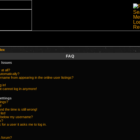
dex
FAQ
 Issues
at all?
utomatically?
name from appearing in the online user listings?
g in!
but cannot log in anymore!
ettings
ings?
t!
d the time is still wrong!
list!
e below my username?
k?
k for a user it asks me to log in.
a forum?