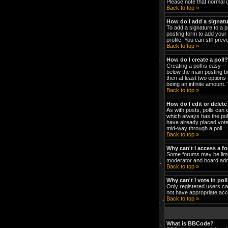
Please note that normal 
Back to top »
How do I add a signat
To add a signature to a p
posting form to add your 
profile. You can still pr
Back to top »
How do I create a poll?
Creating a poll is easy -
below the main posting bo
then at least two options 
being an infinite amount. 
Back to top »
How do I edit or delete
As with posts, polls can o
which always has the poll
have already placed votes
mid-way through a poll
Back to top »
Why can't I access a f
Some forums may be limit
moderator and board admi
Back to top »
Why can't I vote in pol
Only registered users can
not have appropriate acc
Back to top »
What is BBCode?