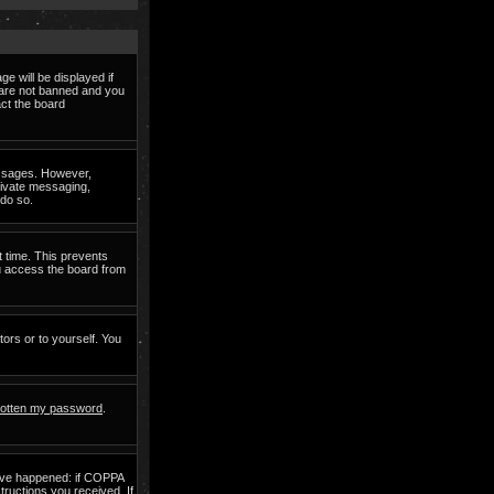
e will be displayed if
d are not banned and you
act the board
messages. However,
private messaging,
 do so.
t time. This prevents
ou access the board from
tors or to yourself. You
rgotten my password
.
have happened: if COPPA
structions you received. If