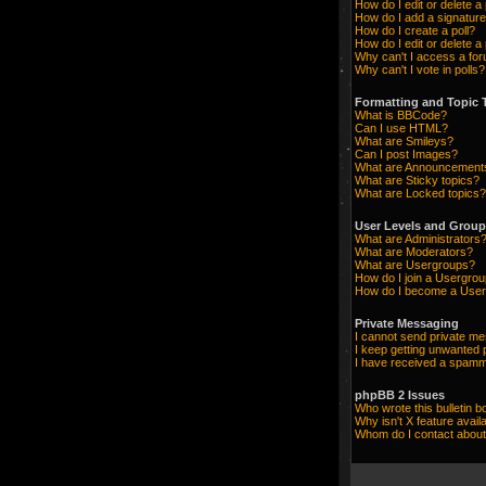
How do I edit or delete a
How do I add a signature
How do I create a poll?
How do I edit or delete a 
Why can't I access a fo
Why can't I vote in polls?
Formatting and Topic 
What is BBCode?
Can I use HTML?
What are Smileys?
Can I post Images?
What are Announcement
What are Sticky topics?
What are Locked topics?
User Levels and Grou
What are Administrators
What are Moderators?
What are Usergroups?
How do I join a Usergro
How do I become a User
Private Messaging
I cannot send private m
I keep getting unwanted
I have received a spamm
phpBB 2 Issues
Who wrote this bulletin b
Why isn't X feature avail
Whom do I contact about 