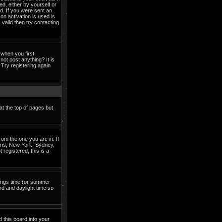
ed, either by yourself or
d. If you were sent an
on activation is used is
valid then try contacting
when you first
not post anything? It is
Try registering again
at the top of pages but
om the one you are in. If
Paris, New York, Sydney,
 registered, this is a
avings time (or summer
rd and daylight time so
d this board into your