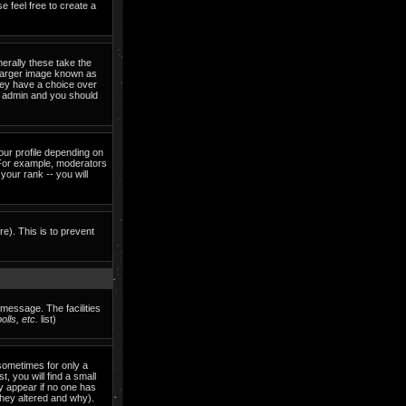
e feel free to create a
erally these take the
 larger image known as
they have a choice over
rd admin and you should
our profile depending on
 For example, moderators
our rank -- you will
re). This is to prevent
 message. The facilities
lls, etc.
list)
sometimes for only a
, you will find a small
ly appear if no one has
they altered and why).