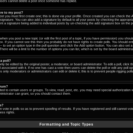
users cannot delete a post once someone has replied.
ure to my post?
ost you must first create one; this is done via your profile. Once created you can check the
A
signature. You can also add a signature by default to all your posts by checking the appropria
event a signature being added to individual posts by un-checking the add signature box on the p
- when you post a new topic (or edit the first post of a topic, if you have permission) you shou
x. If you cannot see this then you probably do not have rights to create polls. You should enter
-- to set an option type in the poll question and click the
Add option
button. You can also set a ti
There will be a limit to the number of options you can list, which is set by the board administra
 a poll?
nly be edited by the original poster, a moderator, or board administrator. To edit a poll, click the
 associated with it. If no one has cast a vote then users can delete the poll or edit any poll op
 only moderators or administrators can edit or delete it; this is to prevent people rigging pol
orum?
ed to certain users or groups. To view, read, post, etc. you may need special authorization 
nistrator can grant, so you should contact them.
ls?
 vote in polls so as to prevent spoofing of results. If you have registered and still cannot vo
ess rights.
Formatting and Topic Types