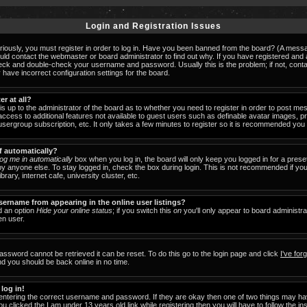
Login and Registration Issues
iously, you must register in order to log in. Have you been banned from the board? (A messag
ould contact the webmaster or board administrator to find out why. If you have registered an
check and double-check your username and password. Usually this is the problem; if not, cont
 have incorrect configuration settings for the board.
er at all?
 is up to the administrator of the board as to whether you need to register in order to post 
u access to additional features not available to guest users such as definable avatar images, 
 usergroup subscription, etc. It only takes a few minutes to register so it is recommended you
f automatically?
og me in automatically
box when you log in, the board will only keep you logged in for a prese
y anyone else. To stay logged in, check the box during login. This is not recommended if y
brary, internet cafe, university cluster, etc.
ername from appearing in the online user listings?
nd an option
Hide your online status
; if you switch this
on
you'll only appear to board administra
en user.
assword cannot be retrieved it can be reset. To do this go to the login page and click
I've fo
nd you should be back online in no time.
 log in!
 entering the correct username and password. If they are okay then one of two things may 
ou clicked the
I am under 13 years old
link while registering then you will have to follow the in