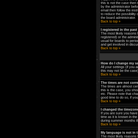
this is not the case then
by the administrator bef
email then follow the ins
to reduce the possibility 
the board administrator.
Back to top »
I registered in the pas
The most likely reasons 
registered) or the admini
usual for boards to peri
and get involved in discu
Back to top »
How do I change my se
All your settings (if you 
this may not be the case).
Back to top »
The times are not corre
The times are almost cert
this is the case, you sho
etc. Please note that cha
good time to do so, if yo
Back to top »
I changed the timezone 
If you are sure you have 
time as it is known in t
during summer months the
Back to top »
My language is not in th
The most likely reasons f