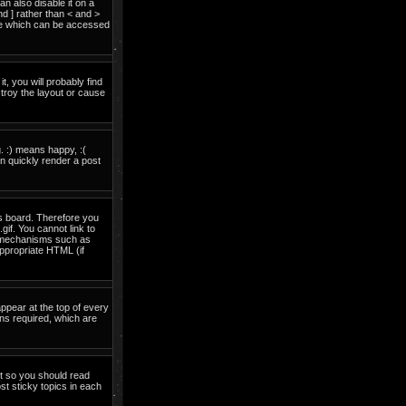
 also disable it on a
nd ] rather than < and >
ide which can be accessed
t, you will probably find
troy the layout or cause
. :) means happy, :(
an quickly render a post
is board. Therefore you
if. You cannot link to
on mechanisms such as
ppropriate HTML (if
pear at the top of every
ns required, which are
nt so you should read
t sticky topics in each