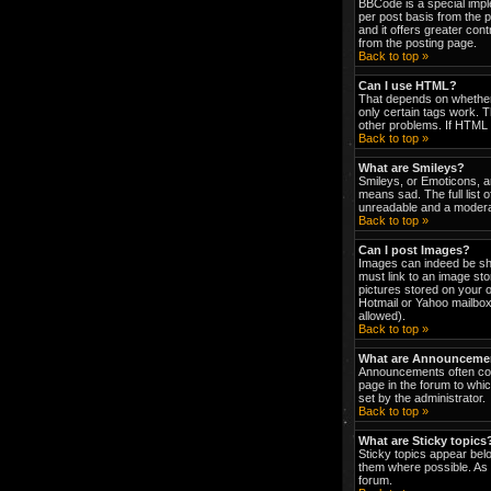
BBCode is a special impl
per post basis from the p
and it offers greater co
from the posting page.
Back to top »
Can I use HTML?
That depends on whether t
only certain tags work. T
other problems. If HTML i
Back to top »
What are Smileys?
Smileys, or Emoticons, a
means sad. The full list 
unreadable and a moderat
Back to top »
Can I post Images?
Images can indeed be show
must link to an image st
pictures stored on your 
Hotmail or Yahoo mailbox
allowed).
Back to top »
What are Announceme
Announcements often con
page in the forum to wh
set by the administrator.
Back to top »
What are Sticky topics
Sticky topics appear bel
them where possible. As 
forum.