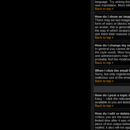
language. Try asking the 
new translation. More in
Back to top »
How do I show an ima
There may be two images 
form of stars or blocks 
an avatar; this is genera
the way in which avatars 
ask them their reasons (w
Back to top »
How do I change my r
In general you cannot di
the style used). Most bo
and administrators may h
probably find the moderat
Back to top »
When I click the email l
Sorry, but only registered
malicious use of the em
Back to top »
How do I post a topic 
Easy -- click the relevan
available to you are list
Back to top »
How do I edit or delete
Unless you are the board
limited time after it was 
piece of text output below
replied; it also will not