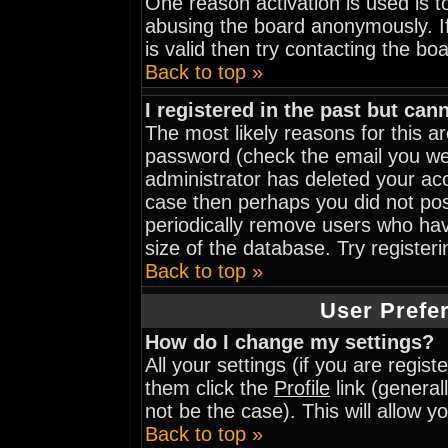
One reason activation is used is to
abusing the board anonymously. I
is valid then try contacting the bo
Back to top »
I registered in the past but can
The most likely reasons for this 
password (check the email you wer
administrator has deleted your acco
case then perhaps you did not post
periodically remove users who hav
size of the database. Try register
Back to top »
User Prefe
How do I change my settings?
All your settings (if you are regis
them click the
Profile
link (general
not be the case). This will allow y
Back to top »