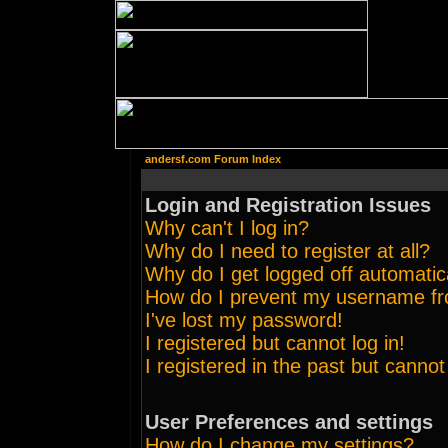
andersf.com Forum Index
Login and Registration Issues
Why can't I log in?
Why do I need to register at all?
Why do I get logged off automatic
How do I prevent my username from
I've lost my password!
I registered but cannot log in!
I registered in the past but canno
User Preferences and settings
How do I change my settings?