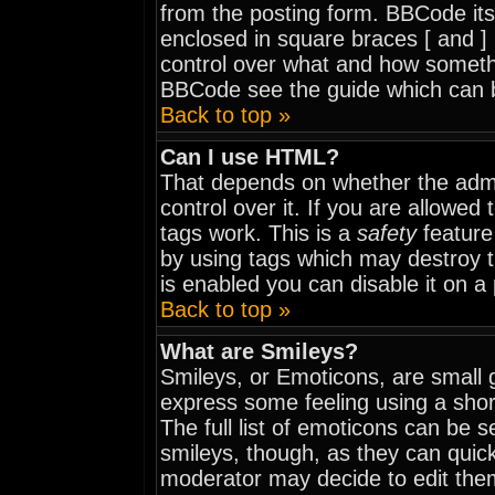
from the posting form. BBCode itse
enclosed in square braces [ and ] 
control over what and how somethi
BBCode see the guide which can 
Back to top »
Can I use HTML?
That depends on whether the admi
control over it. If you are allowed t
tags work. This is a
safety
feature
by using tags which may destroy 
is enabled you can disable it on a
Back to top »
What are Smileys?
Smileys, or Emoticons, are small 
express some feeling using a shor
The full list of emoticons can be 
smileys, though, as they can quic
moderator may decide to edit them