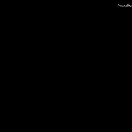
Powered by