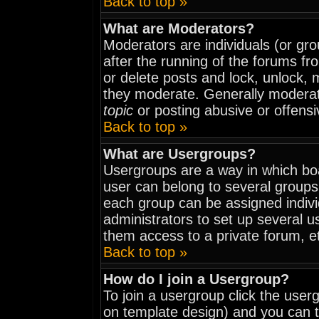
Back to top »
What are Moderators?
Moderators are individuals (or grou
after the running of the forums fr
or delete posts and lock, unlock, 
they moderate. Generally moderat
topic
or posting abusive or offensi
Back to top »
What are Usergroups?
Usergroups are a way in which bo
user can belong to several groups
each group can be assigned indivi
administrators to set up several u
them access to a private forum, e
Back to top »
How do I join a Usergroup?
To join a usergroup click the use
on template design) and you can t