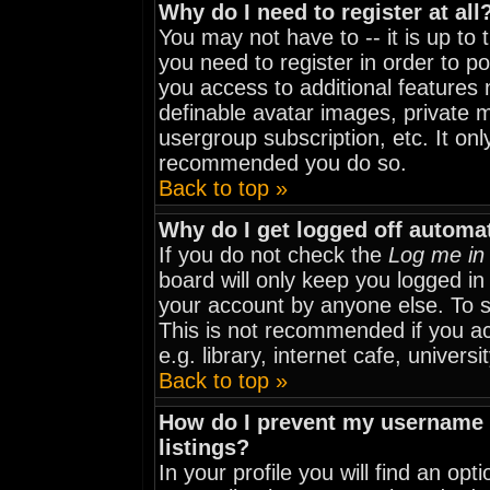
Why do I need to register at all
You may not have to -- it is up to
you need to register in order to p
you access to additional features 
definable avatar images, private m
usergroup subscription, etc. It onl
recommended you do so.
Back to top »
Why do I get logged off automat
If you do not check the
Log me in 
board will only keep you logged in
your account by anyone else. To st
This is not recommended if you a
e.g. library, internet cafe, universit
Back to top »
How do I prevent my username f
listings?
In your profile you will find an opt