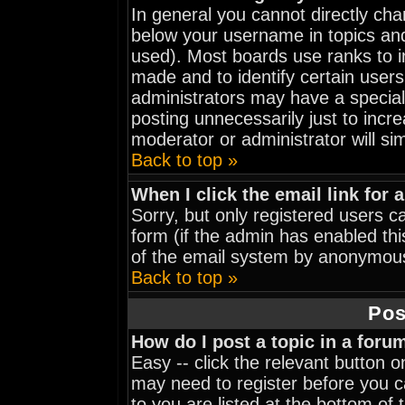
In general you cannot directly ch
below your username in topics and
used). Most boards use ranks to 
made and to identify certain user
administrators may have a special
posting unnecessarily just to incre
moderator or administrator will si
Back to top »
When I click the email link for a
Sorry, but only registered users ca
form (if the admin has enabled thi
of the email system by anonymou
Back to top »
Pos
How do I post a topic in a foru
Easy -- click the relevant button 
may need to register before you ca
to you are listed at the bottom of