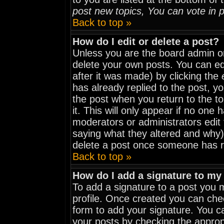
post new topics, You can vote in po
Back to top »
How do I edit or delete a post?
Unless you are the board admin o
delete your own posts. You can edi
after it was made) by clicking the
has already replied to the post, yo
the post when you return to the to
it. This will only appear if no one h
moderators or administrators edit
saying what they altered and why)
delete a post once someone has r
Back to top »
How do I add a signature to my
To add a signature to a post you mu
profile. Once created you can ch
form to add your signature. You ca
your posts by checking the appropri