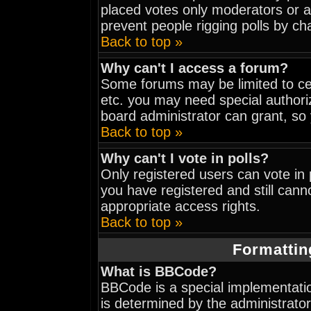
placed votes only moderators or adm
prevent people rigging polls by c
Back to top »
Why can't I access a forum?
Some forums may be limited to cer
etc. you may need special authori
board administrator can grant, so
Back to top »
Why can't I vote in polls?
Only registered users can vote in p
you have registered and still can
appropriate access rights.
Back to top »
Formattin
What is BBCode?
BBCode is a special implementat
is determined by the administrator