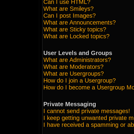
Can I use HTML?
What are Smileys?
Can I post Images?
What are Announcements?
What are Sticky topics?
What are Locked topics?
User Levels and Groups
What are Administrators?
What are Moderators?
What are Usergroups?
How do I join a Usergroup?
How do I become a Usergroup Mo
Private Messaging
I cannot send private messages!
I keep getting unwanted private 
I have received a spamming or ab