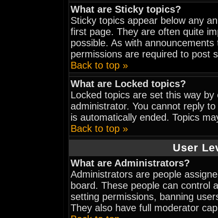
What are Sticky topics?
Sticky topics appear below any a
first page. They are often quite 
possible. As with announcements 
permissions are required to post s
Back to top »
What are Locked topics?
Locked topics are set this way by
administrator. You cannot reply to
is automatically ended. Topics ma
Back to top »
User Le
What are Administrators?
Administrators are people assigned
board. These people can control al
setting permissions, banning user
They also have full moderator capab