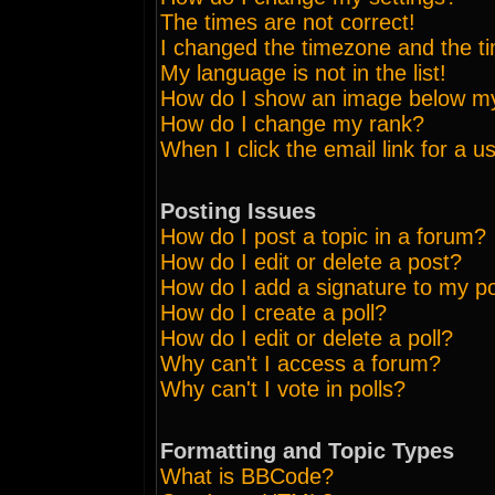
The times are not correct!
I changed the timezone and the tim
My language is not in the list!
How do I show an image below 
How do I change my rank?
When I click the email link for a us
Posting Issues
How do I post a topic in a forum?
How do I edit or delete a post?
How do I add a signature to my p
How do I create a poll?
How do I edit or delete a poll?
Why can't I access a forum?
Why can't I vote in polls?
Formatting and Topic Types
What is BBCode?