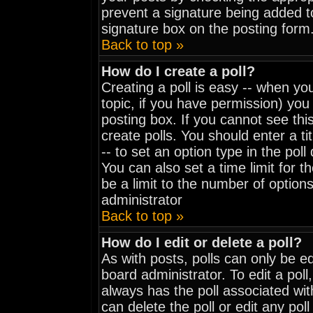
prevent a signature being added t
signature box on the posting form
Back to top »
How do I create a poll?
Creating a poll is easy -- when you
topic, if you have permission) yo
posting box. If you cannot see thi
create polls. You should enter a tit
-- to set an option type in the pol
You can also set a time limit for th
be a limit to the number of options
administrator
Back to top »
How do I edit or delete a poll?
As with posts, polls can only be ed
board administrator. To edit a poll, 
always has the poll associated wit
can delete the poll or edit any pol