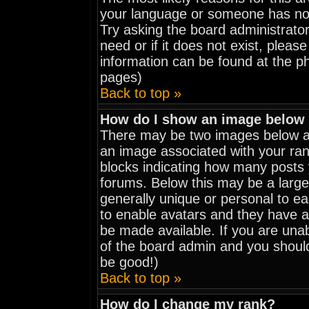
your language or someone has not 
Try asking the board administrator
need or if it does not exist, pleas
information can be found at the p
pages)
Back to top »
How do I show an image belo
There may be two images below a 
an image associated with your rank
blocks indicating how many posts
forums. Below this may be a large
generally unique or personal to eac
to enable avatars and they have a
be made available. If you are unab
of the board admin and you should
be good!)
Back to top »
How do I change my rank?