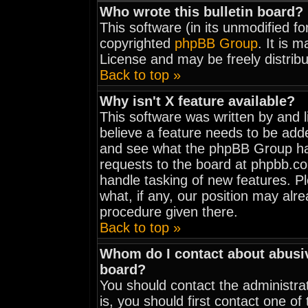
Who wrote this bulletin board?
This software (in its unmodified f
copyrighted
phpBB Group
. It is 
License and may be freely distribu
Back to top »
Why isn't X feature available?
This software was written by and 
believe a feature needs to be add
and see what the phpBB Group has
requests to the board at phpbb.c
handle tasking of new features. 
what, if any, our position may alr
procedure given there.
Back to top »
Whom do I contact about abusive
board?
You should contact the administrat
is, you should first contact one 