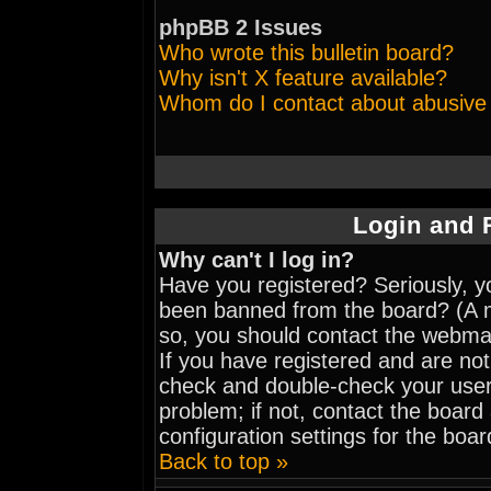
phpBB 2 Issues
Who wrote this bulletin board?
Why isn't X feature available?
Whom do I contact about abusive a
Login and 
Why can't I log in?
Have you registered? Seriously, yo
been banned from the board? (A me
so, you should contact the webmas
If you have registered and are not
check and double-check your user
problem; if not, contact the board
configuration settings for the boar
Back to top »