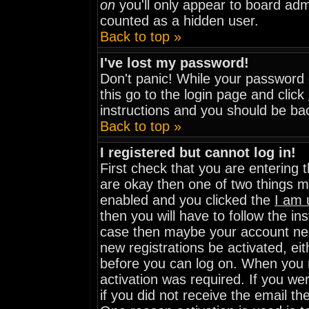
on
you'll only appear to board admi
counted as a hidden user.
Back to top »
I've lost my password!
Don't panic! While your password c
this go to the login page and click
instructions and you should be bac
Back to top »
I registered but cannot log in!
First check that you are entering
are okay then one of two things 
enabled and you clicked the
I am 
then you will have to follow the ins
case then maybe your account need
new registrations be activated, eit
before you can log on. When you r
activation was required. If you wer
if you did not receive the email th