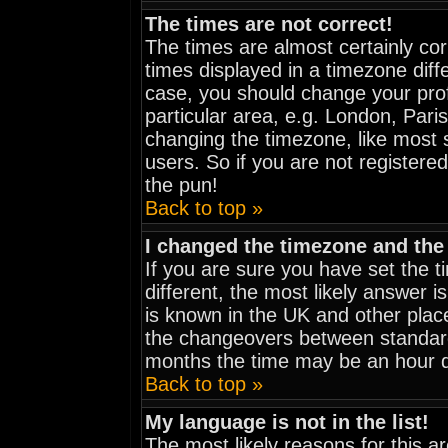
The times are not correct!
The times are almost certainly co
times displayed in a timezone diffe
case, you should change your prof
particular area, e.g. London, Pari
changing the timezone, like most 
users. So if you are not registered
the pun!
Back to top »
I changed the timezone and the 
If you are sure you have set the ti
different, the most likely answer i
is known in the UK and other plac
the changeovers between standar
months the time may be an hour dif
Back to top »
My language is not in the list!
The most likely reasons for this are