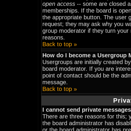
open access
-- some are closed 
memberships. If the board is open 
the appropriate button. The user 
request; they may ask why you wan
group moderator if they turn your 
reasons.
Back to top »
How do I become a Usergroup 
Usergroups are initially created b
board moderator. If you are intere
point of contact should be the adm
message.
Back to top »
Priva
I cannot send private messages
There are three reasons for this; 
the board administrator has disabl
or the board administrator has pr