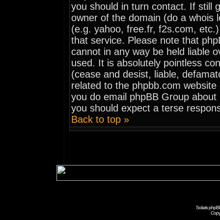
you should in turn contact. If stil
owner of the domain (do a whois loo
(e.g. yahoo, free.fr, f2s.com, et
that service. Please note that ph
cannot in any way be held liable 
used. It is absolutely pointless co
(cease and desist, liable, defamat
related to the phpbb.com website o
you do email phpBB Group about an
you should expect a terse respons
Back to top »
Solaris phpB
Copy