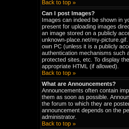
Back to top »
Can I post Images?
Images can indeed be shown in your
present for uploading images direc
an image stored on a publicly acc
unknown-place.net/my-picture.gif. 
own PC (unless it is a publicly ac
authentication mechanisms such 
protected sites, etc. To display t
appropriate HTML (if allowed).
Back to top »
What are Announcements?
Announcements often contain impo
them as soon as possible. Announ
the forum to which they are poste
announcement depends on the perm
administrator.
Back to top »