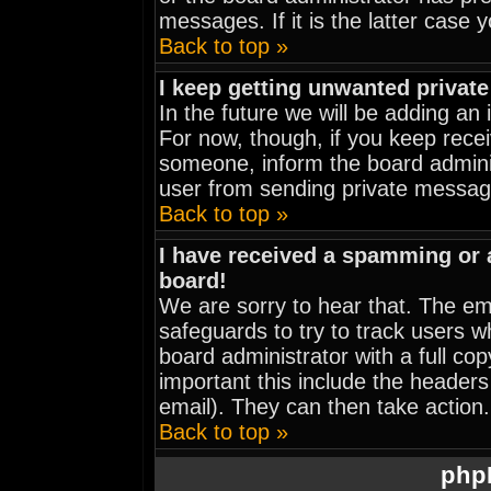
messages. If it is the latter case 
Back to top »
I keep getting unwanted privat
In the future we will be adding an
For now, though, if you keep rec
someone, inform the board adminis
user from sending private message
Back to top »
I have received a spamming or
board!
We are sorry to hear that. The ema
safeguards to try to track users 
board administrator with a full cop
important this include the headers 
email). They can then take action.
Back to top »
php