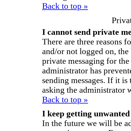
Back to top »
Priva
I cannot send private m
There are three reasons fo
and/or not logged on, the
private messaging for the 
administrator has prevent
sending messages. If it is 
asking the administrator 
Back to top »
I keep getting unwanted
In the future we will be ad