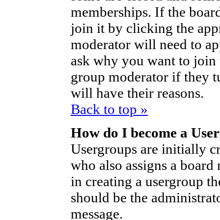
memberships. If the board
join it by clicking the ap
moderator will need to a
ask why you want to join 
group moderator if they t
will have their reasons.
Back to top »
How do I become a Use
Usergroups are initially c
who also assigns a board 
in creating a usergroup th
should be the administrat
message.