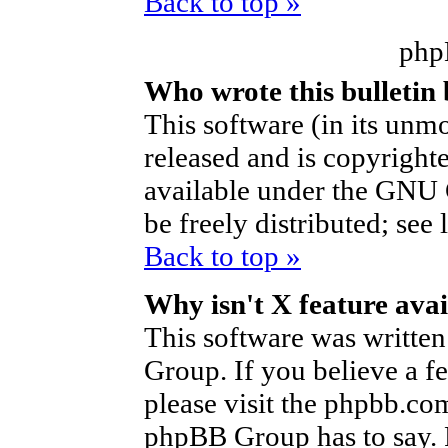
Back to top »
php
Who wrote this bulletin
This software (in its unm
released and is copyright
available under the GNU 
be freely distributed; see 
Back to top »
Why isn't X feature avai
This software was writte
Group. If you believe a f
please visit the phpbb.co
phpBB Group has to say. P