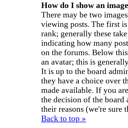
How do I show an imag
There may be two images
viewing posts. The first i
rank; generally these take
indicating how many post
on the forums. Below thi
an avatar; this is generall
It is up to the board admi
they have a choice over t
made available. If you are
the decision of the boar
their reasons (we're sure 
Back to top »