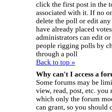
click the first post in the
associated with it. If no o
delete the poll or edit an
have already placed votes
administrators can edit or d
people rigging polls by 
through a poll
Back to top »
Why can't I access a fo
Some forums may be limite
view, read, post, etc. you
which only the forum mod
can grant, so you should 