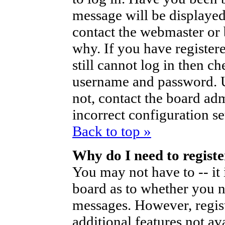
message will be displayed
contact the webmaster or 
why. If you have register
still cannot log in then 
username and password. Us
not, contact the board ad
incorrect configuration se
Back to top »
Why do I need to register
You may not have to -- it 
board as to whether you ne
messages. However, regist
additional features not av