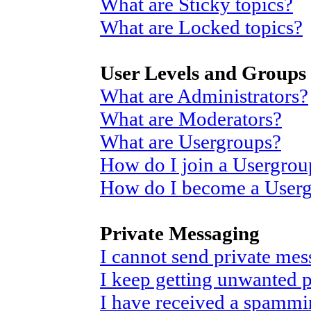
What are Sticky topics?
What are Locked topics?
User Levels and Groups
What are Administrators?
What are Moderators?
What are Usergroups?
How do I join a Usergrou
How do I become a User
Private Messaging
I cannot send private mes
I keep getting unwanted 
I have received a spammi