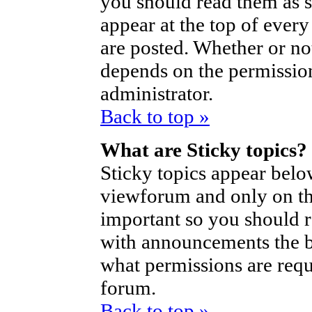
you should read them as 
appear at the top of ever
are posted. Whether or n
depends on the permission
administrator.
Back to top »
What are Sticky topics?
Sticky topics appear bel
viewforum and only on the
important so you should 
with announcements the b
what permissions are requi
forum.
Back to top »