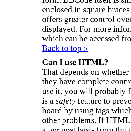
enclosed in square braces 
offers greater control ov
displayed. For more info
which can be accessed fr
Back to top »
Can I use HTML?
That depends on whether t
they have complete control
use it, you will probably 
is a
safety
feature to prev
board by using tags which
other problems. If HTML i
a per post basis from the 