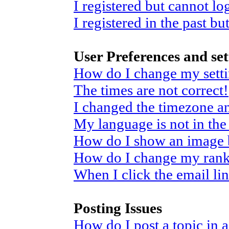
I registered but cannot log
I registered in the past b
User Preferences and set
How do I change my sett
The times are not correct!
I changed the timezone and
My language is not in the 
How do I show an image
How do I change my ran
When I click the email link
Posting Issues
How do I post a topic in 