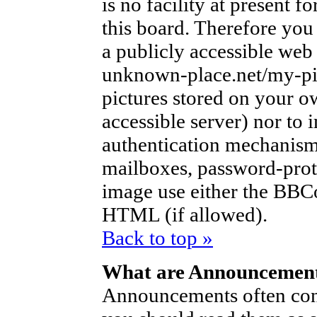
is no facility at present f
this board. Therefore you
a publicly accessible web
unknown-place.net/my-pic
pictures stored on your ow
accessible server) nor to
authentication mechanism
mailboxes, password-protec
image use either the BBCo
HTML (if allowed).
Back to top »
What are Announcemen
Announcements often con