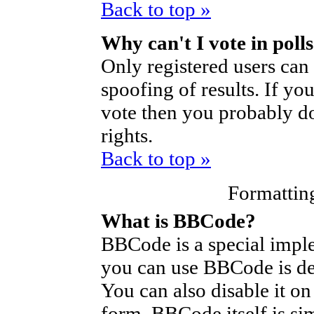
Back to top »
Why can't I vote in poll
Only registered users can 
spoofing of results. If yo
vote then you probably do
rights.
Back to top »
Formattin
What is BBCode?
BBCode is a special imp
you can use BBCode is de
You can also disable it on
form. BBCode itself is si