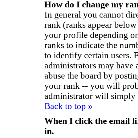
How do I change my ra
In general you cannot dir
rank (ranks appear below
your profile depending on
ranks to indicate the nu
to identify certain users
administrators may have a
abuse the board by posting
your rank -- you will pro
administrator will simply
Back to top »
When I click the email li
in.