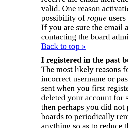
valid. One reason activati
possibility of
rogue
users
If you are sure the email 
contacting the board admi
Back to top »
I registered in the past
The most likely reasons fo
incorrect username or pa
sent when you first regist
deleted your account for so
then perhaps you did not p
boards to periodically r
anything so as to reduce t