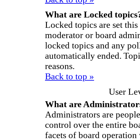
What are Locked topics
Locked topics are set thi
moderator or board admini
locked topics and any poll
automatically ended. Top
reasons.
Back to top »
User Le
What are Administrator
Administrators are people
control over the entire bo
facets of board operation