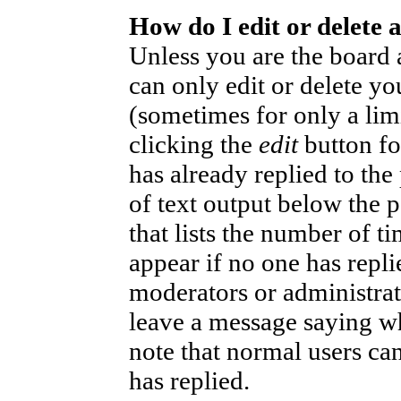
How do I edit or delete 
Unless you are the board
can only edit or delete yo
(sometimes for only a lim
clicking the
edit
button fo
has already replied to the
of text output below the p
that lists the number of ti
appear if no one has replie
moderators or administrat
leave a message saying wh
note that normal users ca
has replied.