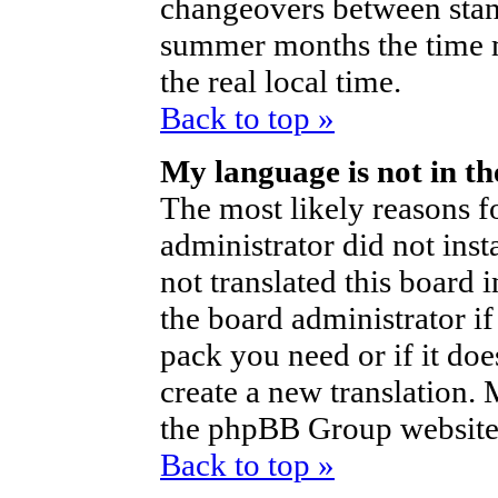
changeovers between stan
summer months the time m
the real local time.
Back to top »
My language is not in the
The most likely reasons fo
administrator did not ins
not translated this board 
the board administrator if
pack you need or if it does
create a new translation.
the phpBB Group website 
Back to top »