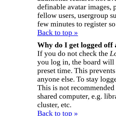
definable avatar images, 
fellow users, usergroup sub
few minutes to register s
Back to top »
Why do I get logged off
If you do not check the
L
you log in, the board will
preset time. This prevent
anyone else. To stay logg
This is not recommended 
shared computer, e.g. libra
cluster, etc.
Back to top »