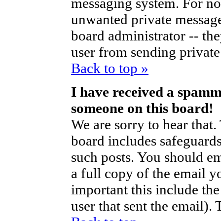
messaging system. For no
unwanted private messag
board administrator -- th
user from sending private 
Back to top »
I have received a spamm
someone on this board!
We are sorry to hear that.
board includes safeguards
such posts. You should em
a full copy of the email y
important this include the 
user that sent the email).