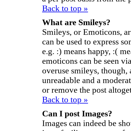
Back to top »
What are Smileys?
Smileys, or Emoticons, a
can be used to express so
e.g. :) means happy, :( mea
emoticons can be seen via
overuse smileys, though, 
unreadable and a moderat
or remove the post altoget
Back to top »
Can I post Images?
Images can indeed be sho