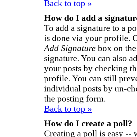
Back to top »
How do I add a signatur
To add a signature to a po
is done via your profile.
Add Signature
box on the
signature. You can also ad
your posts by checking th
profile. You can still pre
individual posts by un-ch
the posting form.
Back to top »
How do I create a poll?
Creating a poll is easy --