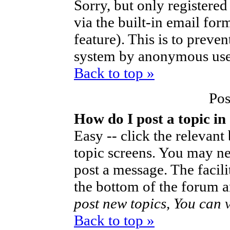
Sorry, but only registered
via the built-in email for
feature). This is to preve
system by anonymous use
Back to top »
Pos
How do I post a topic in
Easy -- click the relevant
topic screens. You may ne
post a message. The facilit
the bottom of the forum a
post new topics, You can vo
Back to top »