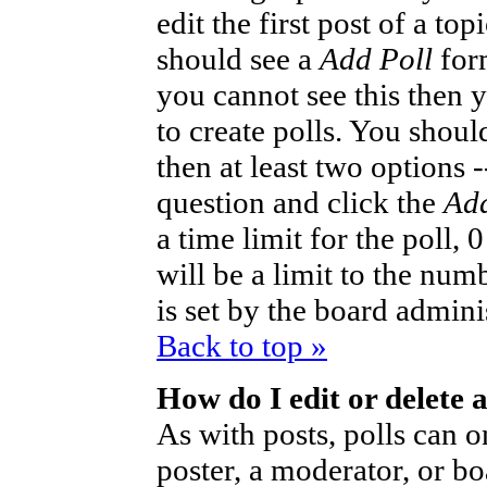
edit the first post of a to
should see a
Add Poll
form
you cannot see this then 
to create polls. You should
then at least two options -
question and click the
Add
a time limit for the poll,
will be a limit to the num
is set by the board admini
Back to top »
How do I edit or delete a
As with posts, polls can o
poster, a moderator, or bo