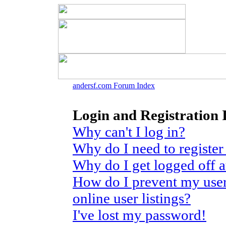
andersf.com Forum Index
Login and Registration 
Why can't I log in?
Why do I need to register 
Why do I get logged off 
How do I prevent my use
online user listings?
I've lost my password!