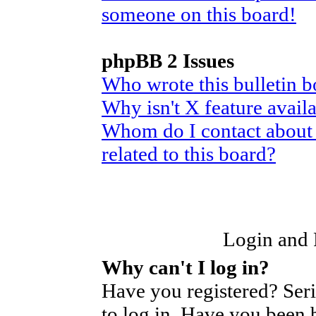
someone on this board!
phpBB 2 Issues
Who wrote this bulletin 
Why isn't X feature avail
Whom do I contact about 
related to this board?
Login and R
Why can't I log in?
Have you registered? Seri
to log in. Have you been