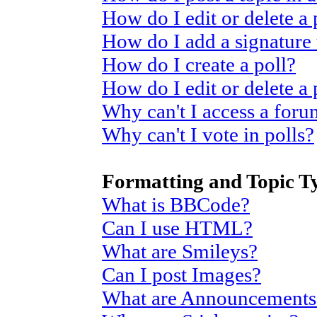
How do I edit or delete a 
How do I add a signature
How do I create a poll?
How do I edit or delete a 
Why can't I access a for
Why can't I vote in polls?
Formatting and Topic T
What is BBCode?
Can I use HTML?
What are Smileys?
Can I post Images?
What are Announcements