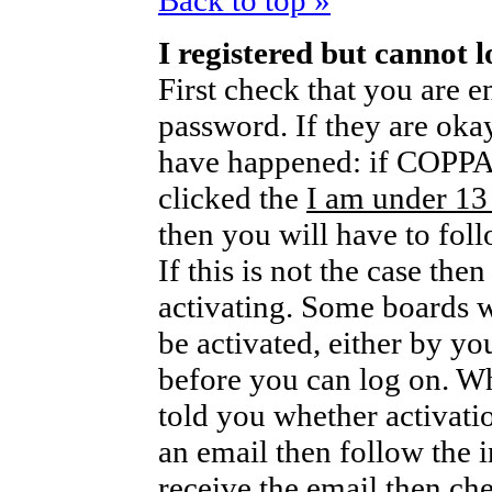
Back to top »
I registered but cannot l
First check that you are 
password. If they are oka
have happened: if COPPA 
clicked the
I am under 13
then you will have to foll
If this is not the case th
activating. Some boards wi
be activated, either by yo
before you can log on. W
told you whether activati
an email then follow the i
receive the email then che