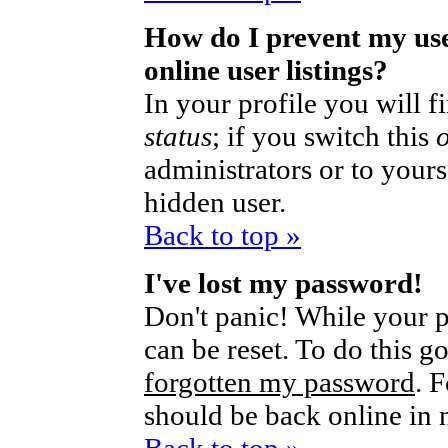
How do I prevent my us
online user listings?
In your profile you will 
status
; if you switch this
administrators or to yours
hidden user.
Back to top »
I've lost my password!
Don't panic! While your p
can be reset. To do this g
forgotten my password
. 
should be back online in 