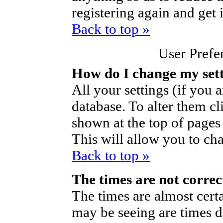
registering again and get 
Back to top »
User Prefe
How do I change my set
All your settings (if you a
database. To alter them cl
shown at the top of pages 
This will allow you to cha
Back to top »
The times are not correc
The times are almost cert
may be seeing are times d