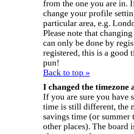
from the one you are in. If
change your profile setti
particular area, e.g. Lond
Please note that changing 
can only be done by regist
registered, this is a good 
pun!
Back to top »
I changed the timezone a
If you are sure you have s
time is still different, th
savings time (or summer t
other places). The board i