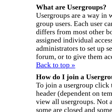
What are Usergroups?
Usergroups are a way in 
group users. Each user ca
differs from most other b
assigned individual access
administrators to set up s
forum, or to give them acc
Back to top »
How do I join a Usergr
To join a usergroup click
header (dependent on tem
view all usergroups. Not 
some are closed and som