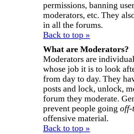
permissions, banning user
moderators, etc. They also
in all the forums.
Back to top »
What are Moderators?
Moderators are individual
whose job it is to look af
from day to day. They hav
posts and lock, unlock, mo
forum they moderate. Gen
prevent people going
off-
offensive material.
Back to top »