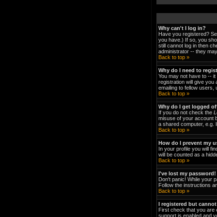
Why can't I log in?
Have you registered? Ser
you have.) If so, you sh
still cannot log in then 
administrator -- they may
Back to top »
Why do I need to regist
You may not have to -- it
registration will give yo
emailing to fellow users,
Back to top »
Why do I get logged of
If you do not check the
L
misuse of your account b
a shared computer, e.g. li
Back to top »
How do I prevent my us
In your profile you will fi
will be counted as a hidd
Back to top »
I've lost my password!
Don't panic! While your p
Follow the instructions a
Back to top »
I registered but cannot
First check that you are
support is enabled and y