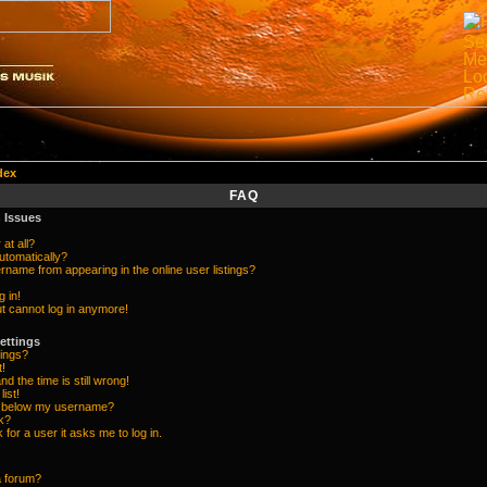
dex
FAQ
 Issues
at all?
utomatically?
name from appearing in the online user listings?
g in!
but cannot log in anymore!
ettings
ings?
t!
d the time is still wrong!
list!
e below my username?
k?
k for a user it asks me to log in.
a forum?