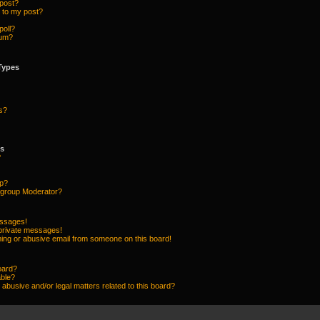
 post?
 to my post?
poll?
rum?
Types
s?
ps
?
up?
group Moderator?
essages!
 private messages!
ing or abusive email from someone on this board!
oard?
able?
abusive and/or legal matters related to this board?