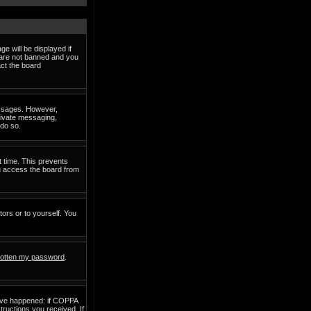
e will be displayed if
d are not banned and you
act the board
messages. However,
private messaging,
 do so.
t time. This prevents
ou access the board from
tors or to yourself. You
rgotten my password
.
have happened: if COPPA
structions you received. If