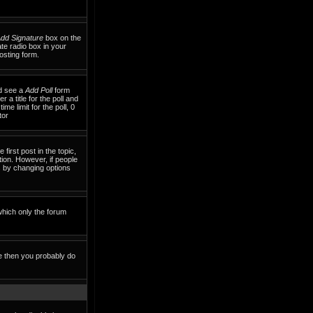
dd Signature
box on the
te radio box in your
osting form.
ld see a
Add Poll
form
 a title for the poll and
me limit for the poll, 0
tor
 first post in the topic,
tion. However, if people
ls by changing options
which only the forum
te then you probably do