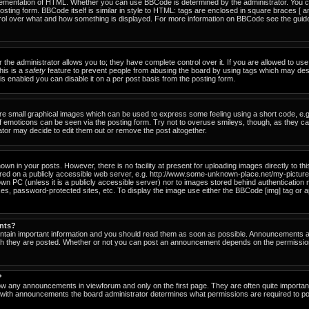
ementation of HTML. Whether you can use BBCode is determined by the administrator. You can
osting form. BBCode itself is similar in style to HTML: tags are enclosed in square braces [ a
ntrol over what and how something is displayed. For more information on BBCode see the gu
he administrator allows you to; they have complete control over it. If you are allowed to use i
his is a
safety
feature to prevent people from abusing the board by using tags which may des
s enabled you can disable it on a per post basis from the posting form.
re small graphical images which can be used to express some feeling using a short code, e.g
of emoticons can be seen via the posting form. Try not to overuse smileys, though, as they c
or may decide to edit them out or remove the post altogether.
n in your posts. However, there is no facility at present for uploading images directly to th
ored on a publicly accessible web server, e.g. http://www.some-unknown-place.net/my-picture.g
own PC (unless it is a publicly accessible server) nor to images stored behind authenticati
es, password-protected sites, etc. To display the image use either the BBCode [img] tag or a
nts?
tain important information and you should read them as soon as possible. Announcements ap
ich they are posted. Whether or not you can post an announcement depends on the permissio
?
ow any announcements in viewforum and only on the first page. They are often quite importa
with announcements the board administrator determines what permissions are required to pos