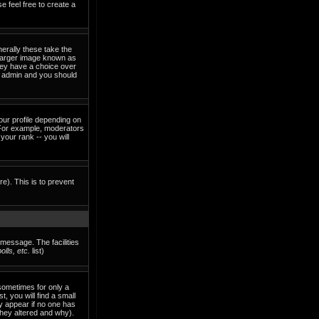
e feel free to create a
erally these take the
 larger image known as
they have a choice over
rd admin and you should
our profile depending on
 For example, moderators
our rank -- you will
re). This is to prevent
 message. The facilities
lls, etc.
list)
sometimes for only a
, you will find a small
ly appear if no one has
they altered and why).