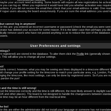
 maybe your account need activating. Some boards will require all new registrations be activat
ore you can log on. When you registered it would have told you whether activation was require
tructions; if you did not receive the email then check that your email address is valid. One reas
of
rogue
users abusing the board anonymously. If you are sure the email address you used is 
t but cannot log in anymore!
for this are: you entered an incorrect username or password (check the email you were sent 
strator has deleted your account for some reason. If it is the latter case then perhaps you did 
odically remove users who have not posted anything so as to reduce the size of the database. 
ssions.
User Preferences and settings
ttings?
are registered) are stored in the database. To alter them click the
Profile
link (generally shown 
 This will allow you to change all your settings.
ct!
ainly correct; however, what you may be seeing are times displayed in a timezone different fr
uld change your profile setting for the timezone to match your particular area, e.g. London, 
nging the timezone, like most settings, can only be done by registered users. So if you are not
u pardon the pun!
and the time is still wrong!
set the timezone correctly and the time is still different, the most likely answer is daylight s
he UK and other places). The board is not designed to handle the changeovers between standa
 time may be an hour different from the real local time.
e list!
or this are either the administrator did not install your language or someone has not translate