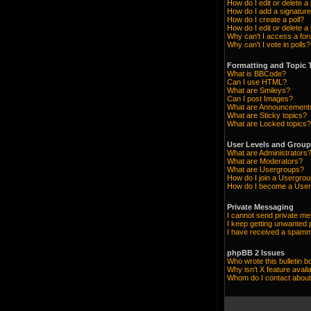
How do I edit or delete a
How do I add a signature
How do I create a poll?
How do I edit or delete a 
Why can't I access a fo
Why can't I vote in polls?
Formatting and Topic 
What is BBCode?
Can I use HTML?
What are Smileys?
Can I post Images?
What are Announcement
What are Sticky topics?
What are Locked topics?
User Levels and Grou
What are Administrators
What are Moderators?
What are Usergroups?
How do I join a Usergro
How do I become a User
Private Messaging
I cannot send private m
I keep getting unwanted
I have received a spamm
phpBB 2 Issues
Who wrote this bulletin b
Why isn't X feature avail
Whom do I contact about 