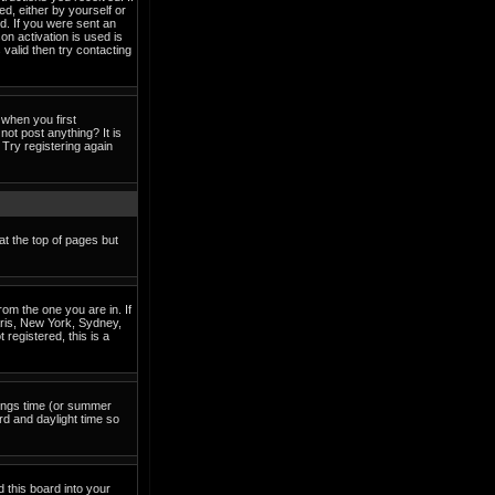
ed, either by yourself or
d. If you were sent an
on activation is used is
valid then try contacting
when you first
not post anything? It is
Try registering again
at the top of pages but
om the one you are in. If
Paris, New York, Sydney,
 registered, this is a
avings time (or summer
rd and daylight time so
d this board into your