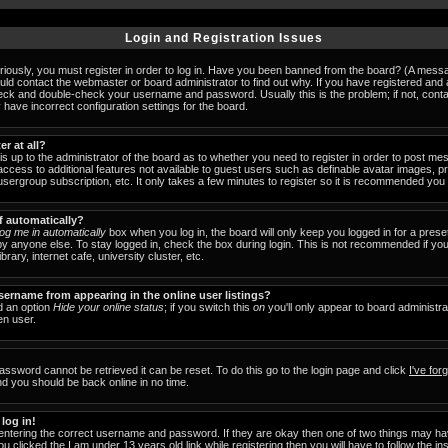
Login and Registration Issues
iously, you must register in order to log in. Have you been banned from the board? (A messag
ould contact the webmaster or board administrator to find out why. If you have registered an
check and double-check your username and password. Usually this is the problem; if not, cont
 have incorrect configuration settings for the board.
er at all?
 is up to the administrator of the board as to whether you need to register in order to post 
u access to additional features not available to guest users such as definable avatar images, 
 usergroup subscription, etc. It only takes a few minutes to register so it is recommended you
f automatically?
og me in automatically
box when you log in, the board will only keep you logged in for a prese
y anyone else. To stay logged in, check the box during login. This is not recommended if y
brary, internet cafe, university cluster, etc.
ername from appearing in the online user listings?
nd an option
Hide your online status
; if you switch this
on
you'll only appear to board administra
en user.
assword cannot be retrieved it can be reset. To do this go to the login page and click
I've fo
nd you should be back online in no time.
 log in!
 entering the correct username and password. If they are okay then one of two things may 
ou clicked the
I am under 13 years old
link while registering then you will have to follow the in