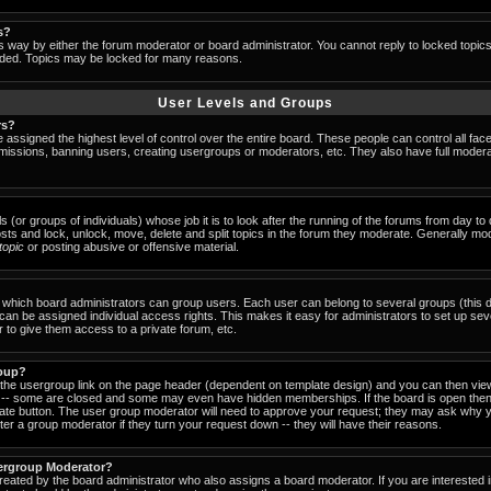
s?
s way by either the forum moderator or board administrator. You cannot reply to locked topic
ended. Topics may be locked for many reasons.
User Levels and Groups
rs?
 assigned the highest level of control over the entire board. These people can control all fac
missions, banning users, creating usergroups or moderators, etc. They also have full moderator
s (or groups of individuals) whose job it is to look after the running of the forums from day t
osts and lock, unlock, move, delete and split topics in the forum they moderate. Generally mo
-topic
or posting abusive or offensive material.
which board administrators can group users. Each user can belong to several groups (this d
an be assigned individual access rights. This makes it easy for administrators to set up sev
 to give them access to a private forum, etc.
roup?
k the usergroup link on the page header (dependent on template design) and you can then view
-- some are closed and some may even have hidden memberships. If the board is open then 
riate button. The user group moderator will need to approve your request; they may ask why y
er a group moderator if they turn your request down -- they will have their reasons.
ergroup Moderator?
created by the board administrator who also assigns a board moderator. If you are interested 