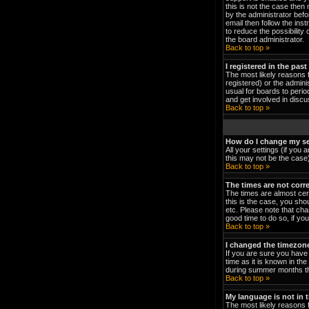
this is not the case then
by the administrator bef
email then follow the ins
to reduce the possibility 
the board administrator.
Back to top »
I registered in the pas
The most likely reasons 
registered) or the admini
usual for boards to peri
and get involved in discu
Back to top »
How do I change my se
All your settings (if you 
this may not be the case).
Back to top »
The times are not corre
The times are almost cert
this is the case, you sho
etc. Please note that cha
good time to do so, if yo
Back to top »
I changed the timezone 
If you are sure you have 
time as it is known in t
during summer months the
Back to top »
My language is not in th
The most likely reasons f