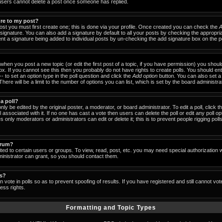
users cannot delete a post once someone has replied.
ure to my post?
ost you must first create one; this is done via your profile. Once created you can check the
A
signature. You can also add a signature by default to all your posts by checking the appropria
event a signature being added to individual posts by un-checking the add signature box on the p
- when you post a new topic (or edit the first post of a topic, if you have permission) you shou
x. If you cannot see this then you probably do not have rights to create polls. You should enter
-- to set an option type in the poll question and click the
Add option
button. You can also set a ti
There will be a limit to the number of options you can list, which is set by the board administra
 a poll?
nly be edited by the original poster, a moderator, or board administrator. To edit a poll, click the
 associated with it. If no one has cast a vote then users can delete the poll or edit any poll op
 only moderators or administrators can edit or delete it; this is to prevent people rigging pol
orum?
ed to certain users or groups. To view, read, post, etc. you may need special authorization 
nistrator can grant, so you should contact them.
ls?
 vote in polls so as to prevent spoofing of results. If you have registered and still cannot vo
ess rights.
Formatting and Topic Types