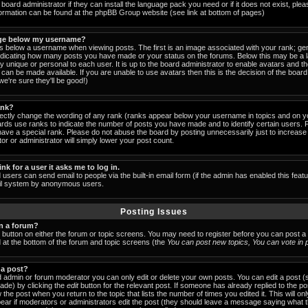
board administrator if they can install the language pack you need or if it does not exist, pleas
formation can be found at the phpBB Group website (see link at bottom of pages)
ge below my username?
below a username when viewing posts. The first is an image associated with your rank; gen
indicating how many posts you have made or your status on the forums. Below this may be a
lly unique or personal to each user. It is up to the board administrator to enable avatars and 
can be made available. If you are unable to use avatars then this is the decision of the boa
e're sure they'll be good!)
ank?
rectly change the wording of any rank (ranks appear below your username in topics and on y
ards use ranks to indicate the number of posts you have made and to identify certain users.
ave a special rank. Please do not abuse the board by posting unnecessarily just to increase y
or or administrator will simply lower your post count.
ink for a user it asks me to log in.
 users can send email to people via the built-in email form (if the admin has enabled this featu
ail system by anonymous users.
Posting Issues
in a forum?
t button on either the forum or topic screens. You may need to register before you can post a
ed at the bottom of the forum and topic screens (the
You can post new topics, You can vote in po
 a post?
 admin or forum moderator you can only edit or delete your own posts. You can edit a post (
made) by clicking the
edit
button for the relevant post. If someone has already replied to the post
 the post when you return to the topic that lists the number of times you edited it. This will on
 appear if moderators or administrators edit the post (they should leave a message saying what 