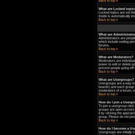
Back to top »
What are Locked topic
Locked topics are set thi
inside is automatically 
Back to top »
What are Administrato
Administrators are people
which include setting per
forums.
Back to top »
What are Moderators?
Moderators are individual
power to edit or delete p
prevent people going
off
Back to top »
What are Usergroups?
Usergroups are a way in 
boards) and each group c
moderators of a forum, or
Back to top »
How do I join a Userg
To join a usergroup clic
groups are
open access
it by clicking the approp
group. Please do not pest
Back to top »
How do I become a Us
Usergroups are initially 