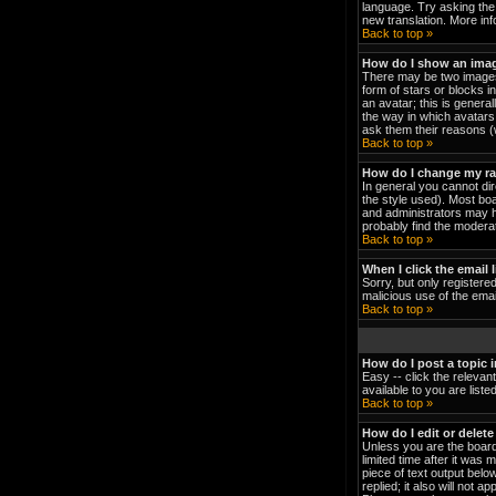
language. Try asking the 
new translation. More in
Back to top »
How do I show an ima
There may be two images 
form of stars or blocks 
an avatar; this is genera
the way in which avatars 
ask them their reasons (w
Back to top »
How do I change my r
In general you cannot di
the style used). Most bo
and administrators may h
probably find the moderat
Back to top »
When I click the email l
Sorry, but only registered
malicious use of the em
Back to top »
How do I post a topic 
Easy -- click the relevan
available to you are list
Back to top »
How do I edit or delete
Unless you are the board
limited time after it was 
piece of text output below
replied; it also will not