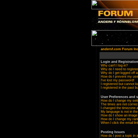
andersf.com Forum In
Login and Registration
Why can't I log in?
Why do I need to register 
Why do I get logged off a
How do I prevent my user
I've lost my password!
I registered but cannot lo
I registered in the past 
User Preferences and s
How do I change my sett
The times are not correc
I changed the timezone an
My language is not in the 
How do I show an imag
How do I change my ran
When I click the email lin
Posting Issues
How do I post a topic in 