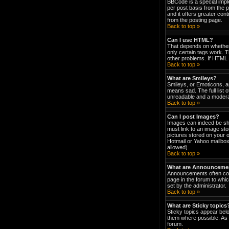
BBCode is a special impl
per post basis from the p
and it offers greater co
from the posting page.
Back to top »
Can I use HTML?
That depends on whether t
only certain tags work. T
other problems. If HTML i
Back to top »
What are Smileys?
Smileys, or Emoticons, a
means sad. The full list 
unreadable and a moderat
Back to top »
Can I post Images?
Images can indeed be show
must link to an image st
pictures stored on your 
Hotmail or Yahoo mailbox
allowed).
Back to top »
What are Announceme
Announcements often con
page in the forum to wh
set by the administrator.
Back to top »
What are Sticky topics
Sticky topics appear bel
them where possible. As 
forum.