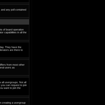
s and any poll contained
ets of board operation
 capabilities in all the
o day. They have the
derators are there to
iffers from most other
eral users as
 all usergroups. Not all
you can request to join
ou want to join the
in creating a usergroup