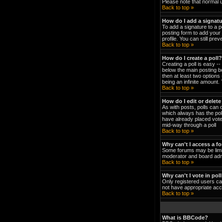
Please note that normal 
Back to top »
How do I add a signat
To add a signature to a p
posting form to add your 
profile. You can still pr
Back to top »
How do I create a poll?
Creating a poll is easy -
below the main posting bo
then at least two options 
being an infinite amount. 
Back to top »
How do I edit or delete
As with posts, polls can o
which always has the poll
have already placed votes
mid-way through a poll
Back to top »
Why can't I access a f
Some forums may be limit
moderator and board admi
Back to top »
Why can't I vote in pol
Only registered users can
not have appropriate acc
Back to top »
What is BBCode?