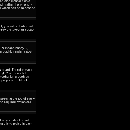
 also disable it on a
nd ] rather than < and >
ide which can be accessed
t, you will probably find
troy the layout or cause
. :) means happy, :(
an quickly render a post
is board. Therefore you
if. You cannot link to
on mechanisms such as
ppropriate HTML (if
pear at the top of every
ns required, which are
nt so you should read
t sticky topics in each