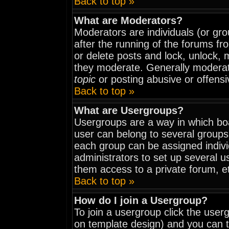
Back to top »
What are Moderators?
Moderators are individuals (or grou
after the running of the forums fr
or delete posts and lock, unlock, 
they moderate. Generally moderat
topic
or posting abusive or offensi
Back to top »
What are Usergroups?
Usergroups are a way in which bo
user can belong to several groups
each group can be assigned indivi
administrators to set up several u
them access to a private forum, e
Back to top »
How do I join a Usergroup?
To join a usergroup click the use
on template design) and you can t