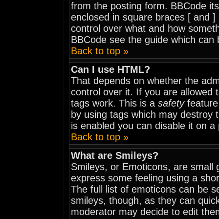
from the posting form. BBCode itse
enclosed in square braces [ and ] 
control over what and how somethi
BBCode see the guide which can 
Back to top »
Can I use HTML?
That depends on whether the admi
control over it. If you are allowed t
tags work. This is a
safety
feature
by using tags which may destroy 
is enabled you can disable it on a
Back to top »
What are Smileys?
Smileys, or Emoticons, are small 
express some feeling using a shor
The full list of emoticons can be 
smileys, though, as they can quic
moderator may decide to edit them