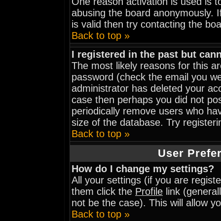
One reason activation is used is to
abusing the board anonymously. I
is valid then try contacting the bo
Back to top »
I registered in the past but can
The most likely reasons for this 
password (check the email you wer
administrator has deleted your acco
case then perhaps you did not post
periodically remove users who hav
size of the database. Try register
Back to top »
User Prefe
How do I change my settings?
All your settings (if you are regis
them click the
Profile
link (general
not be the case). This will allow y
Back to top »