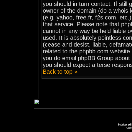
you should in turn contact. If stil
owner of the domain (do a whois loo
(e.g. yahoo, free.fr, f2s.com, et
that service. Please note that ph
cannot in any way be held liable 
used. It is absolutely pointless co
(cease and desist, liable, defamat
related to the phpbb.com website o
you do email phpBB Group about an
you should expect a terse respons
Back to top »
Solaris phpB
Copy