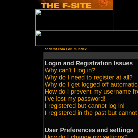
andersf.com Forum Index
Login and Registration Issues
Why can't I log in?
Why do I need to register at all?
Why do I get logged off automatic
How do I prevent my username from
I've lost my password!
I registered but cannot log in!
I registered in the past but canno
User Preferences and settings
How do I change my settings?