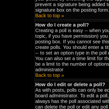
prevent a signature being added t
signature box on the posting form
Back to top »
How do I create a poll?
Creating a poll is easy -- when you
topic, if you have permission) yo
posting box. If you cannot see thi
create polls. You should enter a tit
-- to set an option type in the pol
You can also set a time limit for th
be a limit to the number of options
administrator
Back to top »
How do I edit or delete a poll?
As with posts, polls can only be ed
board administrator. To edit a poll, 
always has the poll associated wit
can delete the poll or edit any pol