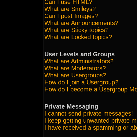
Can I use HTML?
What are Smileys?
Can I post Images?
What are Announcements?
What are Sticky topics?
What are Locked topics?
User Levels and Groups
What are Administrators?
What are Moderators?
What are Usergroups?
How do I join a Usergroup?
How do I become a Usergroup Mo
Private Messaging
I cannot send private messages!
I keep getting unwanted private 
I have received a spamming or ab