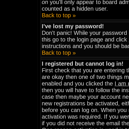
on
you'll only appear to board admi
counted as a hidden user.
Back to top »
I've lost my password!
Don't panic! While your password c
this go to the login page and click
instructions and you should be bac
Back to top »
I registered but cannot log in!
First check that you are entering
are okay then one of two things 
enabled and you clicked the
I am 
then you will have to follow the ins
case then maybe your account need
new registrations be activated, eit
before you can log on. When you r
activation was required. If you wer
if you did not receive the email th