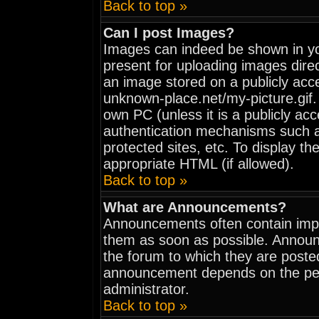
Back to top »
Can I post Images?
Images can indeed be shown in your
present for uploading images direc
an image stored on a publicly acc
unknown-place.net/my-picture.gif. 
own PC (unless it is a publicly ac
authentication mechanisms such 
protected sites, etc. To display t
appropriate HTML (if allowed).
Back to top »
What are Announcements?
Announcements often contain impo
them as soon as possible. Announ
the forum to which they are poste
announcement depends on the perm
administrator.
Back to top »