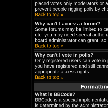
placed votes only moderators or adm
prevent people rigging polls by c
Back to top »
Why can't I access a forum?
Some forums may be limited to cer
etc. you may need special authori
board administrator can grant, so
Back to top »
Why can't I vote in polls?
Only registered users can vote in p
you have registered and still can
appropriate access rights.
Back to top »
Formattin
What is BBCode?
BBCode is a special implementat
is determined by the administrator