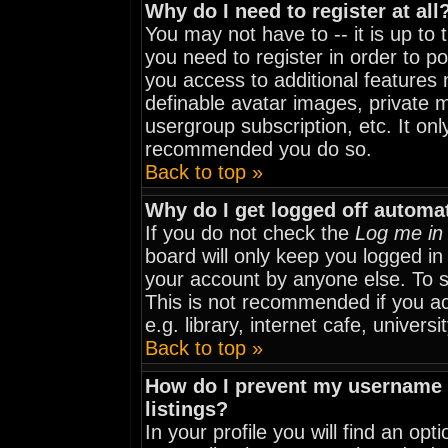
Why do I need to register at all
You may not have to -- it is up to
you need to register in order to p
you access to additional features 
definable avatar images, private m
usergroup subscription, etc. It onl
recommended you do so.
Back to top »
Why do I get logged off automat
If you do not check the
Log me in 
board will only keep you logged in
your account by anyone else. To st
This is not recommended if you a
e.g. library, internet cafe, universit
Back to top »
How do I prevent my username f
listings?
In your profile you will find an opt