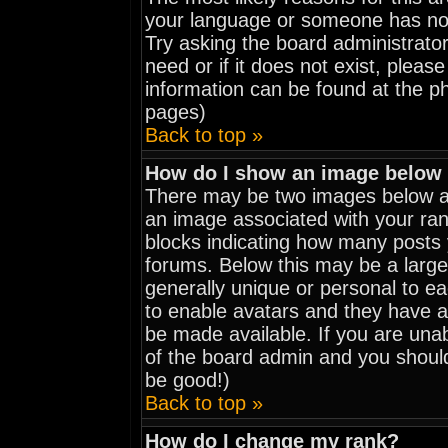
your language or someone has not 
Try asking the board administrator
need or if it does not exist, pleas
information can be found at the p
pages)
Back to top »
How do I show an image belo
There may be two images below a 
an image associated with your rank
blocks indicating how many posts
forums. Below this may be a large
generally unique or personal to eac
to enable avatars and they have a
be made available. If you are unab
of the board admin and you should
be good!)
Back to top »
How do I change my rank?