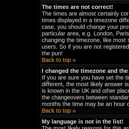
The times are not correct!
The times are almost certainly co
times displayed in a timezone diffe
case, you should change your prof
particular area, e.g. London, Pari
changing the timezone, like most 
users. So if you are not registered
the pun!
Back to top »
I changed the timezone and the 
If you are sure you have set the ti
different, the most likely answer i
is known in the UK and other plac
the changeovers between standar
months the time may be an hour dif
Back to top »
My language is not in the list!
The most likely reasons for this are