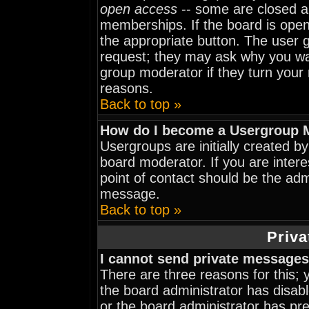
open access
-- some are closed 
memberships. If the board is open 
the appropriate button. The user 
request; they may ask why you wan
group moderator if they turn your 
reasons.
Back to top »
How do I become a Usergroup 
Usergroups are initially created b
board moderator. If you are intere
point of contact should be the adm
message.
Back to top »
Priva
I cannot send private messages
There are three reasons for this; 
the board administrator has disabl
or the board administrator has pr