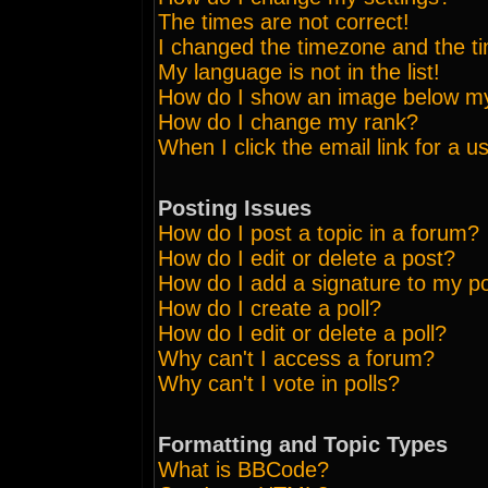
The times are not correct!
I changed the timezone and the tim
My language is not in the list!
How do I show an image below 
How do I change my rank?
When I click the email link for a us
Posting Issues
How do I post a topic in a forum?
How do I edit or delete a post?
How do I add a signature to my p
How do I create a poll?
How do I edit or delete a poll?
Why can't I access a forum?
Why can't I vote in polls?
Formatting and Topic Types
What is BBCode?