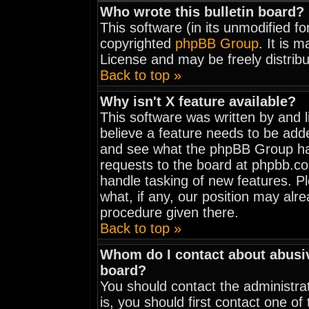
Who wrote this bulletin board?
This software (in its unmodified f
copyrighted
phpBB Group
. It is 
License and may be freely distribu
Back to top »
Why isn't X feature available?
This software was written by and 
believe a feature needs to be add
and see what the phpBB Group has
requests to the board at phpbb.c
handle tasking of new features. 
what, if any, our position may alr
procedure given there.
Back to top »
Whom do I contact about abusive
board?
You should contact the administrat
is, you should first contact one 