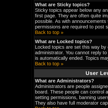
What are Sticky topics?
Sticky topics appear below any a
first page. They are often quite 
possible. As with announcements 
permissions are required to post s
Back to top »
What are Locked topics?
Locked topics are set this way by
administrator. You cannot reply to
is automatically ended. Topics ma
Back to top »
User Le
What are Administrators?
Administrators are people assigned
board. These people can control al
setting permissions, banning user
They also have full moderator capab