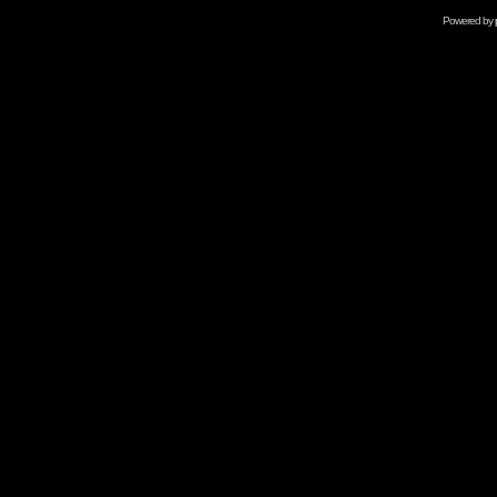
Powered by