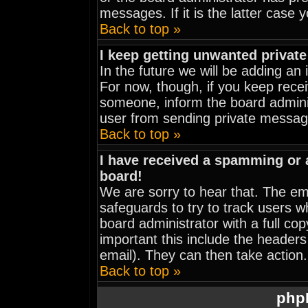
messages. If it is the latter case 
Back to top »
I keep getting unwanted privat
In the future we will be adding an
For now, though, if you keep rec
someone, inform the board adminis
user from sending private message
Back to top »
I have received a spamming or
board!
We are sorry to hear that. The ema
safeguards to try to track users 
board administrator with a full cop
important this include the headers 
email). They can then take action.
Back to top »
php