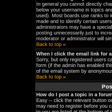
In general you cannot directly ch
below your username in topics and
used). Most boards use ranks to 
made and to identify certain user
administrators may have a special
posting unnecessarily just to incre
moderator or administrator will si
Back to top »
When I click the email link for a
Sorry, but only registered users ca
form (if the admin has enabled thi
of the email system by anonymou
Back to top »
Pos
How do I post a topic in a foru
Easy -- click the relevant button 
may need to register before you ca
to you are listed at the bottom of