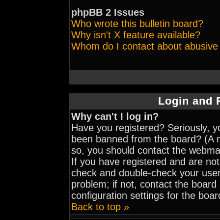
phpBB 2 Issues
Who wrote this bulletin board?
Why isn't X feature available?
Whom do I contact about abusive a
Login and 
Why can't I log in?
Have you registered? Seriously, yo
been banned from the board? (A me
so, you should contact the webmas
If you have registered and are not
check and double-check your user
problem; if not, contact the board
configuration settings for the boar
Back to top »