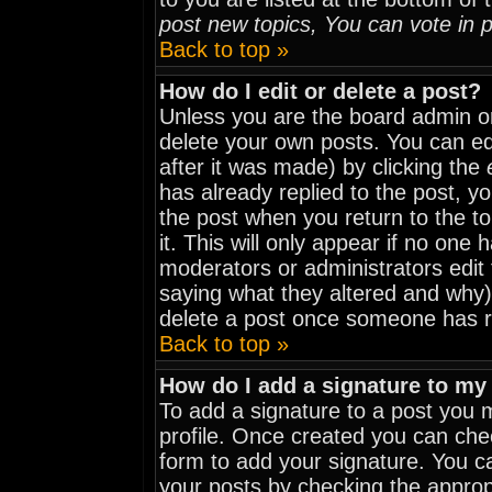
post new topics, You can vote in po
Back to top »
How do I edit or delete a post?
Unless you are the board admin o
delete your own posts. You can edi
after it was made) by clicking the
has already replied to the post, yo
the post when you return to the to
it. This will only appear if no one h
moderators or administrators edit
saying what they altered and why)
delete a post once someone has r
Back to top »
How do I add a signature to my
To add a signature to a post you mu
profile. Once created you can ch
form to add your signature. You ca
your posts by checking the appropri