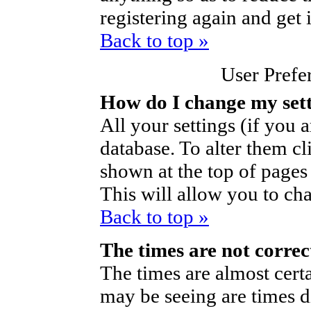
registering again and get 
Back to top »
User Prefe
How do I change my set
All your settings (if you a
database. To alter them cl
shown at the top of pages 
This will allow you to cha
Back to top »
The times are not correc
The times are almost cert
may be seeing are times d