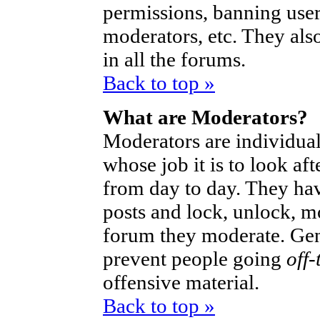
permissions, banning user
moderators, etc. They also
in all the forums.
Back to top »
What are Moderators?
Moderators are individual
whose job it is to look af
from day to day. They hav
posts and lock, unlock, mo
forum they moderate. Gen
prevent people going
off-
offensive material.
Back to top »