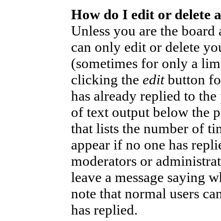
How do I edit or delete 
Unless you are the board
can only edit or delete yo
(sometimes for only a lim
clicking the
edit
button fo
has already replied to the
of text output below the p
that lists the number of ti
appear if no one has replie
moderators or administrat
leave a message saying wh
note that normal users ca
has replied.