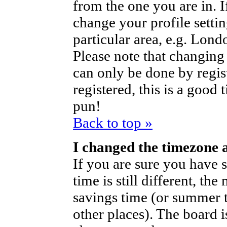
from the one you are in. If
change your profile setti
particular area, e.g. Lond
Please note that changing 
can only be done by regist
registered, this is a good 
pun!
Back to top »
I changed the timezone a
If you are sure you have s
time is still different, th
savings time (or summer t
other places). The board i