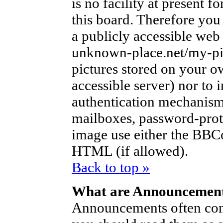
is no facility at present f
this board. Therefore you
a publicly accessible web
unknown-place.net/my-pic
pictures stored on your ow
accessible server) nor to
authentication mechanism
mailboxes, password-protec
image use either the BBCo
HTML (if allowed).
Back to top »
What are Announcemen
Announcements often con