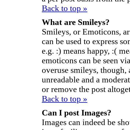
Back to top »
What are Smileys?
Smileys, or Emoticons, a
can be used to express so
e.g. :) means happy, :( mea
emoticons can be seen via
overuse smileys, though, 
unreadable and a moderat
or remove the post altoget
Back to top »
Can I post Images?
Images can indeed be sho