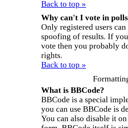
Back to top »
Why can't I vote in poll
Only registered users can 
spoofing of results. If yo
vote then you probably do
rights.
Back to top »
Formattin
What is BBCode?
BBCode is a special imp
you can use BBCode is de
You can also disable it on
form. BBCode itself is si