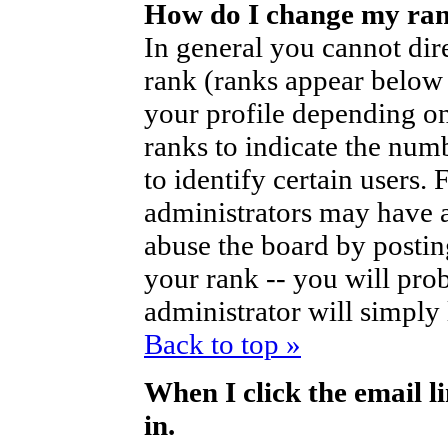
How do I change my ra
In general you cannot dir
rank (ranks appear below
your profile depending on
ranks to indicate the nu
to identify certain users
administrators may have a
abuse the board by posting
your rank -- you will pro
administrator will simply
Back to top »
When I click the email li
in.