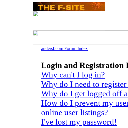
andersf.com Forum Index
Login and Registration 
Why can't I log in?
Why do I need to register 
Why do I get logged off 
How do I prevent my use
online user listings?
I've lost my password!