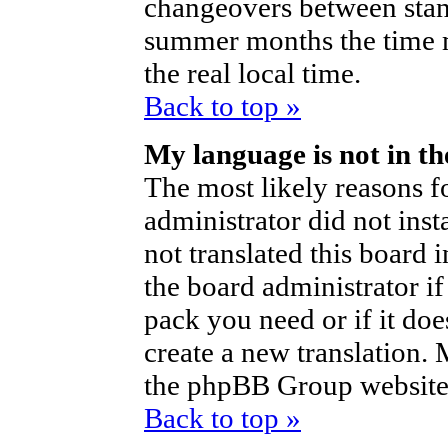
changeovers between stan
summer months the time m
the real local time.
Back to top »
My language is not in the
The most likely reasons fo
administrator did not ins
not translated this board 
the board administrator if
pack you need or if it does
create a new translation.
the phpBB Group website 
Back to top »