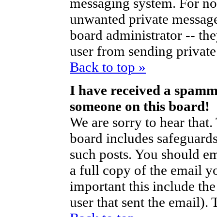
messaging system. For no
unwanted private messag
board administrator -- th
user from sending private 
Back to top »
I have received a spamm
someone on this board!
We are sorry to hear that.
board includes safeguards
such posts. You should em
a full copy of the email y
important this include the 
user that sent the email).