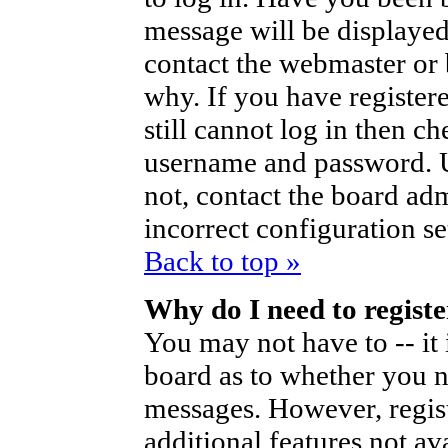
message will be displayed
contact the webmaster or 
why. If you have register
still cannot log in then 
username and password. Us
not, contact the board ad
incorrect configuration se
Back to top »
Why do I need to register
You may not have to -- it 
board as to whether you ne
messages. However, regist
additional features not av