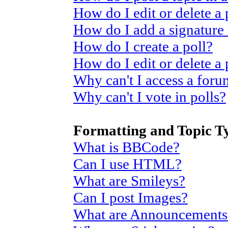
How do I edit or delete a 
How do I add a signature
How do I create a poll?
How do I edit or delete a 
Why can't I access a for
Why can't I vote in polls?
Formatting and Topic T
What is BBCode?
Can I use HTML?
What are Smileys?
Can I post Images?
What are Announcements