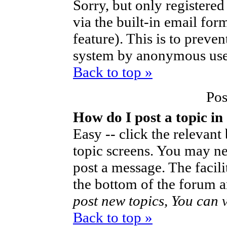
Sorry, but only registered
via the built-in email for
feature). This is to preve
system by anonymous use
Back to top »
Pos
How do I post a topic in
Easy -- click the relevant
topic screens. You may ne
post a message. The facilit
the bottom of the forum a
post new topics, You can vo
Back to top »