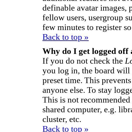
definable avatar images, 
fellow users, usergroup sub
few minutes to register s
Back to top »
Why do I get logged off
If you do not check the
L
you log in, the board will
preset time. This prevent
anyone else. To stay logg
This is not recommended 
shared computer, e.g. libra
cluster, etc.
Back to top »