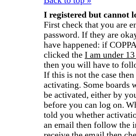
Back to top »
I registered but cannot l
First check that you are 
password. If they are oka
have happened: if COPPA 
clicked the
I am under 13
then you will have to foll
If this is not the case th
activating. Some boards wi
be activated, either by yo
before you can log on. W
told you whether activati
an email then follow the i
receive the email then che