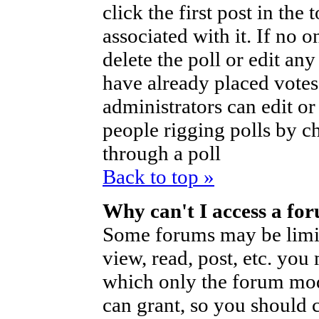
click the first post in the
associated with it. If no o
delete the poll or edit an
have already placed votes
administrators can edit or d
people rigging polls by 
through a poll
Back to top »
Why can't I access a fo
Some forums may be limite
view, read, post, etc. you
which only the forum mod
can grant, so you should 