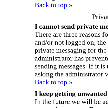
Back to top »
Priva
I cannot send private m
There are three reasons fo
and/or not logged on, the
private messaging for the 
administrator has prevent
sending messages. If it is 
asking the administrator 
Back to top »
I keep getting unwanted
In the future we will be ad