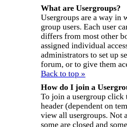
What are Usergroups?
Usergroups are a way in 
group users. Each user ca
differs from most other b
assigned individual access
administrators to set up s
forum, or to give them acc
Back to top »
How do I join a Usergr
To join a usergroup click
header (dependent on tem
view all usergroups. Not 
some are closed and som