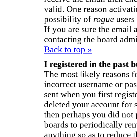
valid. One reason activati
possibility of
rogue
users
If you are sure the email 
contacting the board admi
Back to top »
I registered in the past
The most likely reasons fo
incorrect username or pa
sent when you first regist
deleted your account for so
then perhaps you did not p
boards to periodically r
anything so as to reduce t