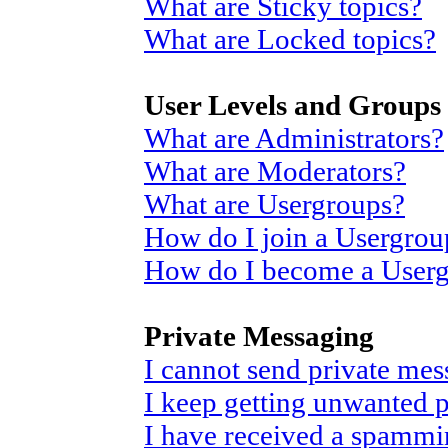
What are Sticky topics?
What are Locked topics?
User Levels and Groups
What are Administrators?
What are Moderators?
What are Usergroups?
How do I join a Usergrou
How do I become a User
Private Messaging
I cannot send private mes
I keep getting unwanted 
I have received a spammi