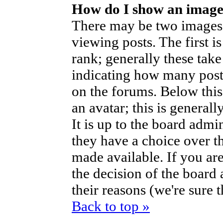
How do I show an imag
There may be two images
viewing posts. The first i
rank; generally these take
indicating how many post
on the forums. Below thi
an avatar; this is generall
It is up to the board admi
they have a choice over t
made available. If you are
the decision of the boar
their reasons (we're sure 
Back to top »