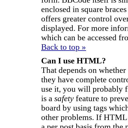
enclosed in square braces 
offers greater control ov
displayed. For more info
which can be accessed fr
Back to top »
Can I use HTML?
That depends on whether t
they have complete control
use it, you will probably 
is a
safety
feature to prev
board by using tags which
other problems. If HTML i
a per post basis from the 