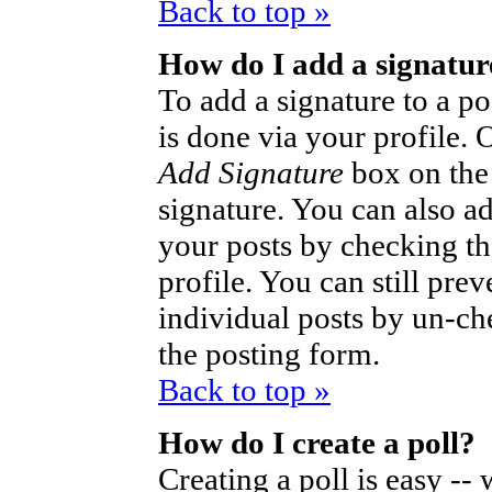
Back to top »
How do I add a signatur
To add a signature to a po
is done via your profile.
Add Signature
box on the
signature. You can also ad
your posts by checking th
profile. You can still pre
individual posts by un-ch
the posting form.
Back to top »
How do I create a poll?
Creating a poll is easy --