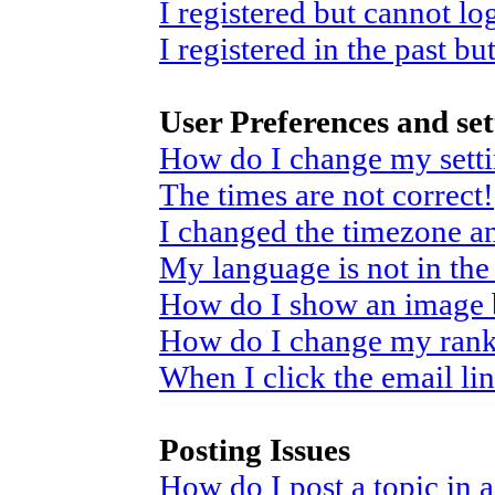
I registered but cannot log
I registered in the past b
User Preferences and set
How do I change my sett
The times are not correct!
I changed the timezone and
My language is not in the 
How do I show an image
How do I change my ran
When I click the email link
Posting Issues
How do I post a topic in 