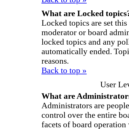
What are Locked topics
Locked topics are set thi
moderator or board admini
locked topics and any poll
automatically ended. Top
reasons.
Back to top »
User Le
What are Administrator
Administrators are people
control over the entire bo
facets of board operation