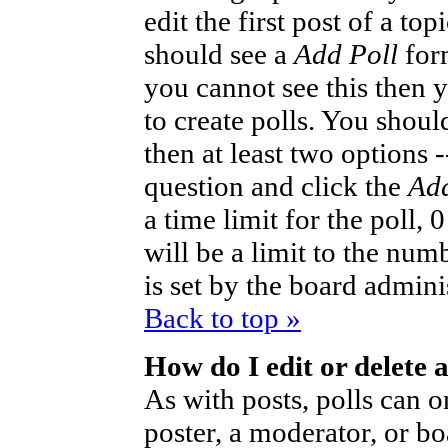
edit the first post of a to
should see a
Add Poll
form
you cannot see this then 
to create polls. You should
then at least two options -
question and click the
Add
a time limit for the poll,
will be a limit to the num
is set by the board admini
Back to top »
How do I edit or delete a
As with posts, polls can o
poster, a moderator, or bo