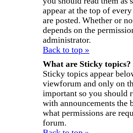
you should read them as 
appear at the top of ever
are posted. Whether or n
depends on the permission
administrator.
Back to top »
What are Sticky topics?
Sticky topics appear bel
viewforum and only on the
important so you should 
with announcements the b
what permissions are requi
forum.
Back to top »