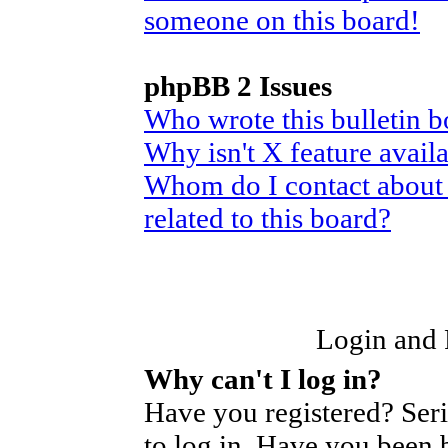
someone on this board!
phpBB 2 Issues
Who wrote this bulletin 
Why isn't X feature avail
Whom do I contact about 
related to this board?
Login and R
Why can't I log in?
Have you registered? Seri
to log in. Have you been