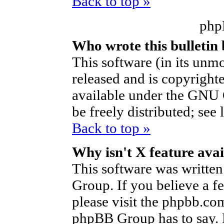
Back to top »
php
Who wrote this bulletin
This software (in its unm
released and is copyright
available under the GNU 
be freely distributed; see 
Back to top »
Why isn't X feature avai
This software was writte
Group. If you believe a f
please visit the phpbb.co
phpBB Group has to say. P