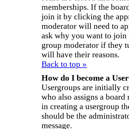
memberships. If the board
join it by clicking the ap
moderator will need to a
ask why you want to join 
group moderator if they t
will have their reasons.
Back to top »
How do I become a Use
Usergroups are initially c
who also assigns a board 
in creating a usergroup th
should be the administrat
message.