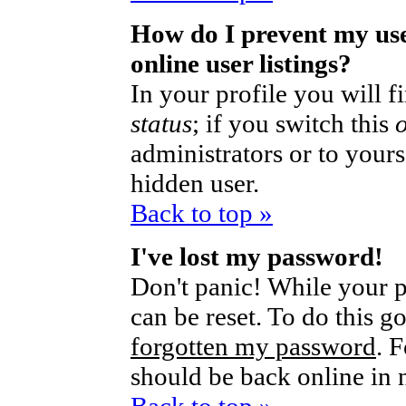
How do I prevent my us
online user listings?
In your profile you will 
status
; if you switch this
administrators or to yours
hidden user.
Back to top »
I've lost my password!
Don't panic! While your p
can be reset. To do this g
forgotten my password
. 
should be back online in 