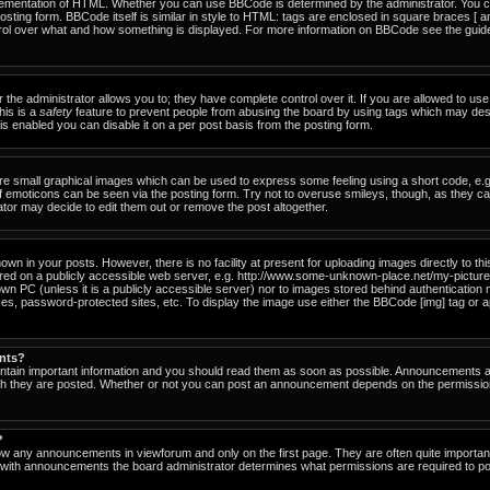
ementation of HTML. Whether you can use BBCode is determined by the administrator. You can
osting form. BBCode itself is similar in style to HTML: tags are enclosed in square braces [ a
ntrol over what and how something is displayed. For more information on BBCode see the gu
he administrator allows you to; they have complete control over it. If you are allowed to use i
his is a
safety
feature to prevent people from abusing the board by using tags which may des
s enabled you can disable it on a per post basis from the posting form.
re small graphical images which can be used to express some feeling using a short code, e.g
of emoticons can be seen via the posting form. Try not to overuse smileys, though, as they c
or may decide to edit them out or remove the post altogether.
n in your posts. However, there is no facility at present for uploading images directly to th
ored on a publicly accessible web server, e.g. http://www.some-unknown-place.net/my-picture.g
own PC (unless it is a publicly accessible server) nor to images stored behind authenticati
es, password-protected sites, etc. To display the image use either the BBCode [img] tag or a
nts?
tain important information and you should read them as soon as possible. Announcements ap
ich they are posted. Whether or not you can post an announcement depends on the permissio
?
ow any announcements in viewforum and only on the first page. They are often quite importa
with announcements the board administrator determines what permissions are required to pos