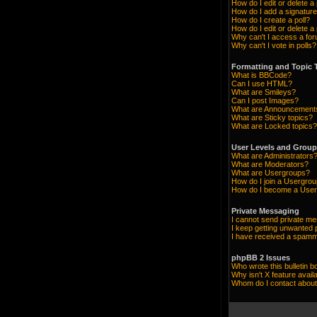
How do I edit or delete a
How do I add a signature
How do I create a poll?
How do I edit or delete a 
Why can't I access a fo
Why can't I vote in polls?
Formatting and Topic 
What is BBCode?
Can I use HTML?
What are Smileys?
Can I post Images?
What are Announcement
What are Sticky topics?
What are Locked topics?
User Levels and Grou
What are Administrators
What are Moderators?
What are Usergroups?
How do I join a Usergro
How do I become a User
Private Messaging
I cannot send private m
I keep getting unwanted
I have received a spamm
phpBB 2 Issues
Who wrote this bulletin b
Why isn't X feature avail
Whom do I contact about 