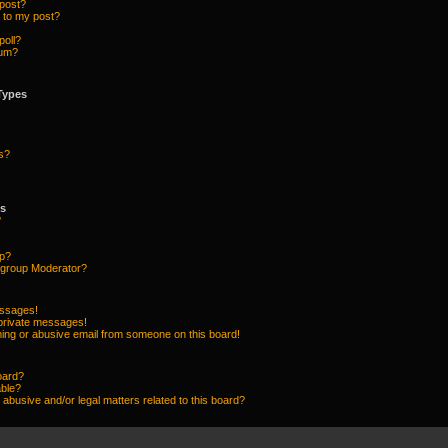
 post?
 to my post?
poll?
rum?
Types
s?
ps
?
up?
group Moderator?
essages!
 private messages!
ing or abusive email from someone on this board!
oard?
able?
abusive and/or legal matters related to this board?