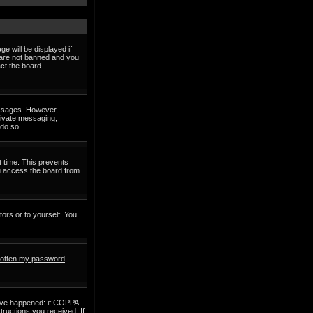
e will be displayed if
d are not banned and you
act the board
messages. However,
private messaging,
 do so.
t time. This prevents
ou access the board from
tors or to yourself. You
rgotten my password
.
have happened: if COPPA
structions you received. If