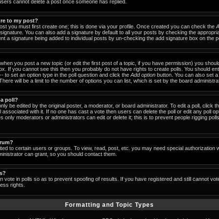
users cannot delete a post once someone has replied.
ure to my post?
ost you must first create one; this is done via your profile. Once created you can check the
A
signature. You can also add a signature by default to all your posts by checking the appropria
event a signature being added to individual posts by un-checking the add signature box on the p
- when you post a new topic (or edit the first post of a topic, if you have permission) you shou
x. If you cannot see this then you probably do not have rights to create polls. You should enter
-- to set an option type in the poll question and click the
Add option
button. You can also set a ti
There will be a limit to the number of options you can list, which is set by the board administra
 a poll?
nly be edited by the original poster, a moderator, or board administrator. To edit a poll, click the
 associated with it. If no one has cast a vote then users can delete the poll or edit any poll op
 only moderators or administrators can edit or delete it; this is to prevent people rigging pol
orum?
ed to certain users or groups. To view, read, post, etc. you may need special authorization 
nistrator can grant, so you should contact them.
ls?
 vote in polls so as to prevent spoofing of results. If you have registered and still cannot vo
ess rights.
Formatting and Topic Types