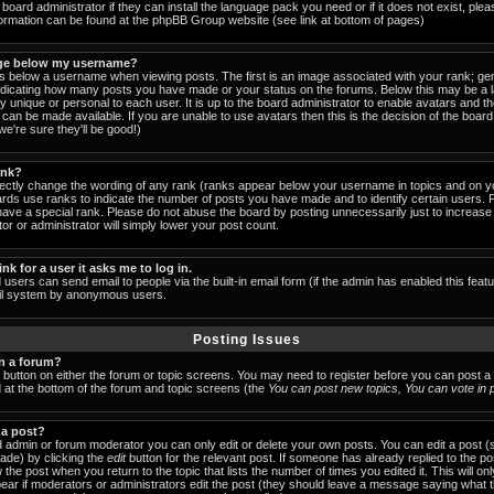
board administrator if they can install the language pack you need or if it does not exist, pleas
formation can be found at the phpBB Group website (see link at bottom of pages)
ge below my username?
below a username when viewing posts. The first is an image associated with your rank; gen
indicating how many posts you have made or your status on the forums. Below this may be a
lly unique or personal to each user. It is up to the board administrator to enable avatars and 
can be made available. If you are unable to use avatars then this is the decision of the boa
e're sure they'll be good!)
ank?
rectly change the wording of any rank (ranks appear below your username in topics and on y
ards use ranks to indicate the number of posts you have made and to identify certain users.
ave a special rank. Please do not abuse the board by posting unnecessarily just to increase y
or or administrator will simply lower your post count.
ink for a user it asks me to log in.
 users can send email to people via the built-in email form (if the admin has enabled this featu
ail system by anonymous users.
Posting Issues
in a forum?
t button on either the forum or topic screens. You may need to register before you can post a
ed at the bottom of the forum and topic screens (the
You can post new topics, You can vote in po
 a post?
 admin or forum moderator you can only edit or delete your own posts. You can edit a post (
made) by clicking the
edit
button for the relevant post. If someone has already replied to the post
 the post when you return to the topic that lists the number of times you edited it. This will on
 appear if moderators or administrators edit the post (they should leave a message saying what 