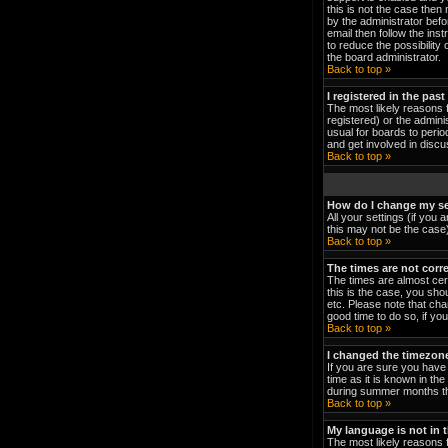
this is not the case then
by the administrator bef
email then follow the ins
to reduce the possibility 
the board administrator.
Back to top »
I registered in the pas
The most likely reasons 
registered) or the admini
usual for boards to peri
and get involved in discu
Back to top »
How do I change my se
All your settings (if you 
this may not be the case).
Back to top »
The times are not corre
The times are almost cert
this is the case, you sho
etc. Please note that cha
good time to do so, if yo
Back to top »
I changed the timezone 
If you are sure you have 
time as it is known in t
during summer months the
Back to top »
My language is not in th
The most likely reasons f