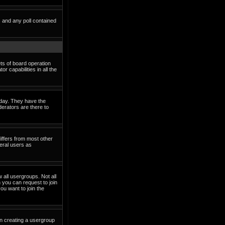
s and any poll contained
ets of board operation
 capabilities in all the
o day. They have the
derators are there to
iffers from most other
eral users as
 all usergroups. Not all
you can request to join
ou want to join the
in creating a usergroup