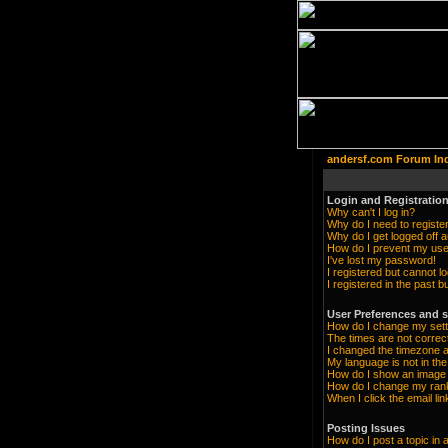
andersf.com Forum In
Login and Registration
Why can't I log in?
Why do I need to register 
Why do I get logged off a
How do I prevent my user
I've lost my password!
I registered but cannot lo
I registered in the past 
User Preferences and s
How do I change my sett
The times are not correc
I changed the timezone an
My language is not in the 
How do I show an imag
How do I change my ran
When I click the email lin
Posting Issues
How do I post a topic in 