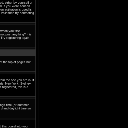
ed, either by yourself or
d. If you were sent an
on activation is used is
valid then try contacting
when you first
not post anything? It is
Try registering again
at the top of pages but
om the one you are in. If
Paris, New York, Sydney,
 registered, this is a
avings time (or summer
rd and daylight time so
d this board into your