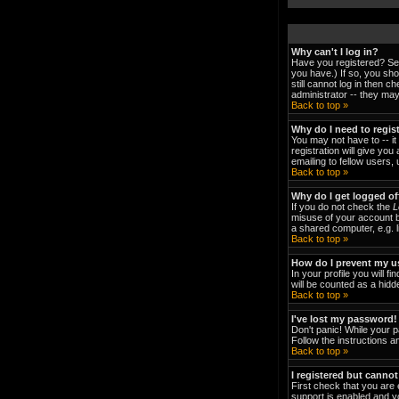
Why can't I log in?
Have you registered? Ser
you have.) If so, you sh
still cannot log in then 
administrator -- they may
Back to top »
Why do I need to regist
You may not have to -- it
registration will give yo
emailing to fellow users,
Back to top »
Why do I get logged of
If you do not check the
L
misuse of your account b
a shared computer, e.g. li
Back to top »
How do I prevent my us
In your profile you will fi
will be counted as a hidd
Back to top »
I've lost my password!
Don't panic! While your p
Follow the instructions a
Back to top »
I registered but cannot
First check that you are
support is enabled and y