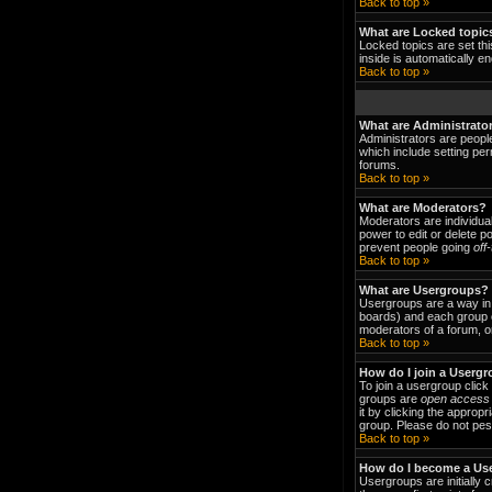
Back to top »
What are Locked topic
Locked topics are set thi
inside is automatically 
Back to top »
What are Administrato
Administrators are people
which include setting per
forums.
Back to top »
What are Moderators?
Moderators are individual
power to edit or delete p
prevent people going
off
Back to top »
What are Usergroups?
Usergroups are a way in 
boards) and each group c
moderators of a forum, or
Back to top »
How do I join a Userg
To join a usergroup clic
groups are
open access
it by clicking the approp
group. Please do not pest
Back to top »
How do I become a Us
Usergroups are initially 