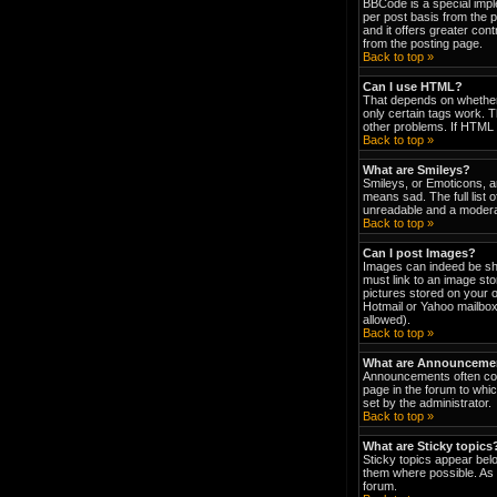
BBCode is a special impl
per post basis from the p
and it offers greater co
from the posting page.
Back to top »
Can I use HTML?
That depends on whether t
only certain tags work. T
other problems. If HTML i
Back to top »
What are Smileys?
Smileys, or Emoticons, a
means sad. The full list 
unreadable and a moderat
Back to top »
Can I post Images?
Images can indeed be show
must link to an image st
pictures stored on your 
Hotmail or Yahoo mailbox
allowed).
Back to top »
What are Announceme
Announcements often con
page in the forum to wh
set by the administrator.
Back to top »
What are Sticky topics
Sticky topics appear bel
them where possible. As 
forum.