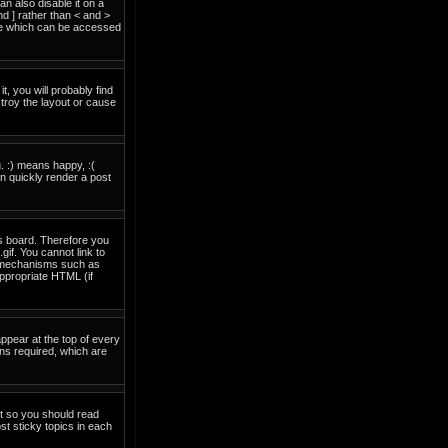
 also disable it on a
nd ] rather than < and >
ide which can be accessed
t, you will probably find
troy the layout or cause
. :) means happy, :(
an quickly render a post
is board. Therefore you
if. You cannot link to
on mechanisms such as
ppropriate HTML (if
pear at the top of every
ns required, which are
nt so you should read
t sticky topics in each