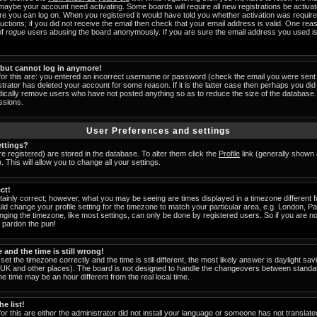
 maybe your account need activating. Some boards will require all new registrations be activat
ore you can log on. When you registered it would have told you whether activation was require
tructions; if you did not receive the email then check that your email address is valid. One reas
of
rogue
users abusing the board anonymously. If you are sure the email address you used is 
t but cannot log in anymore!
for this are: you entered an incorrect username or password (check the email you were sent 
strator has deleted your account for some reason. If it is the latter case then perhaps you did 
odically remove users who have not posted anything so as to reduce the size of the database. 
ssions.
User Preferences and settings
ttings?
are registered) are stored in the database. To alter them click the
Profile
link (generally shown 
 This will allow you to change all your settings.
ct!
ainly correct; however, what you may be seeing are times displayed in a timezone different fr
uld change your profile setting for the timezone to match your particular area, e.g. London, 
nging the timezone, like most settings, can only be done by registered users. So if you are not
u pardon the pun!
and the time is still wrong!
set the timezone correctly and the time is still different, the most likely answer is daylight s
he UK and other places). The board is not designed to handle the changeovers between standa
 time may be an hour different from the real local time.
e list!
or this are either the administrator did not install your language or someone has not translate