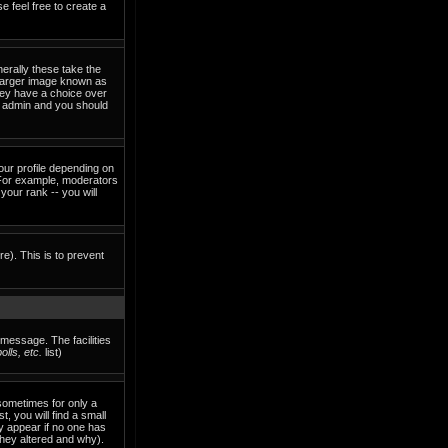
e feel free to create a
erally these take the
 larger image known as
they have a choice over
rd admin and you should
our profile depending on
 For example, moderators
our rank -- you will
re). This is to prevent
 message. The facilities
lls, etc.
list)
sometimes for only a
, you will find a small
ly appear if no one has
they altered and why).