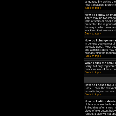
language. Try asking the 
new translation. More in
Back to top »
How do I show an ima
There may be two images 
form of stars or blocks 
an avatar; this is genera
the way in which avatars 
ask them their reasons (w
Back to top »
How do I change my r
In general you cannot di
the style used). Most bo
and administrators may h
probably find the moderat
Back to top »
When I click the email l
Sorry, but only registered
malicious use of the em
Back to top »
How do I post a topic 
Easy -- click the relevan
available to you are list
Back to top »
How do I edit or delete
Unless you are the board
limited time after it was 
piece of text output below
replied; it also will not