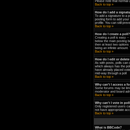
Please note that normal 
Back to top »
How do I add a signat
To add a signature to a p
posting form to add your 
profile. You can still pr
Back to top »
How do I create a poll?
Creating a poll is easy -
below the main posting bo
then at least two options 
being an infinite amount. 
Back to top »
How do I edit or delete
As with posts, polls can o
which always has the poll
have already placed votes
mid-way through a poll
Back to top »
Why can't I access a f
Some forums may be limit
moderator and board admi
Back to top »
Why can't I vote in pol
Only registered users can
not have appropriate acc
Back to top »
What is BBCode?