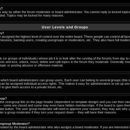
s?
s way by either the forum moderator or board administrator. You cannot reply to locked topic
ended. Topics may be locked for many reasons.
User Levels and Groups
rs?
 assigned the highest level of control over the entire board. These people can control all fac
missions, banning users, creating usergroups or moderators, etc. They also have full moderator
s (or groups of individuals) whose job it is to look after the running of the forums from day t
osts and lock, unlock, move, delete and split topics in the forum they moderate. Generally mo
-topic
or posting abusive or offensive material.
which board administrators can group users. Each user can belong to several groups (this d
an be assigned individual access rights. This makes it easy for administrators to set up sev
 to give them access to a private forum, etc.
roup?
k the usergroup link on the page header (dependent on template design) and you can then view
-- some are closed and some may even have hidden memberships. If the board is open then 
riate button. The user group moderator will need to approve your request; they may ask why y
er a group moderator if they turn your request down -- they will have their reasons.
ergroup Moderator?
created by the board administrator who also assigns a board moderator. If you are interested 