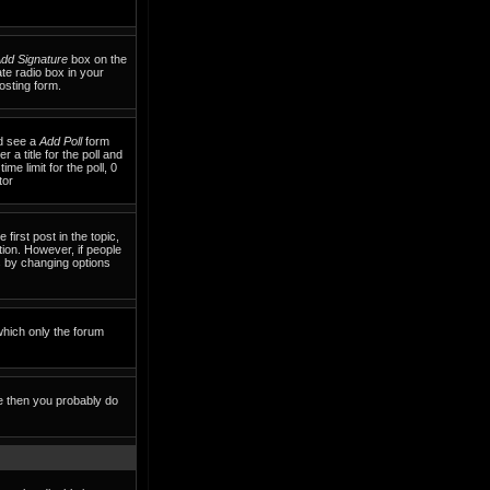
dd Signature
box on the
te radio box in your
osting form.
ld see a
Add Poll
form
 a title for the poll and
me limit for the poll, 0
tor
 first post in the topic,
tion. However, if people
ls by changing options
which only the forum
te then you probably do