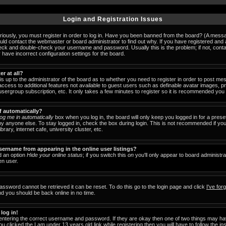
Login and Registration Issues
iously, you must register in order to log in. Have you been banned from the board? (A messag
ould contact the webmaster or board administrator to find out why. If you have registered an
check and double-check your username and password. Usually this is the problem; if not, cont
 have incorrect configuration settings for the board.
er at all?
 is up to the administrator of the board as to whether you need to register in order to post 
u access to additional features not available to guest users such as definable avatar images, 
 usergroup subscription, etc. It only takes a few minutes to register so it is recommended you
f automatically?
og me in automatically
box when you log in, the board will only keep you logged in for a prese
y anyone else. To stay logged in, check the box during login. This is not recommended if y
brary, internet cafe, university cluster, etc.
ername from appearing in the online user listings?
nd an option
Hide your online status
; if you switch this
on
you'll only appear to board administra
en user.
assword cannot be retrieved it can be reset. To do this go to the login page and click
I've fo
nd you should be back online in no time.
 log in!
 entering the correct username and password. If they are okay then one of two things may 
ou clicked the
I am under 13 years old
link while registering then you will have to follow the in