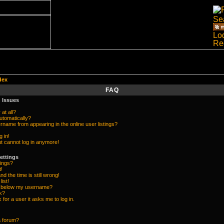
dex
FAQ
 Issues
at all?
utomatically?
name from appearing in the online user listings?
g in!
but cannot log in anymore!
ettings
ings?
t!
d the time is still wrong!
list!
e below my username?
k?
k for a user it asks me to log in.
a forum?