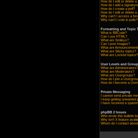
How do I edit or delete a
How do I add a signature
How do I create a poll?
How do I edit or delete a 
Why can't I access a fo
Why can't I vote in polls?
Formatting and Topic 
What is BBCode?
Can I use HTML?
What are Smileys?
Can I post Images?
What are Announcement
What are Sticky topics?
What are Locked topics?
User Levels and Grou
What are Administrators
What are Moderators?
What are Usergroups?
How do I join a Usergro
How do I become a User
Private Messaging
I cannot send private m
I keep getting unwanted
I have received a spamm
phpBB 2 Issues
Who wrote this bulletin b
Why isn't X feature avail
Whom do I contact about 