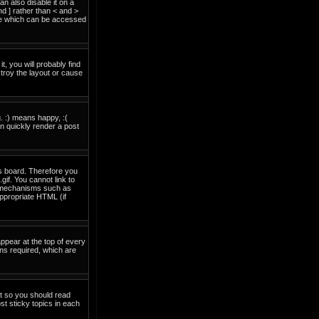
 also disable it on a
nd ] rather than < and >
ide which can be accessed
t, you will probably find
troy the layout or cause
. :) means happy, :(
an quickly render a post
is board. Therefore you
if. You cannot link to
on mechanisms such as
ppropriate HTML (if
pear at the top of every
ns required, which are
nt so you should read
t sticky topics in each