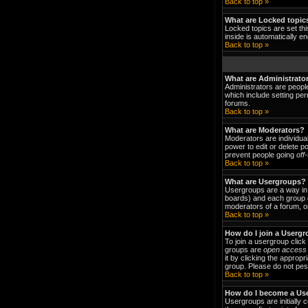
Back to top »
What are Locked topic
Locked topics are set thi
inside is automatically 
Back to top »
What are Administrato
Administrators are people
which include setting per
forums.
Back to top »
What are Moderators?
Moderators are individual
power to edit or delete p
prevent people going
off
Back to top »
What are Usergroups?
Usergroups are a way in 
boards) and each group c
moderators of a forum, or
Back to top »
How do I join a Userg
To join a usergroup clic
groups are
open access
it by clicking the approp
group. Please do not pest
Back to top »
How do I become a Us
Usergroups are initially 