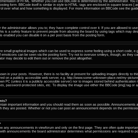
ementation of HTML. Whether you can use BBCode is determined by the administrator. You can
osting form. BBCode itself is similar in style to HTML: tags are enclosed in square braces [ a
ntrol over what and how something is displayed. For more information on BBCode see the gu
he administrator allows you to; they have complete control over it. If you are allowed to use i
his is a
safety
feature to prevent people from abusing the board by using tags which may des
s enabled you can disable it on a per post basis from the posting form.
re small graphical images which can be used to express some feeling using a short code, e.g
of emoticons can be seen via the posting form. Try not to overuse smileys, though, as they c
or may decide to edit them out or remove the post altogether.
n in your posts. However, there is no facility at present for uploading images directly to th
ored on a publicly accessible web server, e.g. http://www.some-unknown-place.net/my-picture.g
own PC (unless it is a publicly accessible server) nor to images stored behind authenticati
es, password-protected sites, etc. To display the image use either the BBCode [img] tag or a
nts?
tain important information and you should read them as soon as possible. Announcements ap
ich they are posted. Whether or not you can post an announcement depends on the permissio
?
ow any announcements in viewforum and only on the first page. They are often quite importa
with announcements the board administrator determines what permissions are required to pos