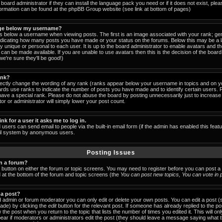
board administrator if they can install the language pack you need or if it does not exist, pleas
formation can be found at the phpBB Group website (see link at bottom of pages)
ge below my username?
below a username when viewing posts. The first is an image associated with your rank; gen
indicating how many posts you have made or your status on the forums. Below this may be a
lly unique or personal to each user. It is up to the board administrator to enable avatars and 
can be made available. If you are unable to use avatars then this is the decision of the boa
e're sure they'll be good!)
ank?
rectly change the wording of any rank (ranks appear below your username in topics and on y
ards use ranks to indicate the number of posts you have made and to identify certain users.
ave a special rank. Please do not abuse the board by posting unnecessarily just to increase y
or or administrator will simply lower your post count.
ink for a user it asks me to log in.
 users can send email to people via the built-in email form (if the admin has enabled this featu
ail system by anonymous users.
Posting Issues
in a forum?
t button on either the forum or topic screens. You may need to register before you can post a
ed at the bottom of the forum and topic screens (the
You can post new topics, You can vote in po
 a post?
 admin or forum moderator you can only edit or delete your own posts. You can edit a post (
made) by clicking the
edit
button for the relevant post. If someone has already replied to the post
 the post when you return to the topic that lists the number of times you edited it. This will on
 appear if moderators or administrators edit the post (they should leave a message saying what 