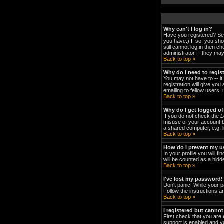
Why can't I log in?
Have you registered? Ser
you have.) If so, you sh
still cannot log in then 
administrator -- they may
Back to top »
Why do I need to regist
You may not have to -- it
registration will give yo
emailing to fellow users,
Back to top »
Why do I get logged of
If you do not check the
L
misuse of your account b
a shared computer, e.g. li
Back to top »
How do I prevent my us
In your profile you will fi
will be counted as a hidd
Back to top »
I've lost my password!
Don't panic! While your p
Follow the instructions a
Back to top »
I registered but cannot
First check that you are
support is enabled and y