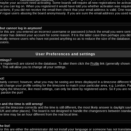
 maybe your account need activating. Some boards will require all new registrations be activat
ore you can log on. When you registered it would have told you whether activation was require
tructions; if you did not receive the email then check that your email address is valid. One reas
of
rogue
users abusing the board anonymously. If you are sure the email address you used is 
t but cannot log in anymore!
for this are: you entered an incorrect username or password (check the email you were sent 
strator has deleted your account for some reason. If it is the latter case then perhaps you did 
odically remove users who have not posted anything so as to reduce the size of the database. 
ssions.
User Preferences and settings
ttings?
are registered) are stored in the database. To alter them click the
Profile
link (generally shown 
 This will allow you to change all your settings.
ct!
ainly correct; however, what you may be seeing are times displayed in a timezone different fr
uld change your profile setting for the timezone to match your particular area, e.g. London, 
nging the timezone, like most settings, can only be done by registered users. So if you are not
u pardon the pun!
and the time is still wrong!
set the timezone correctly and the time is still different, the most likely answer is daylight s
he UK and other places). The board is not designed to handle the changeovers between standa
 time may be an hour different from the real local time.
e list!
or this are either the administrator did not install your language or someone has not translate