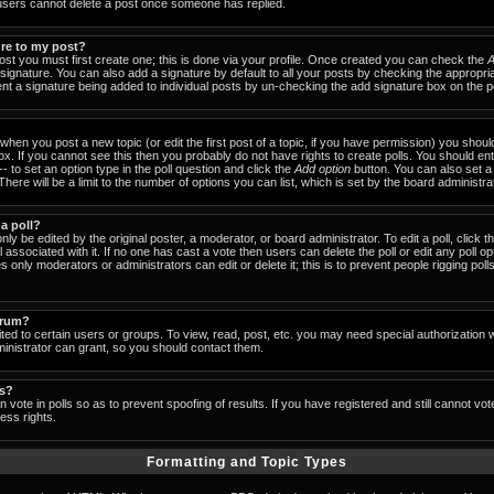
users cannot delete a post once someone has replied.
ure to my post?
ost you must first create one; this is done via your profile. Once created you can check the
A
signature. You can also add a signature by default to all your posts by checking the appropria
event a signature being added to individual posts by un-checking the add signature box on the p
- when you post a new topic (or edit the first post of a topic, if you have permission) you shou
x. If you cannot see this then you probably do not have rights to create polls. You should enter
-- to set an option type in the poll question and click the
Add option
button. You can also set a ti
There will be a limit to the number of options you can list, which is set by the board administra
 a poll?
nly be edited by the original poster, a moderator, or board administrator. To edit a poll, click the
 associated with it. If no one has cast a vote then users can delete the poll or edit any poll op
 only moderators or administrators can edit or delete it; this is to prevent people rigging pol
orum?
ed to certain users or groups. To view, read, post, etc. you may need special authorization 
nistrator can grant, so you should contact them.
ls?
 vote in polls so as to prevent spoofing of results. If you have registered and still cannot vo
ess rights.
Formatting and Topic Types