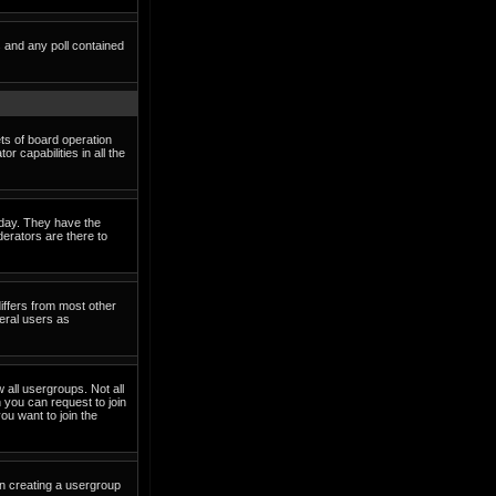
s and any poll contained
ets of board operation
 capabilities in all the
o day. They have the
derators are there to
iffers from most other
eral users as
 all usergroups. Not all
you can request to join
ou want to join the
in creating a usergroup