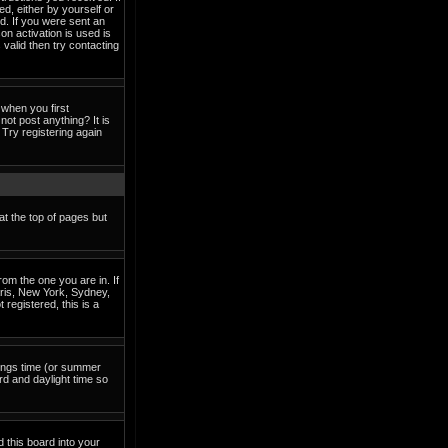
ed, either by yourself or
d. If you were sent an
on activation is used is
valid then try contacting
when you first
not post anything? It is
Try registering again
at the top of pages but
om the one you are in. If
Paris, New York, Sydney,
 registered, this is a
avings time (or summer
rd and daylight time so
d this board into your