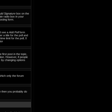
dd Signature
box on the
te radio box in your
osting form.
ld see a
Add Poll
form
 a title for the poll and
me limit for the poll, 0
tor
 first post in the topic,
tion. However, if people
ls by changing options
which only the forum
te then you probably do