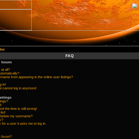
dex
FAQ
 Issues
at all?
utomatically?
name from appearing in the online user listings?
g in!
but cannot log in anymore!
ettings
ings?
t!
d the time is still wrong!
list!
e below my username?
k?
k for a user it asks me to log in.
a forum?