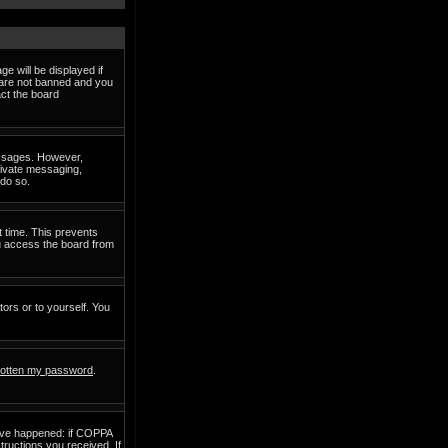
e will be displayed if
d are not banned and you
act the board
messages. However,
private messaging,
 do so.
t time. This prevents
ou access the board from
tors or to yourself. You
rgotten my password
.
have happened: if COPPA
structions you received. If