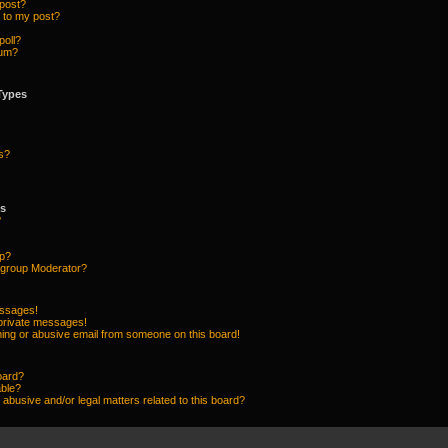
 post?
 to my post?
poll?
rum?
Types
s?
ps
?
up?
group Moderator?
essages!
 private messages!
ing or abusive email from someone on this board!
oard?
able?
abusive and/or legal matters related to this board?