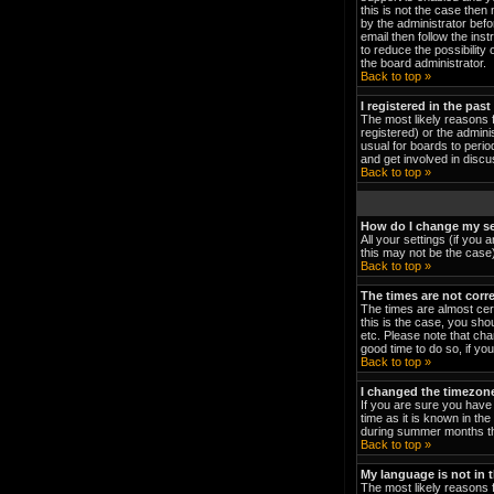
this is not the case then
by the administrator bef
email then follow the ins
to reduce the possibility 
the board administrator.
Back to top »
I registered in the pas
The most likely reasons 
registered) or the admini
usual for boards to peri
and get involved in discu
Back to top »
How do I change my se
All your settings (if you 
this may not be the case).
Back to top »
The times are not corre
The times are almost cert
this is the case, you sho
etc. Please note that cha
good time to do so, if yo
Back to top »
I changed the timezone 
If you are sure you have 
time as it is known in t
during summer months the
Back to top »
My language is not in th
The most likely reasons f