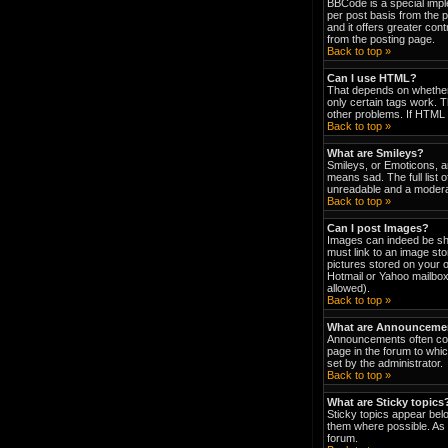
BBCode is a special impl
per post basis from the p
and it offers greater co
from the posting page.
Back to top »
Can I use HTML?
That depends on whether t
only certain tags work. T
other problems. If HTML i
Back to top »
What are Smileys?
Smileys, or Emoticons, a
means sad. The full list 
unreadable and a moderat
Back to top »
Can I post Images?
Images can indeed be show
must link to an image st
pictures stored on your 
Hotmail or Yahoo mailbox
allowed).
Back to top »
What are Announceme
Announcements often con
page in the forum to wh
set by the administrator.
Back to top »
What are Sticky topics
Sticky topics appear bel
them where possible. As 
forum.