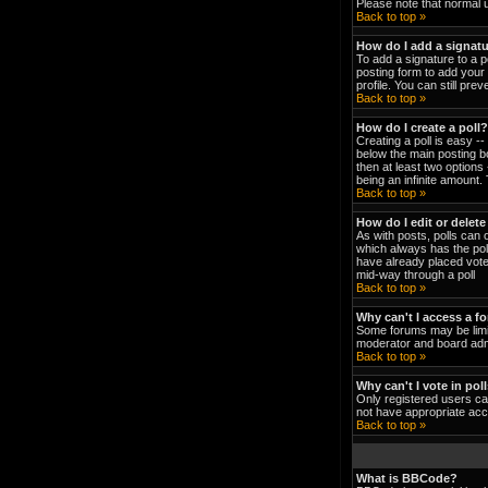
Please note that normal 
Back to top »
How do I add a signat
To add a signature to a p
posting form to add your 
profile. You can still pr
Back to top »
How do I create a poll?
Creating a poll is easy -
below the main posting bo
then at least two options 
being an infinite amount. 
Back to top »
How do I edit or delete
As with posts, polls can o
which always has the poll
have already placed votes
mid-way through a poll
Back to top »
Why can't I access a f
Some forums may be limit
moderator and board admi
Back to top »
Why can't I vote in pol
Only registered users can
not have appropriate acc
Back to top »
What is BBCode?