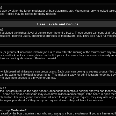
s?
s way by either the forum moderator or board administrator. You cannot reply to locked topic
ended. Topics may be locked for many reasons.
User Levels and Groups
rs?
 assigned the highest level of control over the entire board. These people can control all fac
missions, banning users, creating usergroups or moderators, etc. They also have full moderator
s (or groups of individuals) whose job it is to look after the running of the forums from day t
osts and lock, unlock, move, delete and split topics in the forum they moderate. Generally mo
-topic
or posting abusive or offensive material.
which board administrators can group users. Each user can belong to several groups (this d
an be assigned individual access rights. This makes it easy for administrators to set up sev
 to give them access to a private forum, etc.
roup?
k the usergroup link on the page header (dependent on template design) and you can then view
-- some are closed and some may even have hidden memberships. If the board is open then 
riate button. The user group moderator will need to approve your request; they may ask why y
er a group moderator if they turn your request down -- they will have their reasons.
ergroup Moderator?
created by the board administrator who also assigns a board moderator. If you are interested 