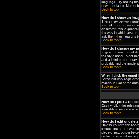
language. Try asking the 
new translation. More in
Back to top »
How do I show an ima
There may be two images 
form of stars or blocks 
an avatar; this is genera
the way in which avatars 
ask them their reasons (w
Back to top »
How do I change my r
In general you cannot di
the style used). Most bo
and administrators may h
probably find the moderat
Back to top »
When I click the email l
Sorry, but only registered
malicious use of the em
Back to top »
How do I post a topic 
Easy -- click the relevan
available to you are list
Back to top »
How do I edit or delete
Unless you are the board
limited time after it was 
piece of text output below
replied; it also will not