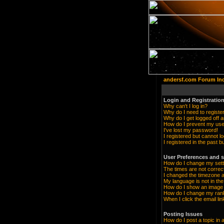
andersf.com Forum In
Login and Registration
Why can't I log in?
Why do I need to register 
Why do I get logged off a
How do I prevent my user
I've lost my password!
I registered but cannot lo
I registered in the past 
User Preferences and s
How do I change my sett
The times are not correc
I changed the timezone an
My language is not in the 
How do I show an imag
How do I change my ran
When I click the email lin
Posting Issues
How do I post a topic in 