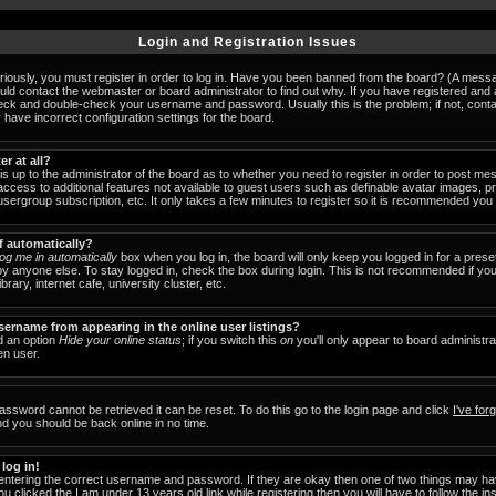
Login and Registration Issues
iously, you must register in order to log in. Have you been banned from the board? (A messag
ould contact the webmaster or board administrator to find out why. If you have registered an
check and double-check your username and password. Usually this is the problem; if not, cont
 have incorrect configuration settings for the board.
er at all?
 is up to the administrator of the board as to whether you need to register in order to post 
u access to additional features not available to guest users such as definable avatar images, 
 usergroup subscription, etc. It only takes a few minutes to register so it is recommended you
f automatically?
og me in automatically
box when you log in, the board will only keep you logged in for a prese
y anyone else. To stay logged in, check the box during login. This is not recommended if y
brary, internet cafe, university cluster, etc.
ername from appearing in the online user listings?
nd an option
Hide your online status
; if you switch this
on
you'll only appear to board administra
en user.
assword cannot be retrieved it can be reset. To do this go to the login page and click
I've fo
nd you should be back online in no time.
 log in!
 entering the correct username and password. If they are okay then one of two things may 
ou clicked the
I am under 13 years old
link while registering then you will have to follow the in