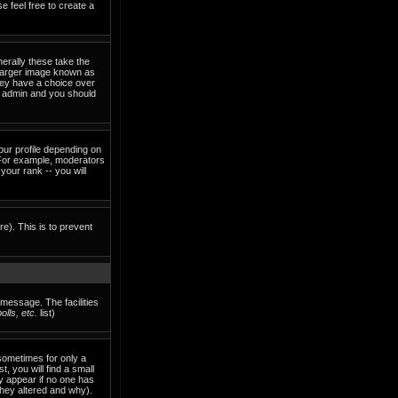
e feel free to create a
erally these take the
 larger image known as
they have a choice over
rd admin and you should
our profile depending on
 For example, moderators
our rank -- you will
re). This is to prevent
 message. The facilities
lls, etc.
list)
sometimes for only a
, you will find a small
ly appear if no one has
they altered and why).