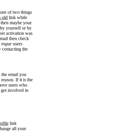
 one of two things
s old
link while
se then maybe your
 by yourself or by
her activation was
 email then check
f
rogue
users
y contacting the
k the email you
eason. If it is the
remove users who
 get involved in
ofile
link
change all your