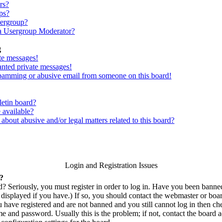
rs?
ps?
sergroup?
a Usergroup Moderator?
g
te messages!
anted private messages!
spamming or abusive email from someone on this board!
letin board?
 available?
bout abusive and/or legal matters related to this board?
Login and Registration Issues
n?
? Seriously, you must register in order to log in. Have you been bann
displayed if you have.) If so, you should contact the webmaster or boar
u have registered and are not banned and you still cannot log in then c
 and password. Usually this is the problem; if not, contact the board ad