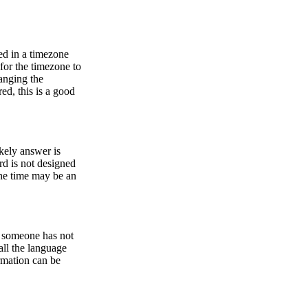
ed in a timezone
 for the timezone to
anging the
ed, this is a good
ikely answer is
rd is not designed
he time may be an
or someone has not
all the language
ormation can be