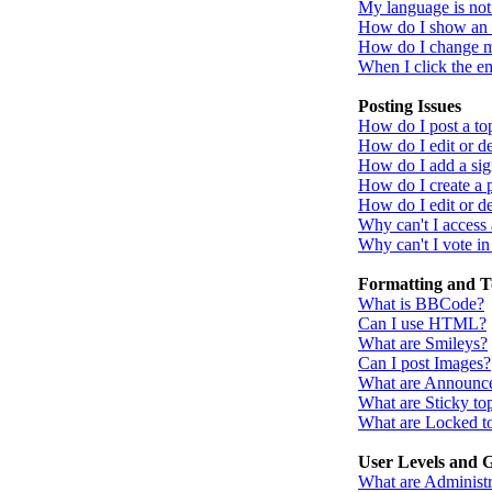
My language is not i
How do I show an
How do I change 
When I click the ema
Posting Issues
How do I post a to
How do I edit or de
How do I add a sig
How do I create a 
How do I edit or de
Why can't I access
Why can't I vote in
Formatting and T
What is BBCode?
Can I use HTML?
What are Smileys?
Can I post Images?
What are Announc
What are Sticky to
What are Locked t
User Levels and 
What are Administr