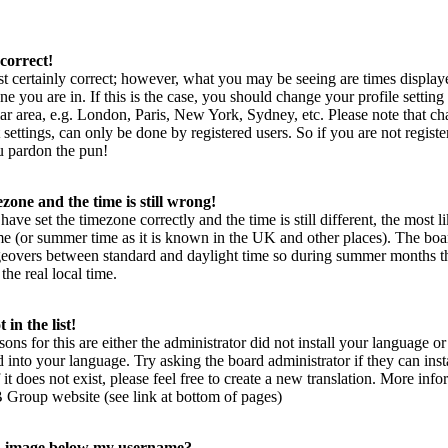
correct!
t certainly correct; however, what you may be seeing are times display
ne you are in. If this is the case, you should change your profile setting
ar area, e.g. London, Paris, New York, Sydney, etc. Please note that ch
settings, can only be done by registered users. So if you are not register
ou pardon the pun!
zone and the time is still wrong!
have set the timezone correctly and the time is still different, the most l
me (or summer time as it is known in the UK and other places). The boa
geovers between standard and daylight time so during summer months t
the real local time.
in the list!
sons for this are either the administrator did not install your language 
rd into your language. Try asking the board administrator if they can inst
it does not exist, please feel free to create a new translation. More inf
 Group website (see link at bottom of pages)
n image below my username?