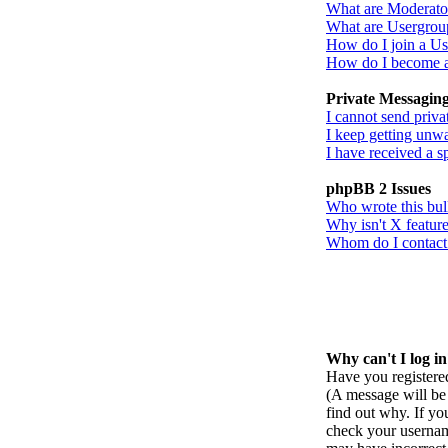
What are Moderato
What are Usergrou
How do I join a U
How do I become 
Private Messagin
I cannot send priva
I keep getting unw
I have received a 
phpBB 2 Issues
Who wrote this bul
Why isn't X feature
Whom do I contact a
Why can't I log i
Have you registered
(A message will be 
find out why. If yo
check your username