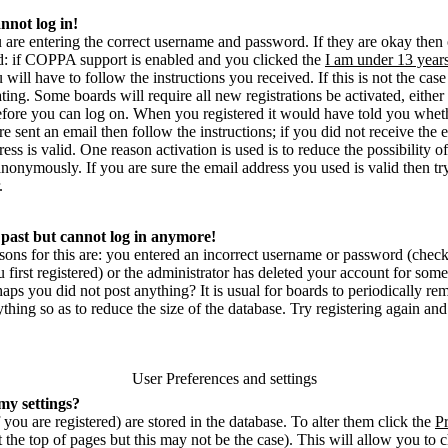
annot log in!
u are entering the correct username and password. If they are okay then
 if COPPA support is enabled and you clicked the
I am under 13 year
u will have to follow the instructions you received. If this is not the ca
ting. Some boards will require all new registrations be activated, either
before you can log on. When you registered it would have told you whet
re sent an email then follow the instructions; if you did not receive the
ess is valid. One reason activation is used is to reduce the possibility o
nonymously. If you are sure the email address you used is valid then tr
.
e past but cannot log in anymore!
sons for this are: you entered an incorrect username or password (chec
irst registered) or the administrator has deleted your account for some r
rhaps you did not post anything? It is usual for boards to periodically 
thing so as to reduce the size of the database. Try registering again and
User Preferences and settings
my settings?
f you are registered) are stored in the database. To alter them click the
Pr
 the top of pages but this may not be the case). This will allow you to 