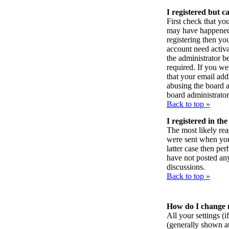
I registered but c
First check that yo
may have happened:
registering then yo
account need activa
the administrator 
required. If you we
that your email addr
abusing the board a
board administrator
Back to top »
I registered in th
The most likely rea
were sent when you f
latter case then pe
have not posted any
discussions.
Back to top »
How do I change 
All your settings (i
(generally shown at