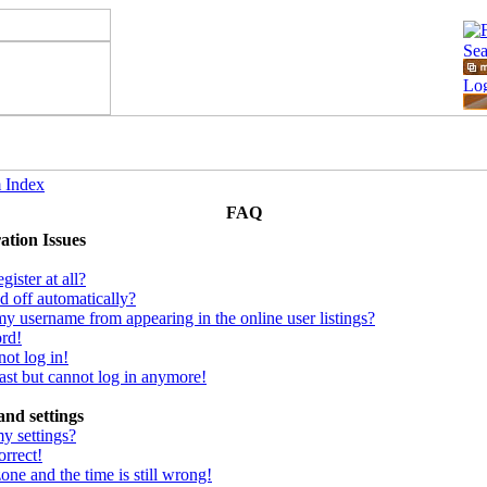
 Index
FAQ
ation Issues
ister at all?
d off automatically?
y username from appearing in the online user listings?
ord!
not log in!
 past but cannot log in anymore!
and settings
y settings?
orrect!
one and the time is still wrong!