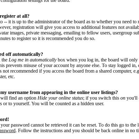
configuration settings for the board.
egister at all?
-- it is up to the administrator of the board as to whether you need to r
ver, registration will give you access to additional features not availab
vatar images, private messaging, emailing to fellow users, usergroup subs
nutes to register so it is recommended you do so.
ed off automatically?
k the
Log me in automatically
box when you log in, the board will only
This prevents misuse of your account by anyone else. To stay logged in,
is not recommended if you access the board from a shared computer, e.g. 
ter, etc.
my username from appearing in the online user listings?
 will find an option
Hide your online status
; if you switch this
on
you'll
s or to yourself. You will be counted as a hidden user.
word!
your password cannot be retrieved it can be reset. To do this go to the 
password
. Follow the instructions and you should be back online in no t