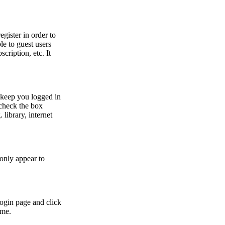
egister in order to
le to guest users
cription, etc. It
 keep you logged in
 check the box
library, internet
 only appear to
login page and click
ime.