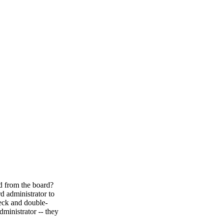
ed from the board?
d administrator to
heck and double-
ministrator -- they