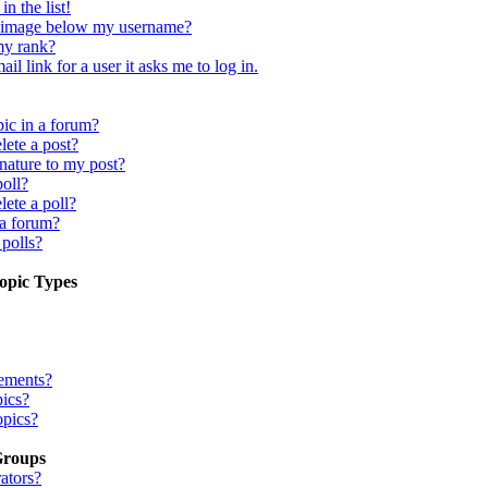
n the list!
 image below my username?
my rank?
il link for a user it asks me to log in.
pic in a forum?
lete a post?
nature to my post?
poll?
lete a poll?
 a forum?
 polls?
opic Types
ements?
pics?
opics?
Groups
ators?