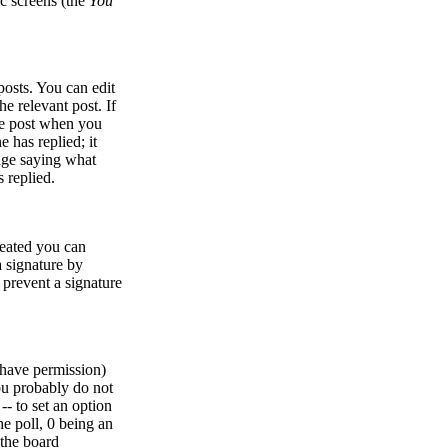
ic screens (the
You
osts. You can edit
he relevant post. If
the post when you
e has replied; it
sage saying what
 replied.
created you can
 signature by
l prevent a signature
u have permission)
ou probably do not
 -- to set an option
he poll, 0 being an
 the board