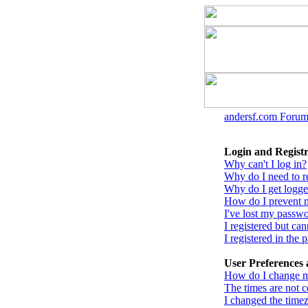
andersf.com Forum
Login and Registr
Why can't I log in?
Why do I need to reg
Why do I get logge
How do I prevent m
I've lost my passw
I registered but can
I registered in the
User Preferences 
How do I change m
The times are not c
I changed the timez