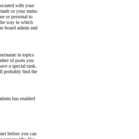
ociated with your
made or your status
ue or personal to
r the way in which
 the board admin and
sername in topics
umber of posts you
ave a special rank.
ll probably find the
e admin has enabled
ister before you can