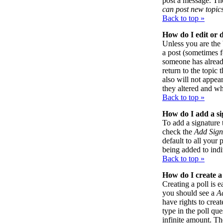
post a message. The
can post new topics
Back to top »
How do I edit or d
Unless you are the
a post (sometimes f
someone has already
return to the topic 
also will not appea
they altered and wh
Back to top »
How do I add a si
To add a signature 
check the
Add Sign
default to all your 
being added to indi
Back to top »
How do I create a
Creating a poll is e
you should see a
A
have rights to creat
type in the poll qu
infinite amount. Th