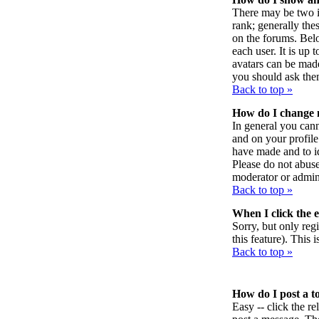
There may be two i
rank; generally the
on the forums. Belo
each user. It is up
avatars can be made
you should ask them
Back to top »
How do I change
In general you can
and on your profile
have made and to id
Please do not abuse
moderator or admini
Back to top »
When I click the em
Sorry, but only reg
this feature). This
Back to top »
How do I post a t
Easy -- click the r