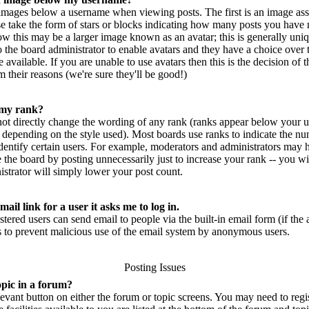
mages below a username when viewing posts. The first is an image ass
se take the form of stars or blocks indicating how many posts you have 
w this may be a larger image known as an avatar; this is generally uniq
 to the board administrator to enable avatars and they have a choice ove
 available. If you are unable to use avatars then this is the decision of
 their reasons (we're sure they'll be good!)
 my rank?
not directly change the wording of any rank (ranks appear below your u
 depending on the style used). Most boards use ranks to indicate the n
entify certain users. For example, moderators and administrators may h
 the board by posting unnecessarily just to increase your rank -- you wi
strator will simply lower your post count.
ail link for a user it asks me to log in.
istered users can send email to people via the built-in email form (if th
 is to prevent malicious use of the email system by anonymous users.
Posting Issues
opic in a forum?
elevant button on either the forum or topic screens. You may need to reg