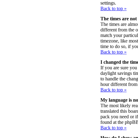
settings.
Back to top »
The times are not 
The times are almos
different from the o
match your particul
timezone, like most 
time to do so, if y
Back to top »
I changed the time
If you are sure you 
daylight savings ti
to handle the chan
hour different from 
Back to top »
My language is not 
The most likely rea
translated this boa
pack you need or if 
found at the phpBB
Back to top »
How do I show a