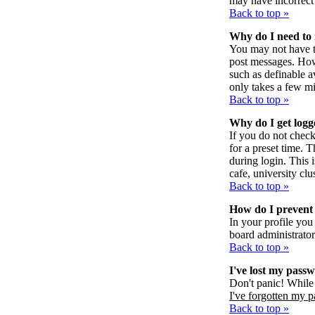
may have incorrect 
Back to top »
Why do I need to r
You may not have to 
post messages. Howe
such as definable a
only takes a few mi
Back to top »
Why do I get logg
If you do not chec
for a preset time. 
during login. This 
cafe, university clus
Back to top »
How do I prevent 
In your profile you
board administrator
Back to top »
I've lost my pass
Don't panic! While 
I've forgotten my 
Back to top »