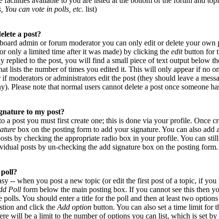
 facilities available to you are listed at the bottom of the forum and top
, You can vote in polls, etc.
list)
elete a post?
 board admin or forum moderator you can only edit or delete your own p
or only a limited time after it was made) by clicking the
edit
button for t
 replied to the post, you will find a small piece of text output below 
that lists the number of times you edited it. This will only appear if no on
r if moderators or administrators edit the post (they should leave a mes
y). Please note that normal users cannot delete a post once someone has
gnature to my post?
to a post you must first create one; this is done via your profile. Once 
ature
box on the posting form to add your signature. You can also add a
posts by checking the appropriate radio box in your profile. You can stil
vidual posts by un-checking the add signature box on the posting form.
 poll?
asy -- when you post a new topic (or edit the first post of a topic, if yo
dd Poll
form below the main posting box. If you cannot see this then y
e polls. You should enter a title for the poll and then at least two options
estion and click the
Add option
button. You can also set a time limit for t
ere will be a limit to the number of options you can list, which is set by