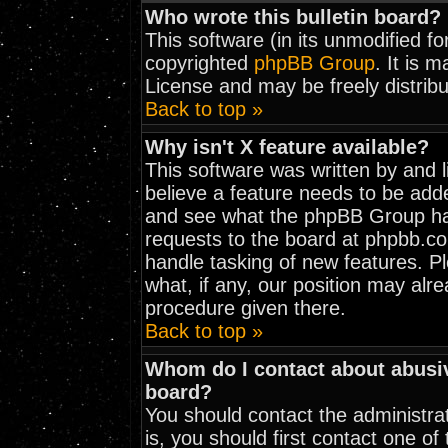
Who wrote this bulletin board?
This software (in its unmodified f
copyrighted
phpBB Group
. It is 
License and may be freely distribu
Back to top »
Why isn't X feature available?
This software was written by and 
believe a feature needs to be add
and see what the phpBB Group has
requests to the board at phpbb.c
handle tasking of new features. 
what, if any, our position may alr
procedure given there.
Back to top »
Whom do I contact about abusive
board?
You should contact the administrat
is, you should first contact one 