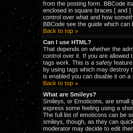
from the posting form. BBCode itse
enclosed in square braces [ and ] 
control over what and how somethi
BBCode see the guide which can 
Back to top »
Can I use HTML?
That depends on whether the admi
control over it. If you are allowed t
tags work. This is a
safety
feature
by using tags which may destroy 
is enabled you can disable it on a
Back to top »
What are Smileys?
Smileys, or Emoticons, are small 
express some feeling using a shor
The full list of emoticons can be 
smileys, though, as they can quic
moderator may decide to edit them