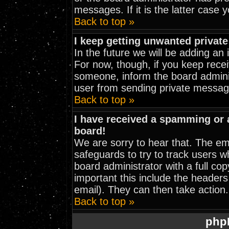
messages. If it is the latter case 
Back to top »
I keep getting unwanted privat
In the future we will be adding an
For now, though, if you keep rec
someone, inform the board adminis
user from sending private message
Back to top »
I have received a spamming or
board!
We are sorry to hear that. The ema
safeguards to try to track users 
board administrator with a full cop
important this include the headers 
email). They can then take action.
Back to top »
php