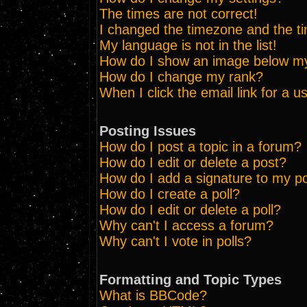
The times are not correct!
I changed the timezone and the tim
My language is not in the list!
How do I show an image below 
How do I change my rank?
When I click the email link for a us
Posting Issues
How do I post a topic in a forum?
How do I edit or delete a post?
How do I add a signature to my p
How do I create a poll?
How do I edit or delete a poll?
Why can't I access a forum?
Why can't I vote in polls?
Formatting and Topic Types
What is BBCode?