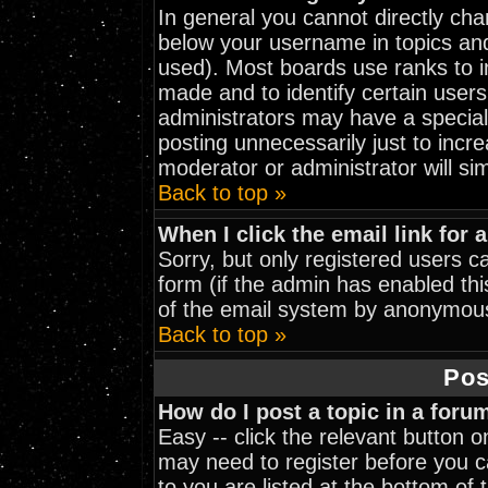
In general you cannot directly ch
below your username in topics and
used). Most boards use ranks to 
made and to identify certain user
administrators may have a special
posting unnecessarily just to incre
moderator or administrator will si
Back to top »
When I click the email link for a
Sorry, but only registered users ca
form (if the admin has enabled thi
of the email system by anonymou
Back to top »
Pos
How do I post a topic in a foru
Easy -- click the relevant button 
may need to register before you ca
to you are listed at the bottom of