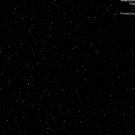
Solaris phpB
Copy
Powered by