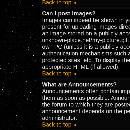
Back to top »
Can I post Images?
Images can indeed be shown in your
present for uploading images direc
an image stored on a publicly acc
unknown-place.net/my-picture.gif. 
own PC (unless it is a publicly ac
authentication mechanisms such 
protected sites, etc. To display t
appropriate HTML (if allowed).
Back to top »
What are Announcements?
Announcements often contain impo
them as soon as possible. Announ
the forum to which they are poste
announcement depends on the perm
administrator.
Back to top »