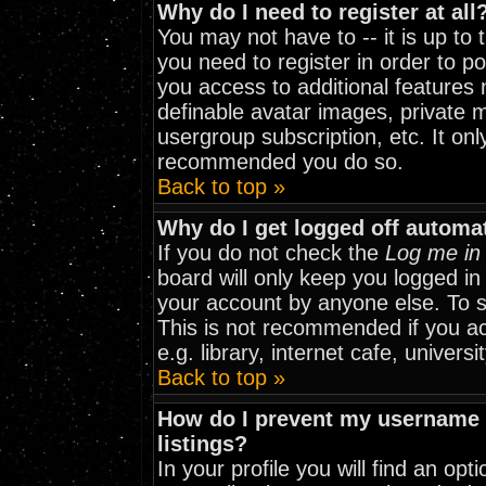
Why do I need to register at all
You may not have to -- it is up to
you need to register in order to p
you access to additional features 
definable avatar images, private m
usergroup subscription, etc. It onl
recommended you do so.
Back to top »
Why do I get logged off automat
If you do not check the
Log me in 
board will only keep you logged in
your account by anyone else. To st
This is not recommended if you a
e.g. library, internet cafe, universit
Back to top »
How do I prevent my username f
listings?
In your profile you will find an opt