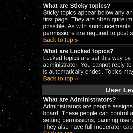
What are Sticky topics?
Sticky topics appear below any a
first page. They are often quite 
possible. As with announcements 
permissions are required to post s
Back to top »
What are Locked topics?
Locked topics are set this way by
administrator. You cannot reply to
is automatically ended. Topics ma
Back to top »
User Le
What are Administrators?
Administrators are people assigned
board. These people can control al
setting permissions, banning user
They also have full moderator capab