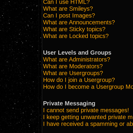
Can I use HTML?
What are Smileys?
Can I post Images?
What are Announcements?
What are Sticky topics?
What are Locked topics?
User Levels and Groups
What are Administrators?
What are Moderators?
What are Usergroups?
How do I join a Usergroup?
How do I become a Usergroup Mo
Private Messaging
I cannot send private messages!
I keep getting unwanted private 
I have received a spamming or ab