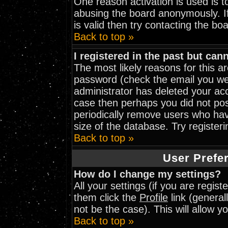
One reason activation is used is to
abusing the board anonymously. I
is valid then try contacting the bo
Back to top »
I registered in the past but can
The most likely reasons for this 
password (check the email you wer
administrator has deleted your acco
case then perhaps you did not post
periodically remove users who hav
size of the database. Try register
Back to top »
User Prefe
How do I change my settings?
All your settings (if you are regis
them click the
Profile
link (general
not be the case). This will allow y
Back to top »