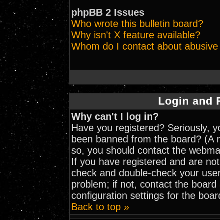
phpBB 2 Issues
Who wrote this bulletin board?
Why isn't X feature available?
Whom do I contact about abusive a
Login and 
Why can't I log in?
Have you registered? Seriously, yo
been banned from the board? (A me
so, you should contact the webmas
If you have registered and are not
check and double-check your user
problem; if not, contact the board
configuration settings for the boar
Back to top »