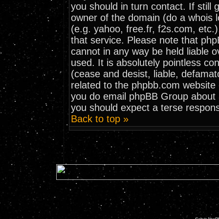
you should in turn contact. If stil
owner of the domain (do a whois loo
(e.g. yahoo, free.fr, f2s.com, et
that service. Please note that ph
cannot in any way be held liable 
used. It is absolutely pointless co
(cease and desist, liable, defamat
related to the phpbb.com website o
you do email phpBB Group about an
you should expect a terse respons
Back to top »