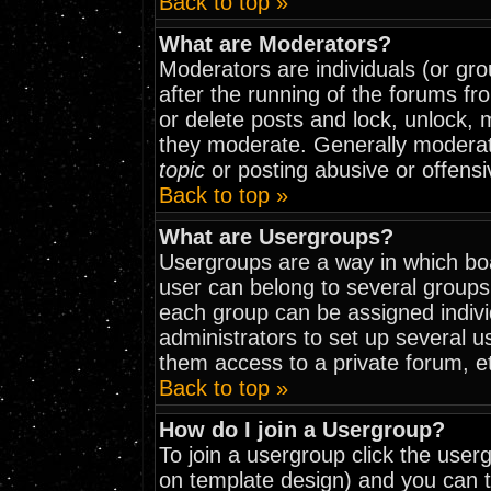
Back to top »
What are Moderators?
Moderators are individuals (or grou
after the running of the forums fr
or delete posts and lock, unlock, 
they moderate. Generally moderat
topic
or posting abusive or offensi
Back to top »
What are Usergroups?
Usergroups are a way in which bo
user can belong to several groups
each group can be assigned indivi
administrators to set up several u
them access to a private forum, e
Back to top »
How do I join a Usergroup?
To join a usergroup click the use
on template design) and you can t