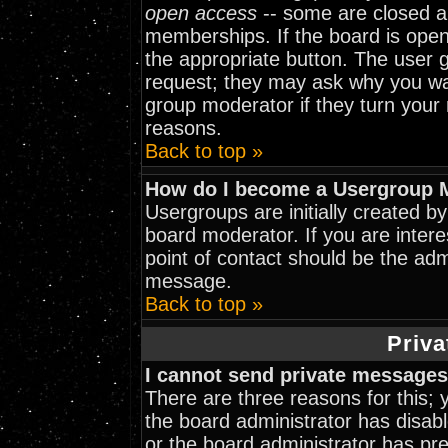
open access
-- some are closed 
memberships. If the board is open 
the appropriate button. The user 
request; they may ask why you wan
group moderator if they turn your 
reasons.
Back to top »
How do I become a Usergroup 
Usergroups are initially created b
board moderator. If you are intere
point of contact should be the adm
message.
Back to top »
Priva
I cannot send private messages
There are three reasons for this; 
the board administrator has disabl
or the board administrator has pr