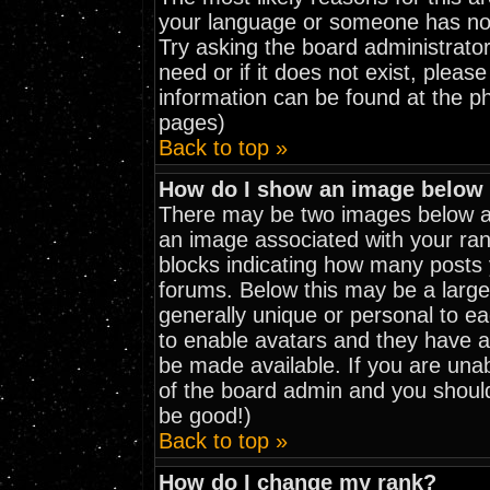
your language or someone has not 
Try asking the board administrator
need or if it does not exist, pleas
information can be found at the p
pages)
Back to top »
How do I show an image belo
There may be two images below a 
an image associated with your rank
blocks indicating how many posts
forums. Below this may be a large
generally unique or personal to eac
to enable avatars and they have a
be made available. If you are unab
of the board admin and you should
be good!)
Back to top »
How do I change my rank?