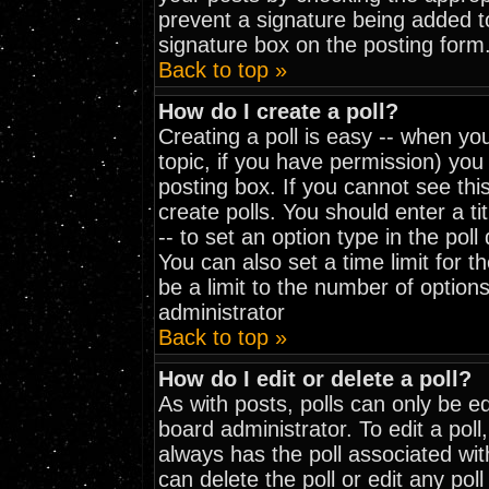
prevent a signature being added t
signature box on the posting form
Back to top »
How do I create a poll?
Creating a poll is easy -- when you
topic, if you have permission) yo
posting box. If you cannot see thi
create polls. You should enter a tit
-- to set an option type in the pol
You can also set a time limit for th
be a limit to the number of options
administrator
Back to top »
How do I edit or delete a poll?
As with posts, polls can only be ed
board administrator. To edit a poll, 
always has the poll associated wit
can delete the poll or edit any pol