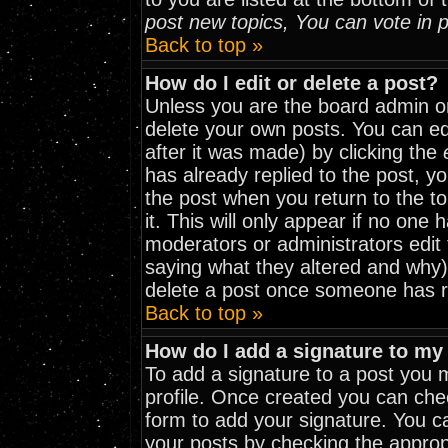
post new topics, You can vote in po
Back to top »
How do I edit or delete a post?
Unless you are the board admin o
delete your own posts. You can edi
after it was made) by clicking the
has already replied to the post, yo
the post when you return to the to
it. This will only appear if no one h
moderators or administrators edit
saying what they altered and why)
delete a post once someone has r
Back to top »
How do I add a signature to my
To add a signature to a post you mu
profile. Once created you can ch
form to add your signature. You ca
your posts by checking the appropri