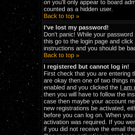
on
you'll only appear to board admi
counted as a hidden user.
Back to top »
I've lost my password!
Don't panic! While your password c
this go to the login page and click
instructions and you should be bac
Back to top »
I registered but cannot log in!
First check that you are entering
are okay then one of two things 
enabled and you clicked the
I am 
then you will have to follow the ins
case then maybe your account need
new registrations be activated, eit
before you can log on. When you r
activation was required. If you wer
if you did not receive the email th