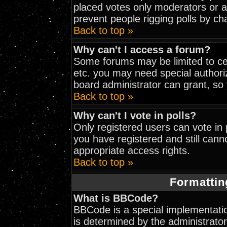
placed votes only moderators or adm
prevent people rigging polls by c
Back to top »
Why can't I access a forum?
Some forums may be limited to cer
etc. you may need special authori
board administrator can grant, so
Back to top »
Why can't I vote in polls?
Only registered users can vote in p
you have registered and still can
appropriate access rights.
Back to top »
Formattin
What is BBCode?
BBCode is a special implementat
is determined by the administrator