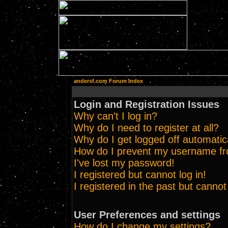
andersf.com Forum Index
Login and Registration Issues
Why can't I log in?
Why do I need to register at all?
Why do I get logged off automatic
How do I prevent my username from
I've lost my password!
I registered but cannot log in!
I registered in the past but canno
User Preferences and settings
How do I change my settings?