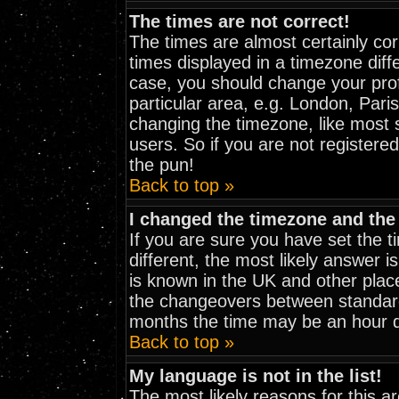
The times are not correct!
The times are almost certainly co
times displayed in a timezone diffe
case, you should change your prof
particular area, e.g. London, Pari
changing the timezone, like most 
users. So if you are not registered
the pun!
Back to top »
I changed the timezone and the 
If you are sure you have set the ti
different, the most likely answer i
is known in the UK and other plac
the changeovers between standar
months the time may be an hour dif
Back to top »
My language is not in the list!
The most likely reasons for this are