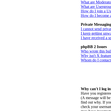
What are Moderato
What are Usergrou
How do I join a U
How do I become 
Private Messagin
I cannot send priva
I keep getting unw
I have received a 
phpBB 2 Issues
Who wrote this bul
Why isn't X feature
Whom do I contact a
Why can't I log i
Have you registered
(A message will be 
find out why. If yo
check your username