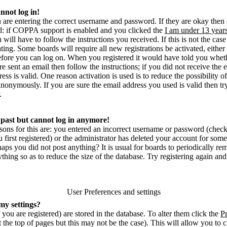
annot log in!
u are entering the correct username and password. If they are okay then
 if COPPA support is enabled and you clicked the
I am under 13 year
u will have to follow the instructions you received. If this is not the ca
ting. Some boards will require all new registrations be activated, either
before you can log on. When you registered it would have told you whet
re sent an email then follow the instructions; if you did not receive the
ess is valid. One reason activation is used is to reduce the possibility o
nonymously. If you are sure the email address you used is valid then tr
.
e past but cannot log in anymore!
sons for this are: you entered an incorrect username or password (chec
irst registered) or the administrator has deleted your account for some r
rhaps you did not post anything? It is usual for boards to periodically 
thing so as to reduce the size of the database. Try registering again and
User Preferences and settings
my settings?
f you are registered) are stored in the database. To alter them click the
Pr
 the top of pages but this may not be the case). This will allow you to 