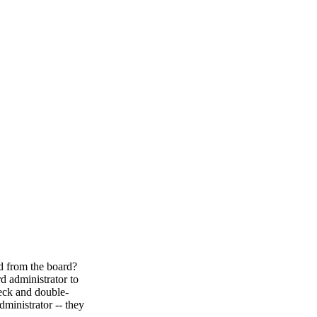
ed from the board?
d administrator to
heck and double-
ministrator -- they