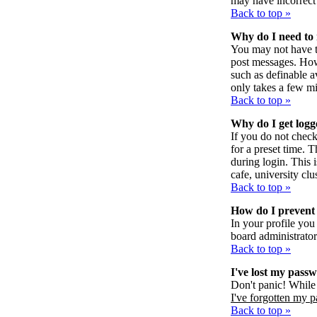
may have incorrect 
Back to top »
Why do I need to r
You may not have to 
post messages. Howe
such as definable a
only takes a few mi
Back to top »
Why do I get logg
If you do not chec
for a preset time. 
during login. This 
cafe, university clus
Back to top »
How do I prevent 
In your profile you
board administrator
Back to top »
I've lost my pass
Don't panic! While 
I've forgotten my 
Back to top »