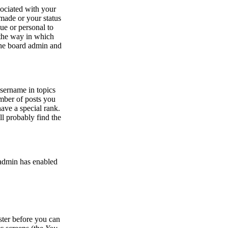
ociated with your
made or your status
ue or personal to
r the way in which
 the board admin and
sername in topics
umber of posts you
ave a special rank.
ll probably find the
e admin has enabled
ister before you can