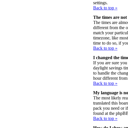
settings.
Back to top »
The times are not 
The times are almos
different from the o
match your particul
timezone, like most 
time to do so, if y
Back to top »
I changed the time
If you are sure you 
daylight savings ti
to handle the chan
hour different from 
Back to top »
My language is not 
The most likely rea
translated this boa
pack you need or if 
found at the phpBB
Back to top »
How do I show a