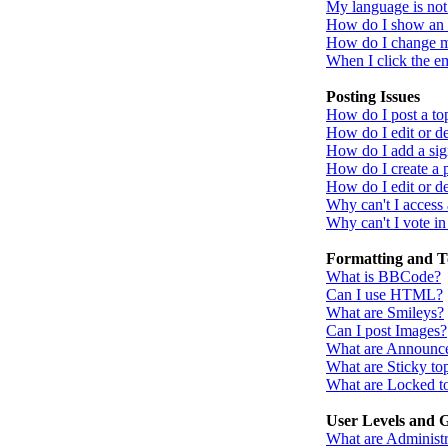
My language is not i
How do I show an
How do I change 
When I click the ema
Posting Issues
How do I post a to
How do I edit or de
How do I add a sig
How do I create a 
How do I edit or de
Why can't I access
Why can't I vote in
Formatting and T
What is BBCode?
Can I use HTML?
What are Smileys?
Can I post Images?
What are Announc
What are Sticky to
What are Locked t
User Levels and 
What are Administr