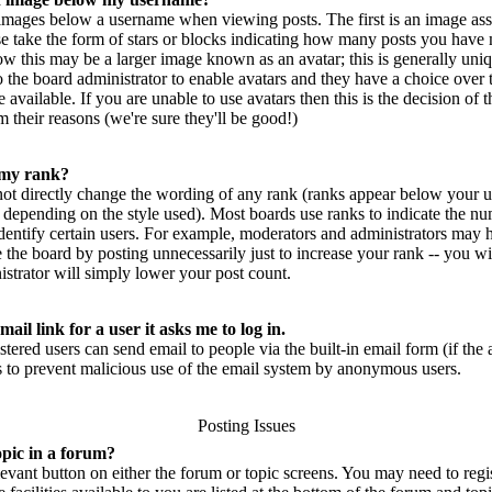
mages below a username when viewing posts. The first is an image ass
se take the form of stars or blocks indicating how many posts you have 
w this may be a larger image known as an avatar; this is generally uniq
 to the board administrator to enable avatars and they have a choice ove
 available. If you are unable to use avatars then this is the decision of
 their reasons (we're sure they'll be good!)
 my rank?
not directly change the wording of any rank (ranks appear below your u
 depending on the style used). Most boards use ranks to indicate the n
entify certain users. For example, moderators and administrators may h
 the board by posting unnecessarily just to increase your rank -- you wi
strator will simply lower your post count.
ail link for a user it asks me to log in.
istered users can send email to people via the built-in email form (if th
 is to prevent malicious use of the email system by anonymous users.
Posting Issues
opic in a forum?
elevant button on either the forum or topic screens. You may need to reg