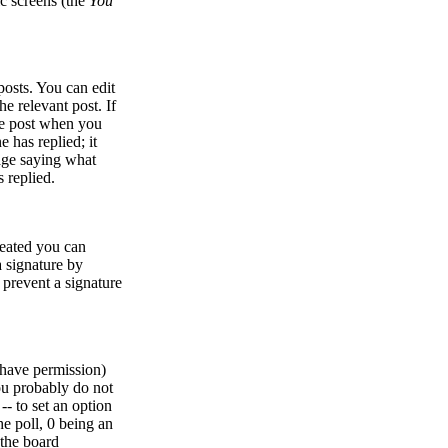
ic screens (the
You
osts. You can edit
he relevant post. If
the post when you
e has replied; it
sage saying what
 replied.
created you can
 signature by
l prevent a signature
u have permission)
ou probably do not
 -- to set an option
he poll, 0 being an
 the board