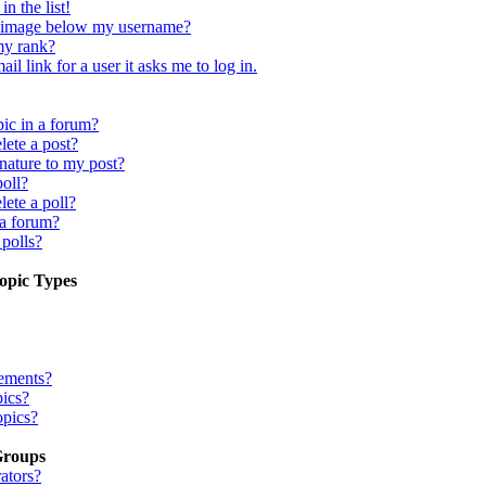
n the list!
 image below my username?
my rank?
il link for a user it asks me to log in.
pic in a forum?
lete a post?
nature to my post?
poll?
lete a poll?
 a forum?
 polls?
opic Types
ements?
pics?
opics?
Groups
ators?