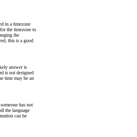
ed in a timezone
 for the timezone to
anging the
ed, this is a good
ikely answer is
rd is not designed
he time may be an
or someone has not
all the language
ormation can be