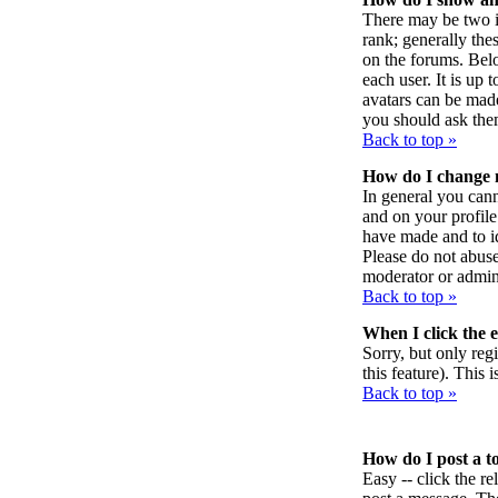
There may be two i
rank; generally the
on the forums. Belo
each user. It is up
avatars can be made
you should ask them
Back to top »
How do I change
In general you can
and on your profile
have made and to id
Please do not abuse
moderator or admini
Back to top »
When I click the em
Sorry, but only reg
this feature). This
Back to top »
How do I post a t
Easy -- click the r