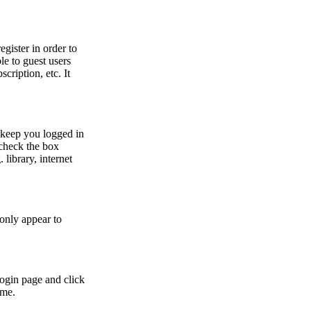
egister in order to
le to guest users
cription, etc. It
 keep you logged in
 check the box
library, internet
 only appear to
login page and click
ime.