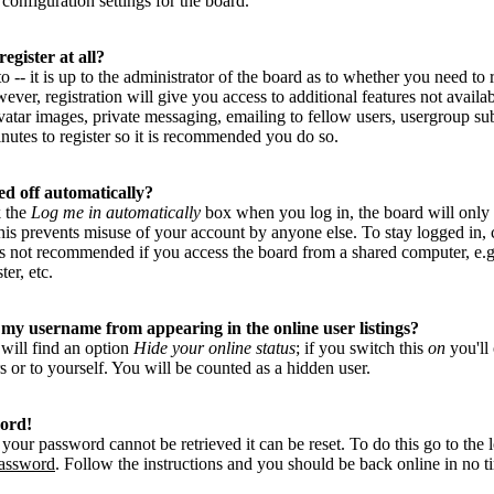
configuration settings for the board.
egister at all?
-- it is up to the administrator of the board as to whether you need to r
ver, registration will give you access to additional features not availab
vatar images, private messaging, emailing to fellow users, usergroup subs
nutes to register so it is recommended you do so.
ed off automatically?
k the
Log me in automatically
box when you log in, the board will only
This prevents misuse of your account by anyone else. To stay logged in,
is not recommended if you access the board from a shared computer, e.g. 
ter, etc.
my username from appearing in the online user listings?
 will find an option
Hide your online status
; if you switch this
on
you'll
s or to yourself. You will be counted as a hidden user.
word!
your password cannot be retrieved it can be reset. To do this go to the 
password
. Follow the instructions and you should be back online in no t