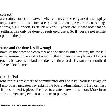
correct!
t certainly correct; however, what you may be seeing are times display
ne you are in. If this is the case, you should change your profile setting
ar area, e.g. London, Paris, New York, Sydney, etc. Please note that ch
settings, can only be done by registered users. So if you are not register
ou pardon the pun!
zone and the time is still wrong!
have set the timezone correctly and the time is still different, the most l
me (or summer time as it is known in the UK and other places). The boa
geovers between standard and daylight time so during summer months t
the real local time.
in the list!
sons for this are either the administrator did not install your language 
rd into your language. Try asking the board administrator if they can inst
it does not exist, please feel free to create a new translation. More inf
 Group website (see link at bottom of pages)
n image below my username?