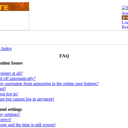
 Index
FAQ
ation Issues
ister at all?
d off automatically?
y username from appearing in the online user listings?
ord!
not log in!
 past but cannot log in anymore!
and settings
y settings?
orrect!
one and the time is still wrong!