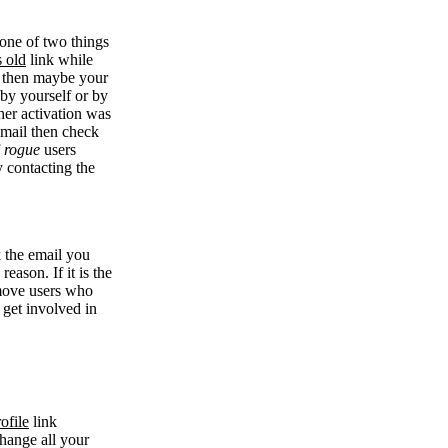
 one of two things
s old
link while
se then maybe your
 by yourself or by
her activation was
 email then check
f
rogue
users
y contacting the
k the email you
eason. If it is the
remove users who
 get involved in
ofile
link
change all your