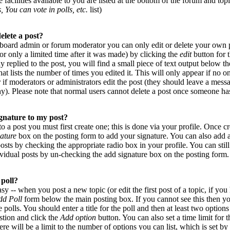
 facilities available to you are listed at the bottom of the forum and top
, You can vote in polls, etc.
list)
elete a post?
 board admin or forum moderator you can only edit or delete your own p
or only a limited time after it was made) by clicking the
edit
button for t
 replied to the post, you will find a small piece of text output below 
that lists the number of times you edited it. This will only appear if no on
r if moderators or administrators edit the post (they should leave a mes
y). Please note that normal users cannot delete a post once someone has
gnature to my post?
to a post you must first create one; this is done via your profile. Once 
ature
box on the posting form to add your signature. You can also add a
posts by checking the appropriate radio box in your profile. You can stil
vidual posts by un-checking the add signature box on the posting form.
 poll?
asy -- when you post a new topic (or edit the first post of a topic, if yo
dd Poll
form below the main posting box. If you cannot see this then y
e polls. You should enter a title for the poll and then at least two options
estion and click the
Add option
button. You can also set a time limit for t
ere will be a limit to the number of options you can list, which is set by