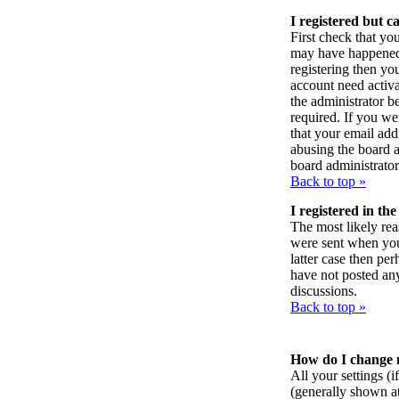
I registered but c
First check that yo
may have happened:
registering then yo
account need activa
the administrator 
required. If you we
that your email addr
abusing the board a
board administrator
Back to top »
I registered in th
The most likely rea
were sent when you f
latter case then pe
have not posted any
discussions.
Back to top »
How do I change 
All your settings (i
(generally shown at