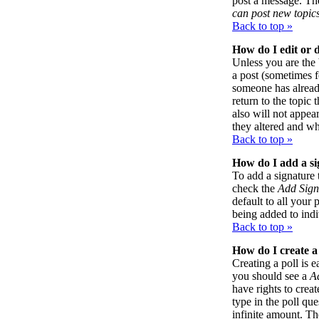
post a message. The
can post new topics
Back to top »
How do I edit or d
Unless you are the
a post (sometimes f
someone has already
return to the topic 
also will not appea
they altered and wh
Back to top »
How do I add a si
To add a signature 
check the
Add Sign
default to all your 
being added to indi
Back to top »
How do I create a
Creating a poll is e
you should see a
A
have rights to creat
type in the poll qu
infinite amount. Th