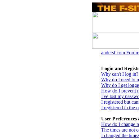
andersf.com Forum
Login and Registr
Why can't I log in?
Why do I need to reg
Why do I get logge
How do I prevent m
I've lost my passw
I registered but can
I registered in the
User Preferences 
How do I change m
The times are not c
I changed the timez