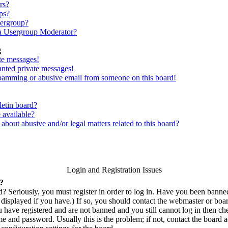
rs?
ps?
sergroup?
a Usergroup Moderator?
g
te messages!
anted private messages!
spamming or abusive email from someone on this board!
letin board?
 available?
bout abusive and/or legal matters related to this board?
Login and Registration Issues
n?
? Seriously, you must register in order to log in. Have you been bann
displayed if you have.) If so, you should contact the webmaster or boar
u have registered and are not banned and you still cannot log in then c
 and password. Usually this is the problem; if not, contact the board ad