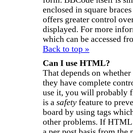
enclosed in square braces 
offers greater control ov
displayed. For more info
which can be accessed fr
Back to top »
Can I use HTML?
That depends on whether t
they have complete control
use it, you will probably 
is a
safety
feature to prev
board by using tags which
other problems. If HTML i
a per post basis from the 