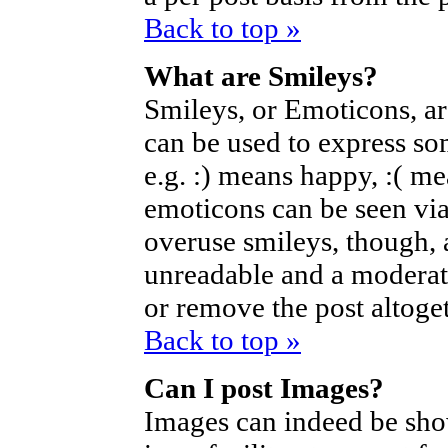
Back to top »
What are Smileys?
Smileys, or Emoticons, a
can be used to express so
e.g. :) means happy, :( mea
emoticons can be seen via
overuse smileys, though, 
unreadable and a moderat
or remove the post altoget
Back to top »
Can I post Images?
Images can indeed be sho