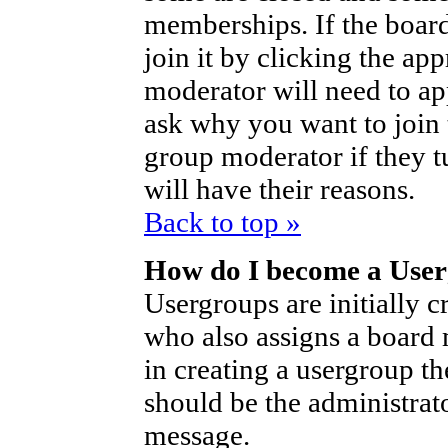
memberships. If the board
join it by clicking the ap
moderator will need to a
ask why you want to join 
group moderator if they t
will have their reasons.
Back to top »
How do I become a Use
Usergroups are initially c
who also assigns a board 
in creating a usergroup th
should be the administrat
message.