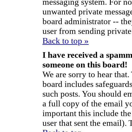
messaging system. For no
unwanted private messag
board administrator -- th
user from sending private 
Back to top »
I have received a spamm
someone on this board!
We are sorry to hear that.
board includes safeguards
such posts. You should em
a full copy of the email y
important this include the 
user that sent the email).