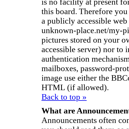
is no facility at present f
this board. Therefore you
a publicly accessible web
unknown-place.net/my-pic
pictures stored on your ow
accessible server) nor to
authentication mechanism
mailboxes, password-protec
image use either the BBCo
HTML (if allowed).
Back to top »
What are Announcemen
Announcements often con