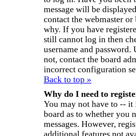
message will be displayed
contact the webmaster or 
why. If you have register
still cannot log in then 
username and password. Us
not, contact the board ad
incorrect configuration se
Back to top »
Why do I need to register
You may not have to -- it 
board as to whether you ne
messages. However, regist
additional features not av