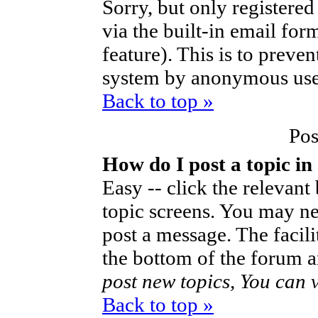
Sorry, but only registered
via the built-in email for
feature). This is to preve
system by anonymous use
Back to top »
Pos
How do I post a topic in
Easy -- click the relevant
topic screens. You may ne
post a message. The facilit
the bottom of the forum a
post new topics, You can vo
Back to top »