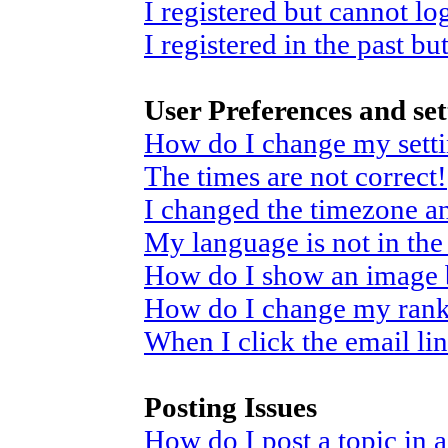
I registered but cannot log
I registered in the past b
User Preferences and set
How do I change my sett
The times are not correct!
I changed the timezone and
My language is not in the 
How do I show an image
How do I change my ran
When I click the email link
Posting Issues
How do I post a topic in 