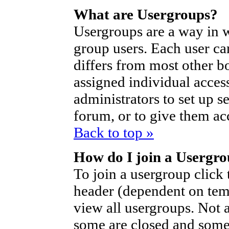
What are Usergroups?
Usergroups are a way in 
group users. Each user ca
differs from most other b
assigned individual access
administrators to set up s
forum, or to give them acc
Back to top »
How do I join a Usergr
To join a usergroup click
header (dependent on tem
view all usergroups. Not 
some are closed and som