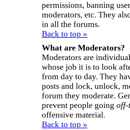
permissions, banning user
moderators, etc. They also
in all the forums.
Back to top »
What are Moderators?
Moderators are individual
whose job it is to look af
from day to day. They hav
posts and lock, unlock, mo
forum they moderate. Gen
prevent people going
off-
offensive material.
Back to top »