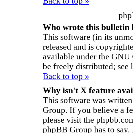
Back to top »
php
Who wrote this bulletin
This software (in its unm
released and is copyright
available under the GNU 
be freely distributed; see 
Back to top »
Why isn't X feature avai
This software was writte
Group. If you believe a f
please visit the phpbb.co
phpBB Group has to say. P