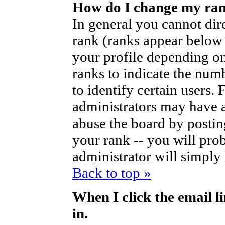
How do I change my ra
In general you cannot dir
rank (ranks appear below
your profile depending on
ranks to indicate the nu
to identify certain users
administrators may have a
abuse the board by posting
your rank -- you will pro
administrator will simply
Back to top »
When I click the email li
in.