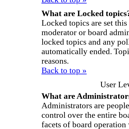
What are Locked topics
Locked topics are set thi
moderator or board admini
locked topics and any poll
automatically ended. Top
reasons.
Back to top »
User Le
What are Administrator
Administrators are people
control over the entire bo
facets of board operation