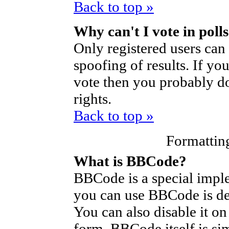
Back to top »
Why can't I vote in poll
Only registered users can 
spoofing of results. If yo
vote then you probably do
rights.
Back to top »
Formattin
What is BBCode?
BBCode is a special imp
you can use BBCode is de
You can also disable it on
form. BBCode itself is si