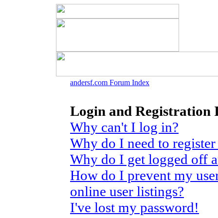
andersf.com Forum Index
Login and Registration 
Why can't I log in?
Why do I need to register 
Why do I get logged off 
How do I prevent my use
online user listings?
I've lost my password!