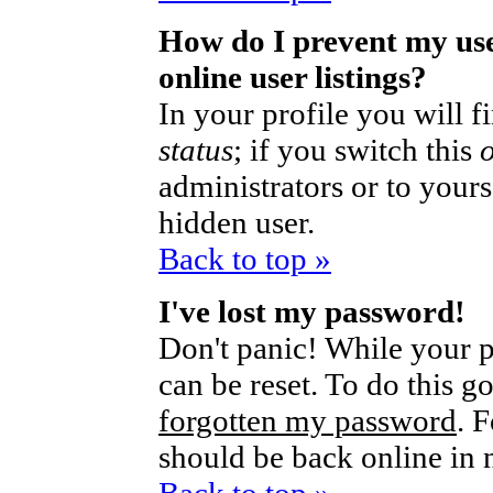
How do I prevent my us
online user listings?
In your profile you will 
status
; if you switch this
administrators or to yours
hidden user.
Back to top »
I've lost my password!
Don't panic! While your p
can be reset. To do this g
forgotten my password
. 
should be back online in 