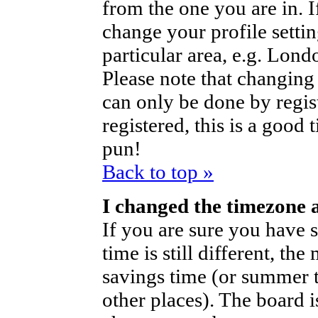
from the one you are in. If
change your profile setti
particular area, e.g. Lond
Please note that changing 
can only be done by regist
registered, this is a good 
pun!
Back to top »
I changed the timezone a
If you are sure you have s
time is still different, th
savings time (or summer t
other places). The board i