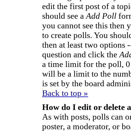
edit the first post of a to
should see a
Add Poll
form
you cannot see this then 
to create polls. You should
then at least two options -
question and click the
Add
a time limit for the poll,
will be a limit to the num
is set by the board admini
Back to top »
How do I edit or delete a
As with posts, polls can o
poster, a moderator, or bo