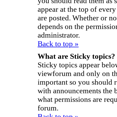
you should read them as 
appear at the top of ever
are posted. Whether or n
depends on the permission
administrator.
Back to top »
What are Sticky topics?
Sticky topics appear bel
viewforum and only on the
important so you should 
with announcements the b
what permissions are requi
forum.
Back to top »