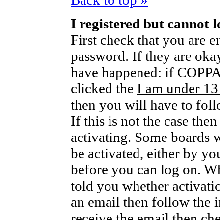
Back to top »
I registered but cannot l
First check that you are 
password. If they are oka
have happened: if COPPA 
clicked the
I am under 13
then you will have to foll
If this is not the case th
activating. Some boards wi
be activated, either by yo
before you can log on. W
told you whether activati
an email then follow the i
receive the email then che