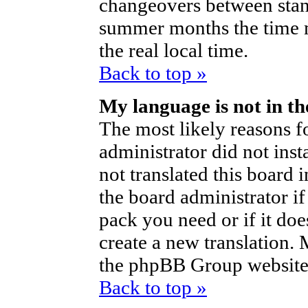
changeovers between stan
summer months the time m
the real local time.
Back to top »
My language is not in the
The most likely reasons fo
administrator did not ins
not translated this board 
the board administrator if
pack you need or if it does
create a new translation.
the phpBB Group website 
Back to top »