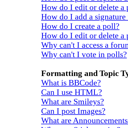
How do I edit or delete a 
How do I add a signature
How do I create a poll?
How do I edit or delete a 
Why can't I access a for
Why can't I vote in polls?
Formatting and Topic T
What is BBCode?
Can I use HTML?
What are Smileys?
Can I post Images?
What are Announcements