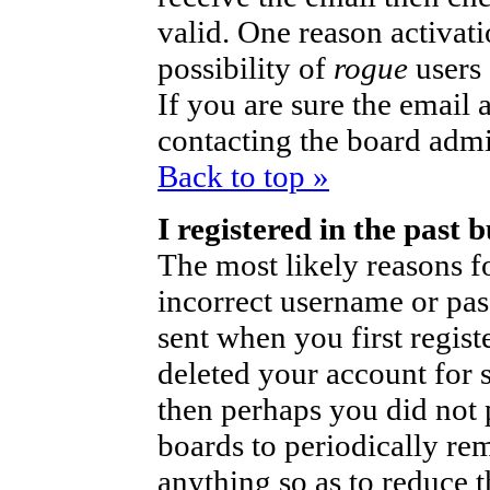
valid. One reason activati
possibility of
rogue
users
If you are sure the email 
contacting the board admi
Back to top »
I registered in the past
The most likely reasons fo
incorrect username or pa
sent when you first regist
deleted your account for so
then perhaps you did not p
boards to periodically r
anything so as to reduce t