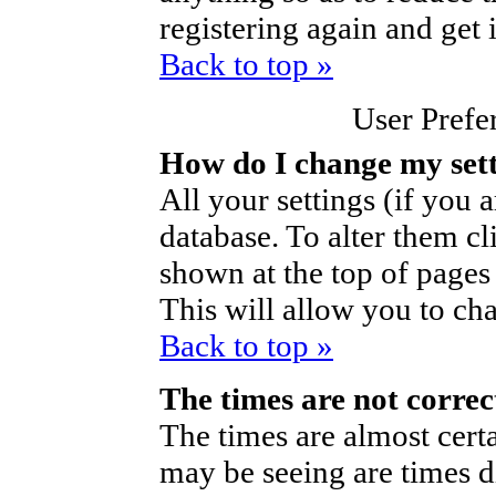
registering again and get 
Back to top »
User Prefe
How do I change my set
All your settings (if you a
database. To alter them cl
shown at the top of pages 
This will allow you to cha
Back to top »
The times are not correc
The times are almost cert
may be seeing are times d