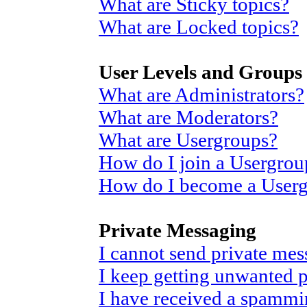
What are Sticky topics?
What are Locked topics?
User Levels and Groups
What are Administrators?
What are Moderators?
What are Usergroups?
How do I join a Usergrou
How do I become a User
Private Messaging
I cannot send private mes
I keep getting unwanted 
I have received a spammi