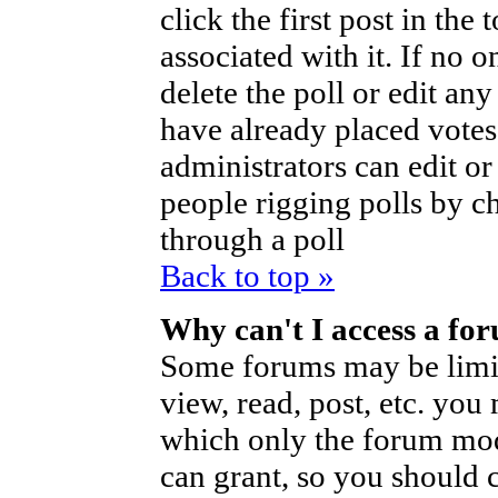
click the first post in the
associated with it. If no o
delete the poll or edit an
have already placed votes
administrators can edit or d
people rigging polls by 
through a poll
Back to top »
Why can't I access a fo
Some forums may be limite
view, read, post, etc. you
which only the forum mod
can grant, so you should 