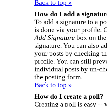
Back to top »
How do I add a signatur
To add a signature to a po
is done via your profile.
Add Signature
box on the
signature. You can also ad
your posts by checking th
profile. You can still pre
individual posts by un-ch
the posting form.
Back to top »
How do I create a poll?
Creating a poll is easy --