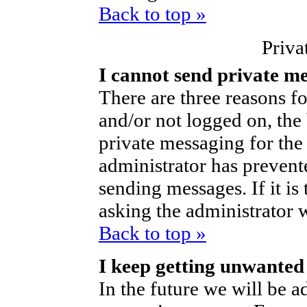
Back to top »
Priva
I cannot send private m
There are three reasons fo
and/or not logged on, the
private messaging for the 
administrator has prevent
sending messages. If it is 
asking the administrator 
Back to top »
I keep getting unwanted
In the future we will be ad