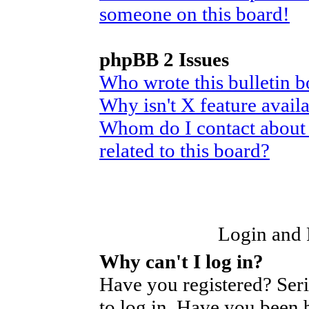
someone on this board!
phpBB 2 Issues
Who wrote this bulletin 
Why isn't X feature avail
Whom do I contact about 
related to this board?
Login and R
Why can't I log in?
Have you registered? Seri
to log in. Have you been