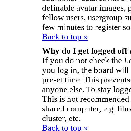
definable avatar images, 
fellow users, usergroup sub
few minutes to register s
Back to top »
Why do I get logged off
If you do not check the
L
you log in, the board will
preset time. This prevent
anyone else. To stay logg
This is not recommended 
shared computer, e.g. libra
cluster, etc.
Back to top »