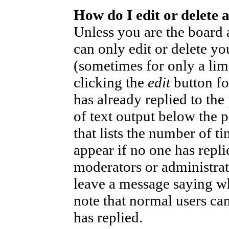
How do I edit or delete 
Unless you are the board
can only edit or delete yo
(sometimes for only a lim
clicking the
edit
button fo
has already replied to the
of text output below the p
that lists the number of ti
appear if no one has replie
moderators or administrat
leave a message saying wh
note that normal users ca
has replied.