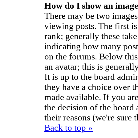
How do I show an imag
There may be two images
viewing posts. The first i
rank; generally these take
indicating how many post
on the forums. Below thi
an avatar; this is generall
It is up to the board admi
they have a choice over t
made available. If you are
the decision of the boar
their reasons (we're sure 
Back to top »