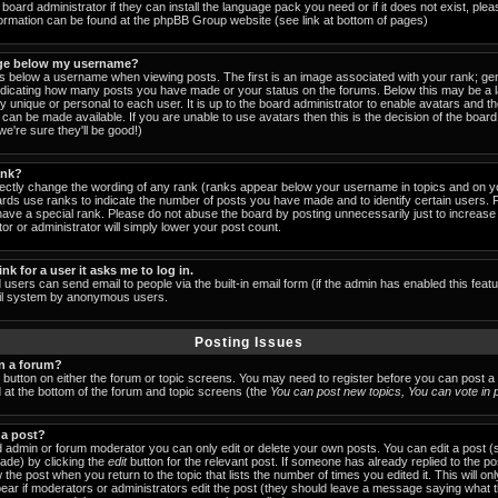
board administrator if they can install the language pack you need or if it does not exist, pleas
formation can be found at the phpBB Group website (see link at bottom of pages)
ge below my username?
below a username when viewing posts. The first is an image associated with your rank; gen
indicating how many posts you have made or your status on the forums. Below this may be a
lly unique or personal to each user. It is up to the board administrator to enable avatars and 
can be made available. If you are unable to use avatars then this is the decision of the boa
e're sure they'll be good!)
ank?
rectly change the wording of any rank (ranks appear below your username in topics and on y
ards use ranks to indicate the number of posts you have made and to identify certain users.
ave a special rank. Please do not abuse the board by posting unnecessarily just to increase y
or or administrator will simply lower your post count.
ink for a user it asks me to log in.
 users can send email to people via the built-in email form (if the admin has enabled this featu
ail system by anonymous users.
Posting Issues
in a forum?
t button on either the forum or topic screens. You may need to register before you can post a
ed at the bottom of the forum and topic screens (the
You can post new topics, You can vote in po
 a post?
 admin or forum moderator you can only edit or delete your own posts. You can edit a post (
made) by clicking the
edit
button for the relevant post. If someone has already replied to the post
 the post when you return to the topic that lists the number of times you edited it. This will on
 appear if moderators or administrators edit the post (they should leave a message saying what 