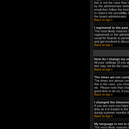
this is not the case then
by the administrator bef
email then follow the ins
to reduce the possibility 
the board administrator.
Back to top »
I registered in the pas
The most likely reasons 
registered) or the admini
usual for boards to peri
and get involved in discu
Back to top »
How do I change my se
All your settings (if you 
this may not be the case).
Back to top »
The times are not corre
The times are almost cert
this is the case, you sho
etc. Please note that cha
good time to do so, if yo
Back to top »
I changed the timezone 
If you are sure you have 
time as it is known in t
during summer months the
Back to top »
My language is not in th
The most likely reasons f