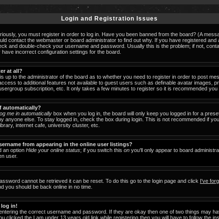
Login and Registration Issues
iously, you must register in order to log in. Have you been banned from the board? (A messag
ould contact the webmaster or board administrator to find out why. If you have registered an
check and double-check your username and password. Usually this is the problem; if not, cont
 have incorrect configuration settings for the board.
er at all?
 is up to the administrator of the board as to whether you need to register in order to post 
u access to additional features not available to guest users such as definable avatar images, 
 usergroup subscription, etc. It only takes a few minutes to register so it is recommended you
f automatically?
og me in automatically
box when you log in, the board will only keep you logged in for a prese
y anyone else. To stay logged in, check the box during login. This is not recommended if y
brary, internet cafe, university cluster, etc.
ername from appearing in the online user listings?
nd an option
Hide your online status
; if you switch this
on
you'll only appear to board administra
en user.
assword cannot be retrieved it can be reset. To do this go to the login page and click
I've fo
nd you should be back online in no time.
 log in!
 entering the correct username and password. If they are okay then one of two things may 
ou clicked the
I am under 13 years old
link while registering then you will have to follow the in