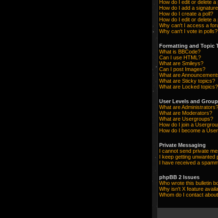
How do I edit or delete a
How do I add a signature
How do I create a poll?
How do I edit or delete a 
Why can't I access a fo
Why can't I vote in polls?
Formatting and Topic 
What is BBCode?
Can I use HTML?
What are Smileys?
Can I post Images?
What are Announcement
What are Sticky topics?
What are Locked topics?
User Levels and Grou
What are Administrators
What are Moderators?
What are Usergroups?
How do I join a Usergro
How do I become a User
Private Messaging
I cannot send private m
I keep getting unwanted
I have received a spamm
phpBB 2 Issues
Who wrote this bulletin b
Why isn't X feature avail
Whom do I contact about 