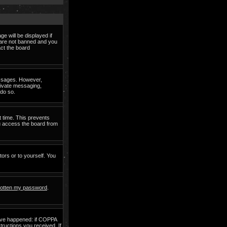
e will be displayed if
d are not banned and you
act the board
messages. However,
private messaging,
 do so.
t time. This prevents
ou access the board from
tors or to yourself. You
rgotten my password
.
have happened: if COPPA
structions you received. If