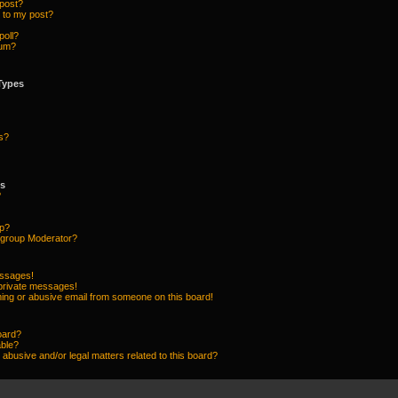
 post?
 to my post?
poll?
rum?
Types
s?
ps
?
up?
group Moderator?
essages!
 private messages!
ing or abusive email from someone on this board!
oard?
able?
abusive and/or legal matters related to this board?