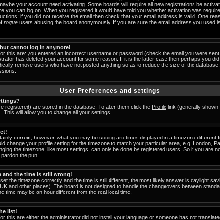
 maybe your account need activating. Some boards will require all new registrations be activat
ore you can log on. When you registered it would have told you whether activation was require
tructions; if you did not receive the email then check that your email address is valid. One reas
of
rogue
users abusing the board anonymously. If you are sure the email address you used is 
t but cannot log in anymore!
for this are: you entered an incorrect username or password (check the email you were sent 
strator has deleted your account for some reason. If it is the latter case then perhaps you did 
odically remove users who have not posted anything so as to reduce the size of the database. 
ssions.
User Preferences and settings
ttings?
are registered) are stored in the database. To alter them click the
Profile
link (generally shown 
 This will allow you to change all your settings.
ct!
ainly correct; however, what you may be seeing are times displayed in a timezone different fr
uld change your profile setting for the timezone to match your particular area, e.g. London, 
nging the timezone, like most settings, can only be done by registered users. So if you are not
u pardon the pun!
and the time is still wrong!
set the timezone correctly and the time is still different, the most likely answer is daylight s
he UK and other places). The board is not designed to handle the changeovers between standa
 time may be an hour different from the real local time.
e list!
or this are either the administrator did not install your language or someone has not translate