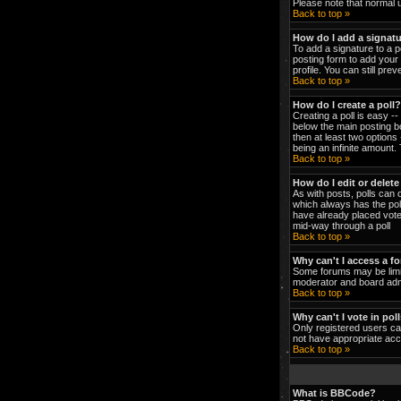
Please note that normal 
Back to top »
How do I add a signat
To add a signature to a p
posting form to add your 
profile. You can still pr
Back to top »
How do I create a poll?
Creating a poll is easy -
below the main posting bo
then at least two options 
being an infinite amount. 
Back to top »
How do I edit or delete
As with posts, polls can o
which always has the poll
have already placed votes
mid-way through a poll
Back to top »
Why can't I access a f
Some forums may be limit
moderator and board admi
Back to top »
Why can't I vote in pol
Only registered users can
not have appropriate acc
Back to top »
What is BBCode?