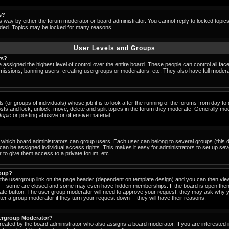
s?
s way by either the forum moderator or board administrator. You cannot reply to locked topic
ended. Topics may be locked for many reasons.
User Levels and Groups
rs?
 assigned the highest level of control over the entire board. These people can control all fac
missions, banning users, creating usergroups or moderators, etc. They also have full moderator
s (or groups of individuals) whose job it is to look after the running of the forums from day t
osts and lock, unlock, move, delete and split topics in the forum they moderate. Generally mo
-topic
or posting abusive or offensive material.
which board administrators can group users. Each user can belong to several groups (this d
an be assigned individual access rights. This makes it easy for administrators to set up sev
 to give them access to a private forum, etc.
roup?
k the usergroup link on the page header (dependent on template design) and you can then view
-- some are closed and some may even have hidden memberships. If the board is open then 
riate button. The user group moderator will need to approve your request; they may ask why y
er a group moderator if they turn your request down -- they will have their reasons.
ergroup Moderator?
created by the board administrator who also assigns a board moderator. If you are interested 