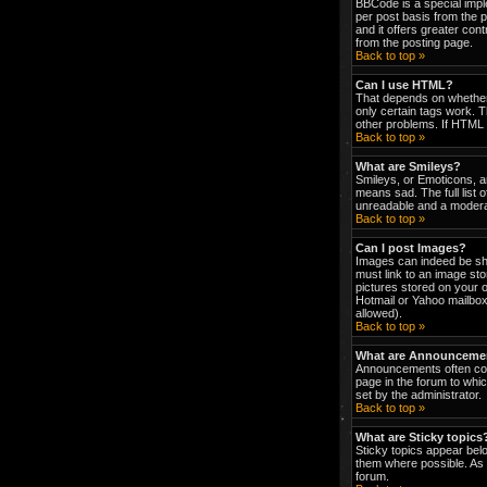
BBCode is a special impl
per post basis from the p
and it offers greater co
from the posting page.
Back to top »
Can I use HTML?
That depends on whether t
only certain tags work. T
other problems. If HTML i
Back to top »
What are Smileys?
Smileys, or Emoticons, a
means sad. The full list 
unreadable and a moderat
Back to top »
Can I post Images?
Images can indeed be show
must link to an image st
pictures stored on your 
Hotmail or Yahoo mailbox
allowed).
Back to top »
What are Announceme
Announcements often con
page in the forum to wh
set by the administrator.
Back to top »
What are Sticky topics
Sticky topics appear bel
them where possible. As 
forum.