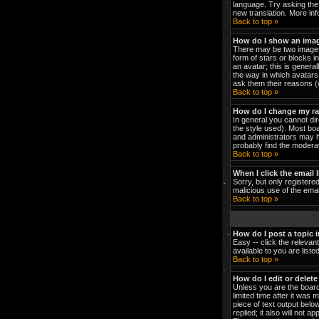
language. Try asking the 
new translation. More in
Back to top »
How do I show an ima
There may be two images 
form of stars or blocks 
an avatar; this is genera
the way in which avatars 
ask them their reasons (w
Back to top »
How do I change my r
In general you cannot di
the style used). Most bo
and administrators may h
probably find the moderat
Back to top »
When I click the email l
Sorry, but only registered
malicious use of the em
Back to top »
How do I post a topic 
Easy -- click the relevan
available to you are list
Back to top »
How do I edit or delete
Unless you are the board
limited time after it was 
piece of text output below
replied; it also will not