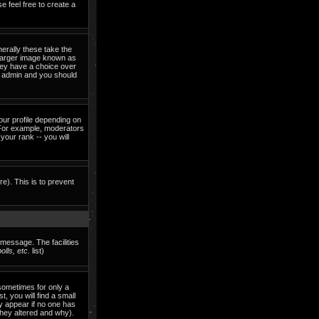
e feel free to create a
erally these take the
 larger image known as
they have a choice over
rd admin and you should
our profile depending on
 For example, moderators
our rank -- you will
re). This is to prevent
 message. The facilities
lls, etc.
list)
sometimes for only a
, you will find a small
ly appear if no one has
they altered and why).