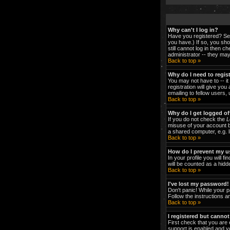
Why can't I log in?
Have you registered? Ser
you have.) If so, you sh
still cannot log in then 
administrator -- they may
Back to top »
Why do I need to regist
You may not have to -- it
registration will give yo
emailing to fellow users,
Back to top »
Why do I get logged of
If you do not check the
L
misuse of your account b
a shared computer, e.g. li
Back to top »
How do I prevent my us
In your profile you will fi
will be counted as a hidd
Back to top »
I've lost my password!
Don't panic! While your p
Follow the instructions a
Back to top »
I registered but cannot
First check that you are
support is enabled and y