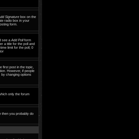
dd Signature
box on the
te radio box in your
osting form.
ld see a
Add Poll
form
 a title for the poll and
me limit for the poll, 0
tor
 first post in the topic,
tion. However, if people
ls by changing options
which only the forum
te then you probably do