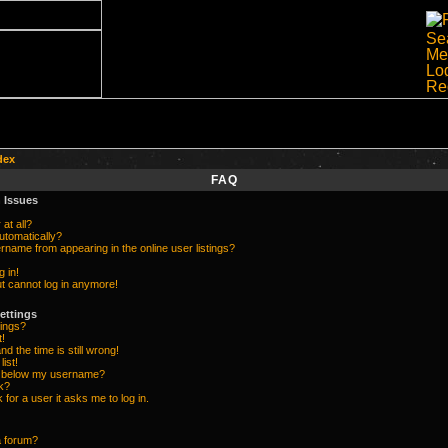
dex
FAQ
 Issues
at all?
utomatically?
name from appearing in the online user listings?
g in!
but cannot log in anymore!
ettings
ings?
t!
d the time is still wrong!
list!
e below my username?
k?
k for a user it asks me to log in.
a forum?