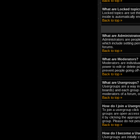
Back to top »
What are Locked topic
Locked topics are set thi
inside is automatically 
Back to top »
What are Administrato
Administrators are people
which include setting per
forums.
Back to top »
What are Moderators?
Moderators are individual
power to edit or delete p
prevent people going
off
Back to top »
What are Usergroups?
Usergroups are a way in 
boards) and each group c
moderators of a forum, or
Back to top »
How do I join a Userg
To join a usergroup clic
groups are
open access
it by clicking the approp
group. Please do not pest
Back to top »
How do I become a Us
Usergroups are initially 