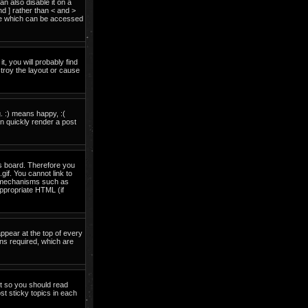
 also disable it on a
nd ] rather than < and >
ide which can be accessed
t, you will probably find
troy the layout or cause
. :) means happy, :(
an quickly render a post
is board. Therefore you
if. You cannot link to
on mechanisms such as
ppropriate HTML (if
pear at the top of every
ns required, which are
nt so you should read
t sticky topics in each