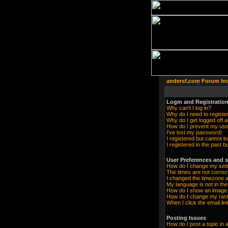
andersf.com Forum In
Login and Registration
Why can't I log in?
Why do I need to register 
Why do I get logged off a
How do I prevent my user
I've lost my password!
I registered but cannot lo
I registered in the past 
User Preferences and s
How do I change my sett
The times are not correc
I changed the timezone an
My language is not in the 
How do I show an imag
How do I change my ran
When I click the email lin
Posting Issues
How do I post a topic in 