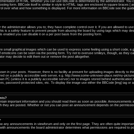
ementation of HTML. Whether you can use BBCode is determined by the administrator. You can
osting form. BBCode itself is similar in style to HTML: tags are enclosed in square braces [ a
ntrol over what and how something is displayed. For more information on BBCode see the gu
he administrator allows you to; they have complete control over it. If you are allowed to use i
his is a
safety
feature to prevent people from abusing the board by using tags which may des
s enabled you can disable it on a per post basis from the posting form.
re small graphical images which can be used to express some feeling using a short code, e.g
of emoticons can be seen via the posting form. Try not to overuse smileys, though, as they c
or may decide to edit them out or remove the post altogether.
n in your posts. However, there is no facility at present for uploading images directly to th
ored on a publicly accessible web server, e.g. http://www.some-unknown-place.net/my-picture.g
own PC (unless it is a publicly accessible server) nor to images stored behind authenticati
es, password-protected sites, etc. To display the image use either the BBCode [img] tag or a
nts?
tain important information and you should read them as soon as possible. Announcements ap
ich they are posted. Whether or not you can post an announcement depends on the permissio
?
ow any announcements in viewforum and only on the first page. They are often quite importa
with announcements the board administrator determines what permissions are required to pos