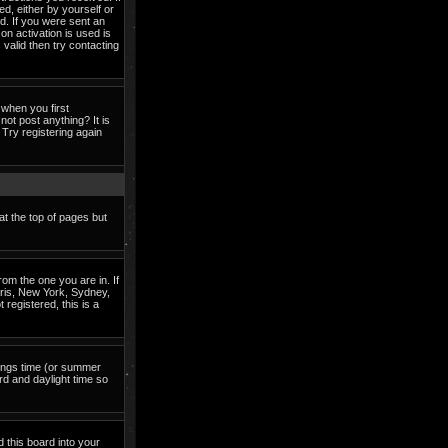
ed, either by yourself or
d. If you were sent an
on activation is used is
valid then try contacting
when you first
not post anything? It is
Try registering again
at the top of pages but
om the one you are in. If
Paris, New York, Sydney,
 registered, this is a
avings time (or summer
rd and daylight time so
d this board into your