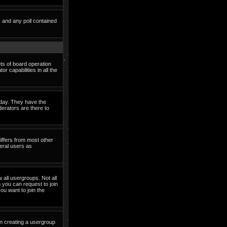
s and any poll contained
ets of board operation
 capabilities in all the
o day. They have the
derators are there to
iffers from most other
eral users as
 all usergroups. Not all
you can request to join
ou want to join the
in creating a usergroup