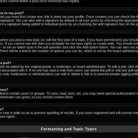
users cannot delete a post once someone has replied.
ure to my post?
ost you must first create one; this is done via your profile. Once created you can check the
A
signature. You can also add a signature by default to all your posts by checking the appropria
event a signature being added to individual posts by un-checking the add signature box on the p
- when you post a new topic (or edit the first post of a topic, if you have permission) you shou
x. If you cannot see this then you probably do not have rights to create polls. You should enter
-- to set an option type in the poll question and click the
Add option
button. You can also set a ti
There will be a limit to the number of options you can list, which is set by the board administra
 a poll?
nly be edited by the original poster, a moderator, or board administrator. To edit a poll, click the
 associated with it. If no one has cast a vote then users can delete the poll or edit any poll op
 only moderators or administrators can edit or delete it; this is to prevent people rigging pol
orum?
ed to certain users or groups. To view, read, post, etc. you may need special authorization 
nistrator can grant, so you should contact them.
ls?
 vote in polls so as to prevent spoofing of results. If you have registered and still cannot vo
ess rights.
Formatting and Topic Types