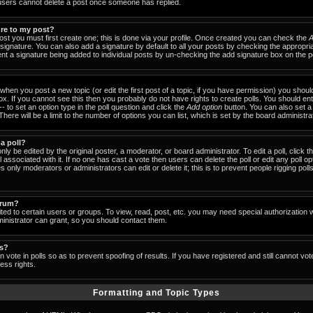
users cannot delete a post once someone has replied.
ure to my post?
ost you must first create one; this is done via your profile. Once created you can check the
A
signature. You can also add a signature by default to all your posts by checking the appropria
event a signature being added to individual posts by un-checking the add signature box on the p
- when you post a new topic (or edit the first post of a topic, if you have permission) you shou
x. If you cannot see this then you probably do not have rights to create polls. You should enter
-- to set an option type in the poll question and click the
Add option
button. You can also set a ti
There will be a limit to the number of options you can list, which is set by the board administra
 a poll?
nly be edited by the original poster, a moderator, or board administrator. To edit a poll, click the
 associated with it. If no one has cast a vote then users can delete the poll or edit any poll op
 only moderators or administrators can edit or delete it; this is to prevent people rigging pol
orum?
ed to certain users or groups. To view, read, post, etc. you may need special authorization 
nistrator can grant, so you should contact them.
ls?
 vote in polls so as to prevent spoofing of results. If you have registered and still cannot vo
ess rights.
Formatting and Topic Types