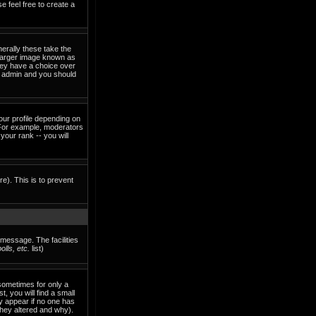
e feel free to create a
erally these take the
 larger image known as
they have a choice over
rd admin and you should
our profile depending on
 For example, moderators
our rank -- you will
re). This is to prevent
 message. The facilities
lls, etc.
list)
sometimes for only a
, you will find a small
ly appear if no one has
they altered and why).