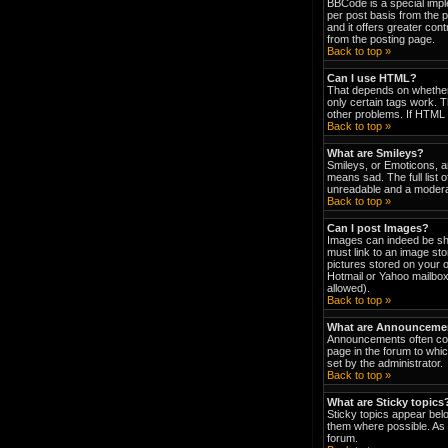
BBCode is a special impl
per post basis from the p
and it offers greater co
from the posting page.
Back to top »
Can I use HTML?
That depends on whether t
only certain tags work. T
other problems. If HTML i
Back to top »
What are Smileys?
Smileys, or Emoticons, a
means sad. The full list 
unreadable and a moderat
Back to top »
Can I post Images?
Images can indeed be show
must link to an image st
pictures stored on your 
Hotmail or Yahoo mailbox
allowed).
Back to top »
What are Announceme
Announcements often con
page in the forum to wh
set by the administrator.
Back to top »
What are Sticky topics
Sticky topics appear bel
them where possible. As 
forum.