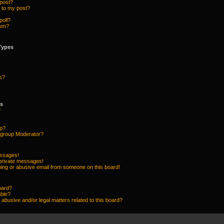
 post?
 to my post?
poll?
rum?
Types
s?
ps
?
up?
group Moderator?
essages!
 private messages!
ing or abusive email from someone on this board!
oard?
able?
abusive and/or legal matters related to this board?