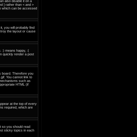
 also disable it on a
nd ] rather than < and >
ide which can be accessed
t, you will probably find
troy the layout or cause
. :) means happy, :(
an quickly render a post
is board. Therefore you
if. You cannot link to
on mechanisms such as
ppropriate HTML (if
pear at the top of every
ns required, which are
nt so you should read
t sticky topics in each