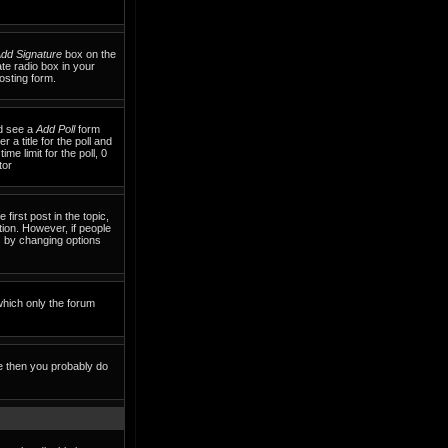
dd Signature
box on the
te radio box in your
osting form.
ld see a
Add Poll
form
 a title for the poll and
me limit for the poll, 0
tor
 first post in the topic,
tion. However, if people
ls by changing options
which only the forum
te then you probably do