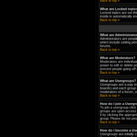
Back to top »
What are Locked topic
Locked topics are set thi
inside is automatically 
Back to top »
What are Administrato
Administrators are people
which include setting per
forums.
Back to top »
What are Moderators?
Moderators are individual
power to edit or delete p
prevent people going
off
Back to top »
What are Usergroups?
Usergroups are a way in 
boards) and each group c
moderators of a forum, or
Back to top »
How do I join a Userg
To join a usergroup clic
groups are
open access
it by clicking the approp
group. Please do not pest
Back to top »
How do I become a Us
Usergroups are initially 