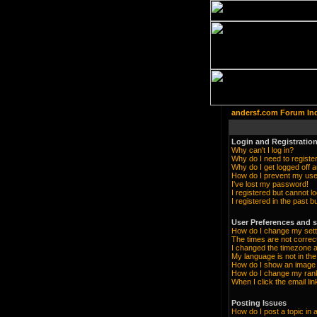
andersf.com Forum In
Login and Registration
Why can't I log in?
Why do I need to register 
Why do I get logged off a
How do I prevent my user
I've lost my password!
I registered but cannot lo
I registered in the past 
User Preferences and s
How do I change my sett
The times are not correc
I changed the timezone an
My language is not in the 
How do I show an imag
How do I change my ran
When I click the email lin
Posting Issues
How do I post a topic in 