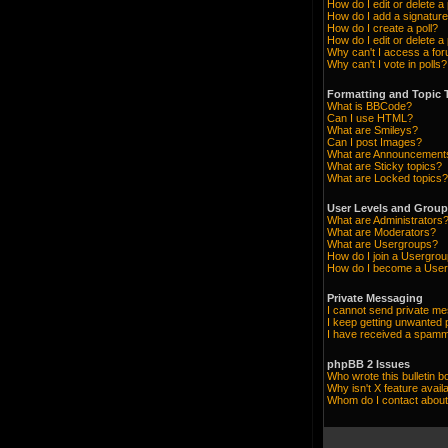
How do I edit or delete a
How do I add a signature
How do I create a poll?
How do I edit or delete a 
Why can't I access a fo
Why can't I vote in polls?
Formatting and Topic 
What is BBCode?
Can I use HTML?
What are Smileys?
Can I post Images?
What are Announcement
What are Sticky topics?
What are Locked topics?
User Levels and Grou
What are Administrators
What are Moderators?
What are Usergroups?
How do I join a Usergro
How do I become a User
Private Messaging
I cannot send private m
I keep getting unwanted
I have received a spamm
phpBB 2 Issues
Who wrote this bulletin b
Why isn't X feature avail
Whom do I contact about 