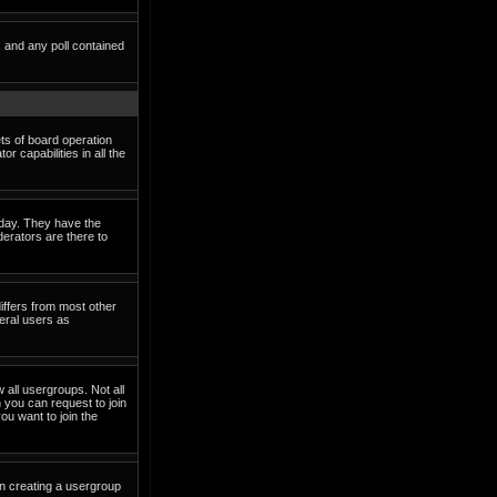
s and any poll contained
ets of board operation
 capabilities in all the
o day. They have the
derators are there to
iffers from most other
eral users as
 all usergroups. Not all
you can request to join
ou want to join the
in creating a usergroup