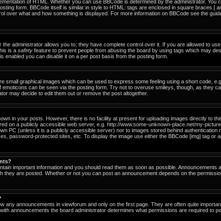
ementation of HTML. Whether you can use BBCode is determined by the administrator. You can
osting form. BBCode itself is similar in style to HTML: tags are enclosed in square braces [ a
ntrol over what and how something is displayed. For more information on BBCode see the gu
he administrator allows you to; they have complete control over it. If you are allowed to use i
his is a
safety
feature to prevent people from abusing the board by using tags which may des
s enabled you can disable it on a per post basis from the posting form.
re small graphical images which can be used to express some feeling using a short code, e.g
of emoticons can be seen via the posting form. Try not to overuse smileys, though, as they c
or may decide to edit them out or remove the post altogether.
n in your posts. However, there is no facility at present for uploading images directly to th
ored on a publicly accessible web server, e.g. http://www.some-unknown-place.net/my-picture.g
own PC (unless it is a publicly accessible server) nor to images stored behind authenticati
es, password-protected sites, etc. To display the image use either the BBCode [img] tag or a
nts?
tain important information and you should read them as soon as possible. Announcements ap
ich they are posted. Whether or not you can post an announcement depends on the permissio
?
ow any announcements in viewforum and only on the first page. They are often quite importa
with announcements the board administrator determines what permissions are required to pos