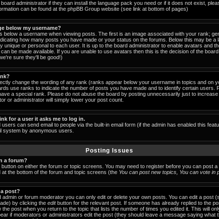
board administrator if they can install the language pack you need or if it does not exist, pleas
formation can be found at the phpBB Group website (see link at bottom of pages)
ge below my username?
below a username when viewing posts. The first is an image associated with your rank; gen
indicating how many posts you have made or your status on the forums. Below this may be a
lly unique or personal to each user. It is up to the board administrator to enable avatars and 
can be made available. If you are unable to use avatars then this is the decision of the boa
e're sure they'll be good!)
ank?
rectly change the wording of any rank (ranks appear below your username in topics and on y
ards use ranks to indicate the number of posts you have made and to identify certain users.
ave a special rank. Please do not abuse the board by posting unnecessarily just to increase y
or or administrator will simply lower your post count.
ink for a user it asks me to log in.
 users can send email to people via the built-in email form (if the admin has enabled this featu
ail system by anonymous users.
Posting Issues
in a forum?
t button on either the forum or topic screens. You may need to register before you can post a
ed at the bottom of the forum and topic screens (the
You can post new topics, You can vote in po
 a post?
 admin or forum moderator you can only edit or delete your own posts. You can edit a post (
made) by clicking the
edit
button for the relevant post. If someone has already replied to the post
 the post when you return to the topic that lists the number of times you edited it. This will on
 appear if moderators or administrators edit the post (they should leave a message saying what 