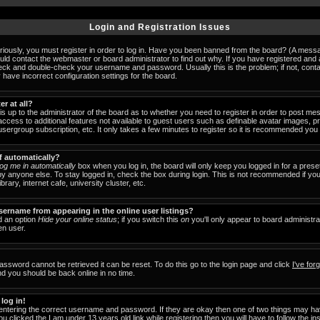
Login and Registration Issues
iously, you must register in order to log in. Have you been banned from the board? (A messag
ould contact the webmaster or board administrator to find out why. If you have registered an
check and double-check your username and password. Usually this is the problem; if not, cont
 have incorrect configuration settings for the board.
er at all?
 is up to the administrator of the board as to whether you need to register in order to post 
u access to additional features not available to guest users such as definable avatar images, 
 usergroup subscription, etc. It only takes a few minutes to register so it is recommended you
f automatically?
og me in automatically
box when you log in, the board will only keep you logged in for a prese
y anyone else. To stay logged in, check the box during login. This is not recommended if y
brary, internet cafe, university cluster, etc.
ername from appearing in the online user listings?
nd an option
Hide your online status
; if you switch this
on
you'll only appear to board administra
en user.
assword cannot be retrieved it can be reset. To do this go to the login page and click
I've fo
nd you should be back online in no time.
 log in!
 entering the correct username and password. If they are okay then one of two things may 
ou clicked the
I am under 13 years old
link while registering then you will have to follow the in