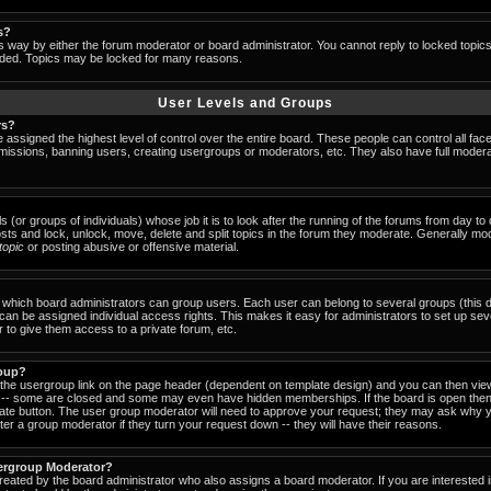
s?
s way by either the forum moderator or board administrator. You cannot reply to locked topic
ended. Topics may be locked for many reasons.
User Levels and Groups
rs?
 assigned the highest level of control over the entire board. These people can control all fac
missions, banning users, creating usergroups or moderators, etc. They also have full moderator
s (or groups of individuals) whose job it is to look after the running of the forums from day t
osts and lock, unlock, move, delete and split topics in the forum they moderate. Generally mo
-topic
or posting abusive or offensive material.
which board administrators can group users. Each user can belong to several groups (this d
an be assigned individual access rights. This makes it easy for administrators to set up sev
 to give them access to a private forum, etc.
roup?
k the usergroup link on the page header (dependent on template design) and you can then view
-- some are closed and some may even have hidden memberships. If the board is open then 
riate button. The user group moderator will need to approve your request; they may ask why y
er a group moderator if they turn your request down -- they will have their reasons.
ergroup Moderator?
created by the board administrator who also assigns a board moderator. If you are interested 