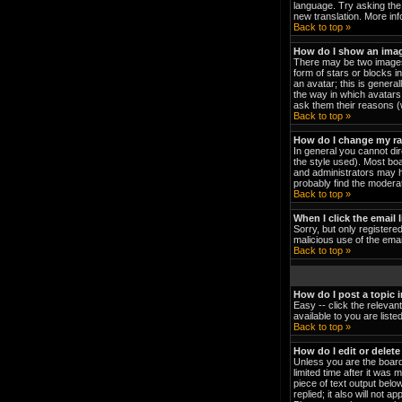
language. Try asking the 
new translation. More in
Back to top »
How do I show an ima
There may be two images 
form of stars or blocks 
an avatar; this is genera
the way in which avatars 
ask them their reasons (w
Back to top »
How do I change my r
In general you cannot di
the style used). Most bo
and administrators may h
probably find the moderat
Back to top »
When I click the email l
Sorry, but only registered
malicious use of the em
Back to top »
How do I post a topic 
Easy -- click the relevan
available to you are list
Back to top »
How do I edit or delete
Unless you are the board
limited time after it was 
piece of text output below
replied; it also will not