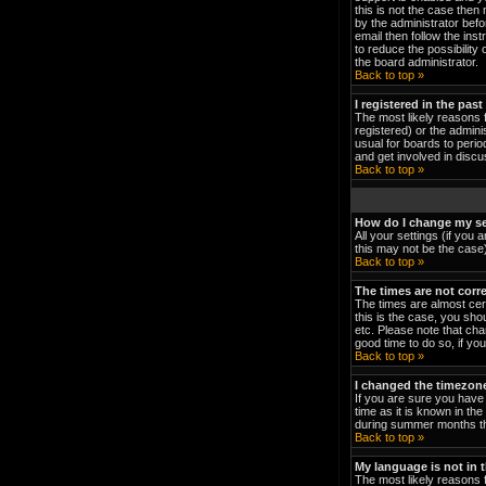
this is not the case then
by the administrator bef
email then follow the ins
to reduce the possibility 
the board administrator.
Back to top »
I registered in the pas
The most likely reasons 
registered) or the admini
usual for boards to peri
and get involved in discu
Back to top »
How do I change my se
All your settings (if you 
this may not be the case).
Back to top »
The times are not corre
The times are almost cert
this is the case, you sho
etc. Please note that cha
good time to do so, if yo
Back to top »
I changed the timezone 
If you are sure you have 
time as it is known in t
during summer months the
Back to top »
My language is not in th
The most likely reasons f