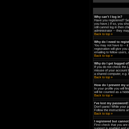
Why can't I log in?
Have you registered? Ser
you have.) If so, you sh
still cannot log in then 
administrator -- they may
Back to top »
Why do I need to regist
You may not have to -- it
registration will give yo
emailing to fellow users,
Back to top »
Why do I get logged of
If you do not check the
L
misuse of your account b
a shared computer, e.g. li
Back to top »
How do I prevent my us
In your profile you will fi
will be counted as a hidd
Back to top »
I've lost my password!
Don't panic! While your p
Follow the instructions a
Back to top »
I registered but cannot
First check that you are
support is enabled and y