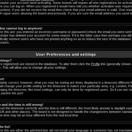
 maybe your account need activating. Some boards will require all new registrations be activat
ore you can log on. When you registered it would have told you whether activation was require
tructions; if you did not receive the email then check that your email address is valid. One reas
of
rogue
users abusing the board anonymously. If you are sure the email address you used is 
t but cannot log in anymore!
for this are: you entered an incorrect username or password (check the email you were sent 
strator has deleted your account for some reason. If it is the latter case then perhaps you did 
odically remove users who have not posted anything so as to reduce the size of the database. 
ssions.
User Preferences and settings
ttings?
are registered) are stored in the database. To alter them click the
Profile
link (generally shown 
 This will allow you to change all your settings.
ct!
ainly correct; however, what you may be seeing are times displayed in a timezone different fr
uld change your profile setting for the timezone to match your particular area, e.g. London, 
nging the timezone, like most settings, can only be done by registered users. So if you are not
u pardon the pun!
and the time is still wrong!
set the timezone correctly and the time is still different, the most likely answer is daylight s
he UK and other places). The board is not designed to handle the changeovers between standa
 time may be an hour different from the real local time.
e list!
or this are either the administrator did not install your language or someone has not translate