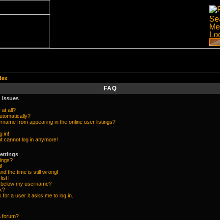
dex
FAQ
 Issues
at all?
utomatically?
name from appearing in the online user listings?
g in!
but cannot log in anymore!
ettings
ings?
t!
d the time is still wrong!
list!
e below my username?
k?
k for a user it asks me to log in.
a forum?