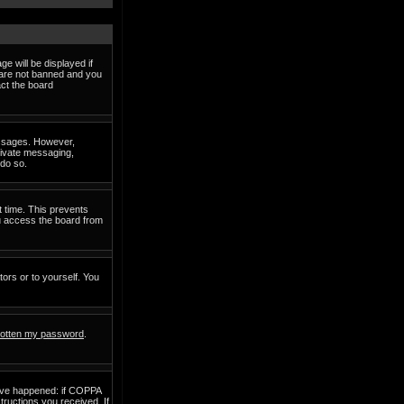
e will be displayed if
d are not banned and you
act the board
messages. However,
private messaging,
 do so.
t time. This prevents
ou access the board from
tors or to yourself. You
rgotten my password
.
have happened: if COPPA
structions you received. If