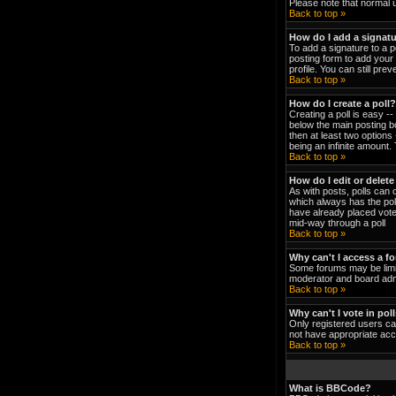
Please note that normal 
Back to top »
How do I add a signat
To add a signature to a p
posting form to add your 
profile. You can still pr
Back to top »
How do I create a poll?
Creating a poll is easy -
below the main posting bo
then at least two options 
being an infinite amount. 
Back to top »
How do I edit or delete
As with posts, polls can o
which always has the poll
have already placed votes
mid-way through a poll
Back to top »
Why can't I access a f
Some forums may be limit
moderator and board admi
Back to top »
Why can't I vote in pol
Only registered users can
not have appropriate acc
Back to top »
What is BBCode?