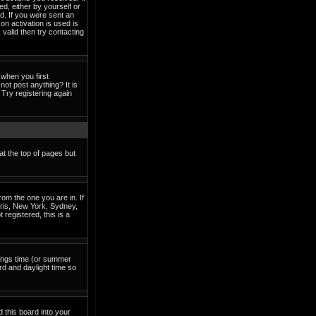
ed, either by yourself or
d. If you were sent an
on activation is used is
valid then try contacting
when you first
not post anything? It is
Try registering again
at the top of pages but
om the one you are in. If
Paris, New York, Sydney,
 registered, this is a
avings time (or summer
rd and daylight time so
d this board into your