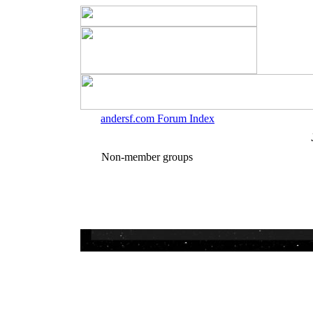
andersf.com Forum Index
Non-member groups