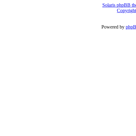
Solaris phpBB th
Copyright
Powered by
php