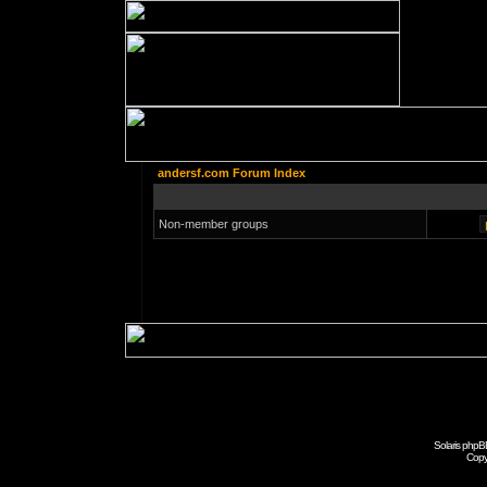
andersf.com Forum Index
Non-member groups
Solaris phpB
Copy