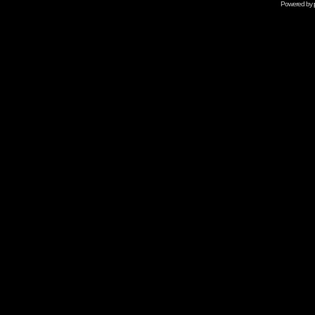
Powered by