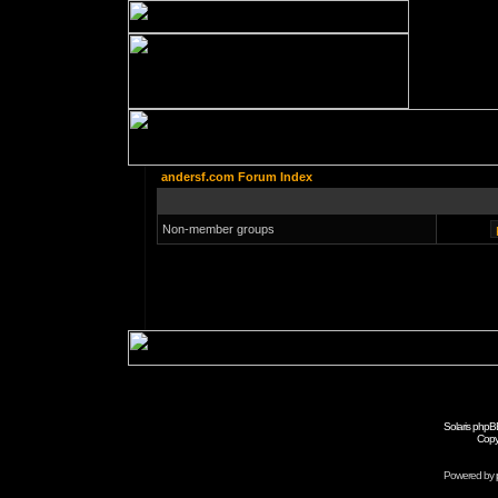
andersf.com Forum Index
Non-member groups
Solaris phpB
Copy
Powered by