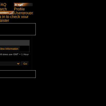
All times are GMT + 1 Hour