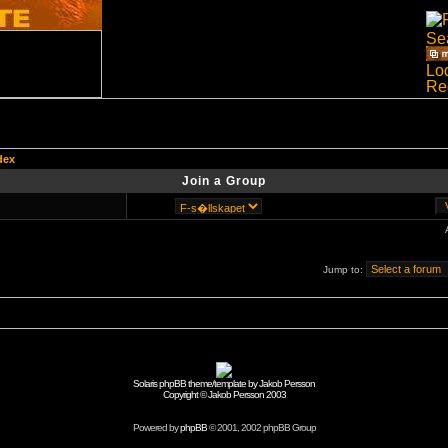
dex
Join a Group
Jump to:
Solaris phpBB theme/template by Jakob Persson
Copyright © Jakob Persson 2003
Powered by
phpBB
© 2001, 2002 phpBB Group