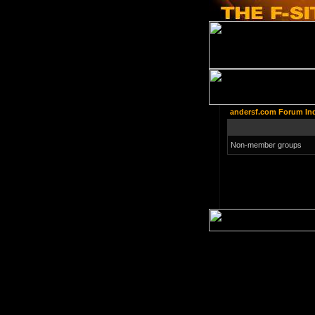
andersf.com Forum In
Non-member groups