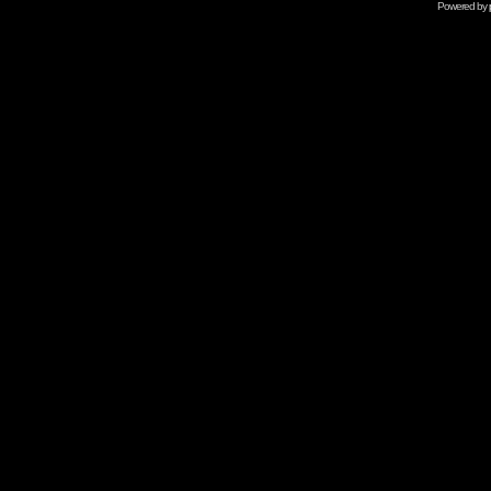
Powered by