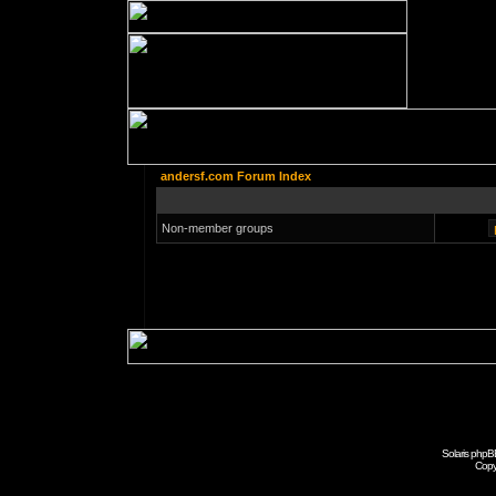
andersf.com Forum Index
Non-member groups
Solaris phpB
Copy