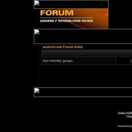
andersf.com Forum Index
Non-member groups
Solaris phpB
Copy
Powered by