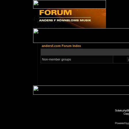
andersf.com Forum Index
Non-member groups
Solaris phpB
Copy
Powered by