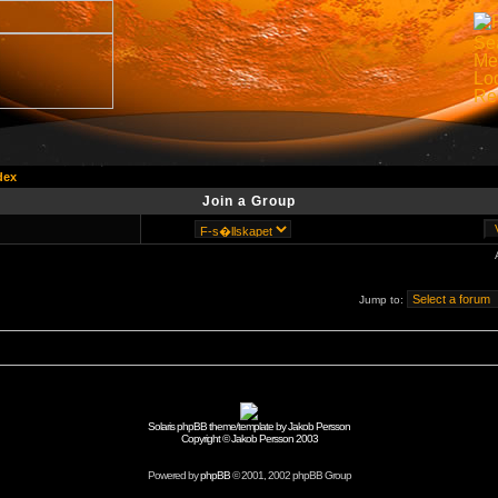
dex
Join a Group
Jump to:
Solaris phpBB theme/template by Jakob Persson
Copyright © Jakob Persson 2003
Powered by
phpBB
© 2001, 2002 phpBB Group