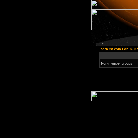
andersf.com Forum In
Non-member groups