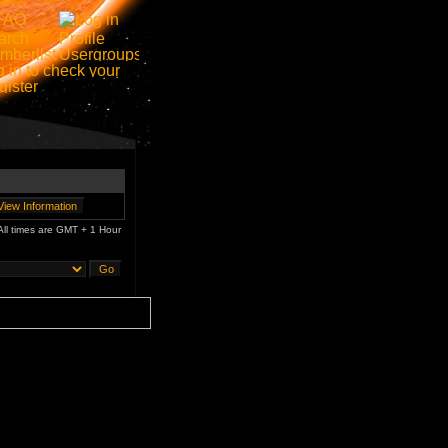
All times are GMT + 1 Hour