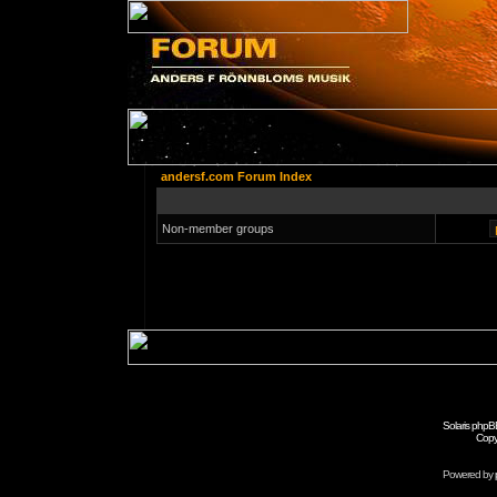
andersf.com Forum Index
Non-member groups
Solaris phpB
Copy
Powered by