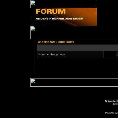
andersf.com Forum Index
Non-member groups
Solaris phpB
Copy
Powered by