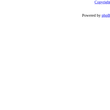
Copyright
Powered by
php