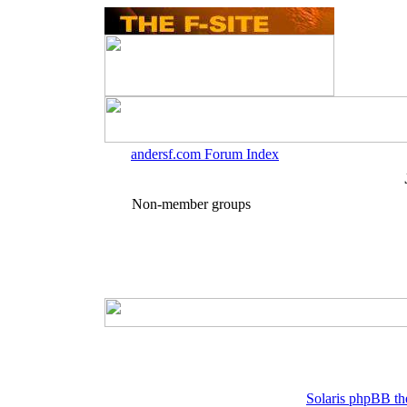
andersf.com Forum Index
Non-member groups
Solaris phpBB th