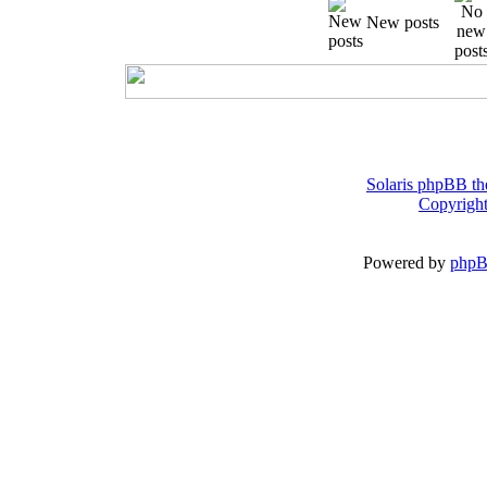
New posts
Solaris phpBB th
Copyright
Powered by
php