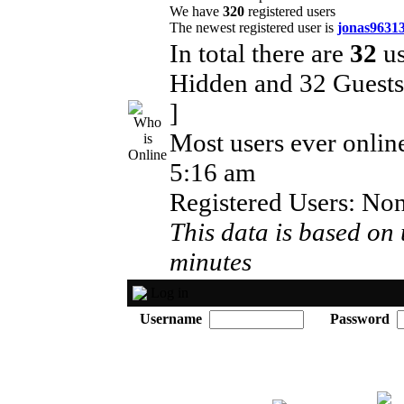
We have
320
registered users
The newest registered user is
jonas9631
In total there are
32
us
Hidden and 32 Guest
]
Most users ever onli
5:16 am
Registered Users: No
This data is based on 
minutes
Log in
Username
Password