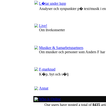
L�tar under lupp
Analyser och synpunkter p� text/musik i en
Live!
Om livekonserter
Musiker & Samarbetspartners
Om musiker och personer som Anders F har
F-marknad
K�p, byt och s�lj
Annat
Who is Online
Our users have posted a total of
8435
arti