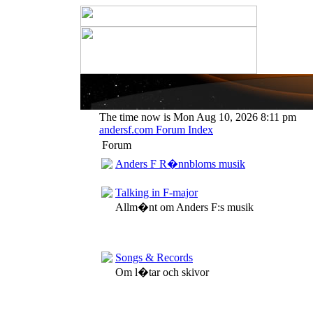
The time now is Mon Aug 10, 2026 8:11 pm
andersf.com Forum Index
Forum
Anders F R�nnbloms musik
Talking in F-major
Allm�nt om Anders F:s musik
Songs & Records
Om l�tar och skivor