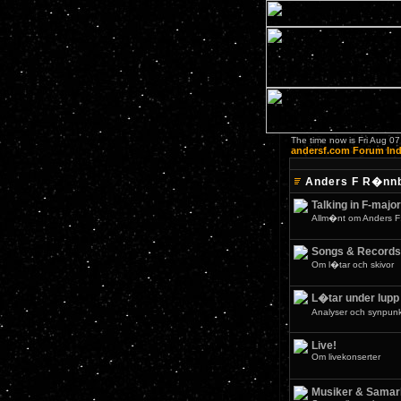
The time now is Fri Aug 0
andersf.com Forum In
Anders F R�nn
Talking in F-major
Allm�nt om Anders F
Songs & Records
Om l�tar och skivor
L�tar under lupp
Analyser och synpunkt
Live!
Om livekonserter
Musiker & Samar