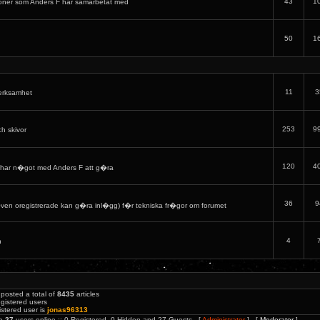
43
1
oner som Anders F har samarbetat med
50
1
11
3
verksamhet
253
9
ch skivor
120
4
har n�got med Anders F att g�ra
36
9
en oregistrerade kan g�ra inl�gg) f�r tekniska fr�gor om forumet
4
h
posted a total of
8435
articles
gistered users
stered user is
jonas96313
re
27
users online :: 0 Registered, 0 Hidden and 27 Guests [
Administrator
] [
Moderator
]