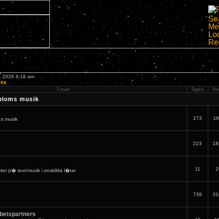
7, 2026 8:18 am
dex
Forum
Topics
Po
bloms musik
273
16
:s musik
223
18
11
2
er p� text/musik i enskilda l�tar
739
31
betspartners