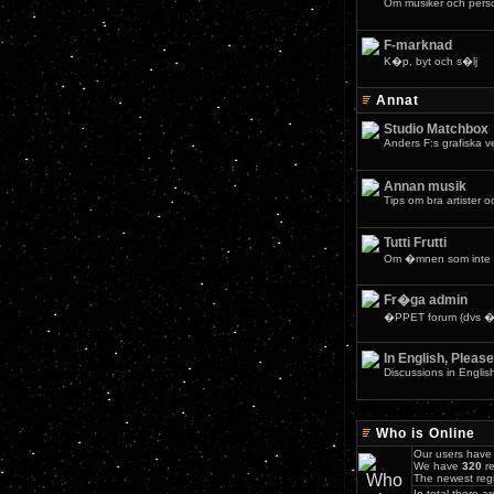
Om musiker och pers
F-marknad
K�p, byt och s�lj
Annat
Studio Matchbox
Anders F:s grafiska 
Annan musik
Tips om bra artister o
Tutti Frutti
Om �mnen som inte 
Fr�ga admin
�PPET forum (dvs �v
In English, Please
Discussions in Englis
Who is Online
Our users have 
We have
320
re
The newest regi
In total there a