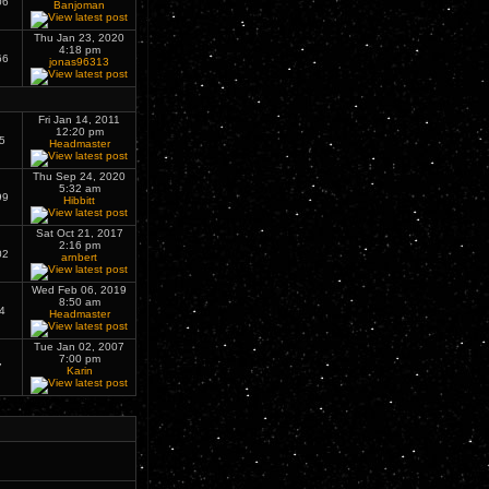
06
Banjoman
Thu Jan 23, 2020
4:18 pm
66
jonas96313
Fri Jan 14, 2011
12:20 pm
5
Headmaster
Thu Sep 24, 2020
5:32 am
99
Hibbitt
Sat Oct 21, 2017
2:16 pm
02
arnbert
Wed Feb 06, 2019
8:50 am
4
Headmaster
Tue Jan 02, 2007
7:00 pm
7
Karin