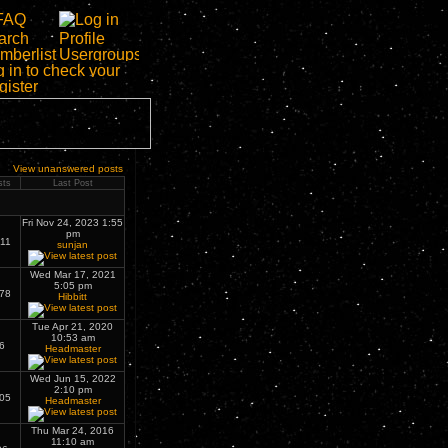
View unanswered posts
sts
Last Post
Fri Nov 24, 2023 1:55
pm
11
sunjan
Wed Mar 17, 2021
5:05 pm
78
Hibbitt
Tue Apr 21, 2020
10:53 am
6
Headmaster
Wed Jun 15, 2022
2:10 pm
05
Headmaster
Thu Mar 24, 2016
11:10 am