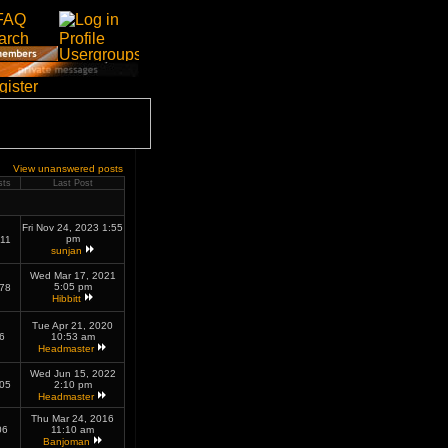
View unanswered posts
sts
Last Post
Fri Nov 24, 2023 1:55
pm
11
sunjan
Wed Mar 17, 2021
5:05 pm
78
Hibbitt
Tue Apr 21, 2020
6
10:53 am
Headmaster
Wed Jun 15, 2022
05
2:10 pm
Headmaster
Thu Mar 24, 2016
06
11:10 am
Banjoman