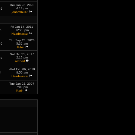
Thu Jan 23, 2020
4:18 pm
66
jonas96313
Fri Jan 14, 2011
5
12:20 pm
Headmaster
Thu Sep 24, 2020
99
5:32 am
Hibbitt
Sat Oct 21, 2017
2:16 pm
02
arnbert
Wed Feb 06, 2019
4
8:50 am
Headmaster
Tue Jan 02, 2007
7
7:00 pm
Karin