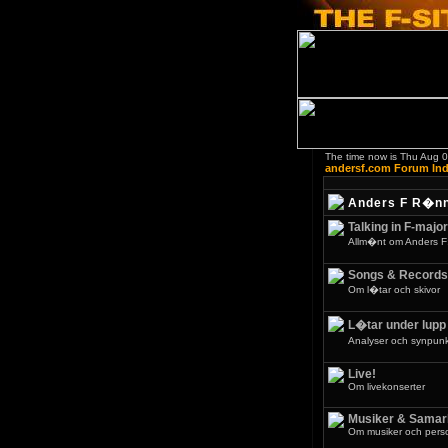
The time now is Thu Aug 
andersf.com Forum In
Anders F R�n
Talking in F-major
Allm�nt om Anders F
Songs & Records
Om l�tar och skivor
L�tar under lupp
Analyser och synpunkt
Live!
Om livekonserter
Musiker & Samar
Om musiker och pers