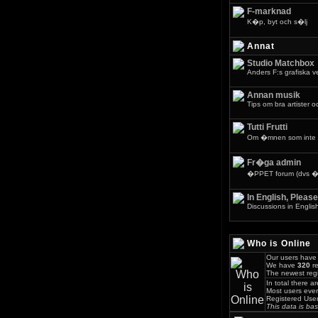
F-marknad
K�p, byt och s�lj
Annat
Studio Matchbox
Anders F:s grafiska 
Annan musik
Tips om bra artister o
Tutti Frutti
Om �mnen som inte 
Fr�ga admin
�PPET forum (dvs �v
In English, Please
Discussions in Englis
Who is Online
Our users have 
We have
320
re
The newest regi
In total there a
Most users eve
Registered Use
This data is ba