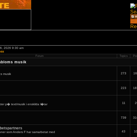
06, 2026 9:30 am
dex
Forum
Topics
Po
nbloms musik
273
16
:s musik
223
18
11
2
er p� text/musik i enskilda l�tar
739
31
betspartners
43
1
oner som Anders F har samarbetat med