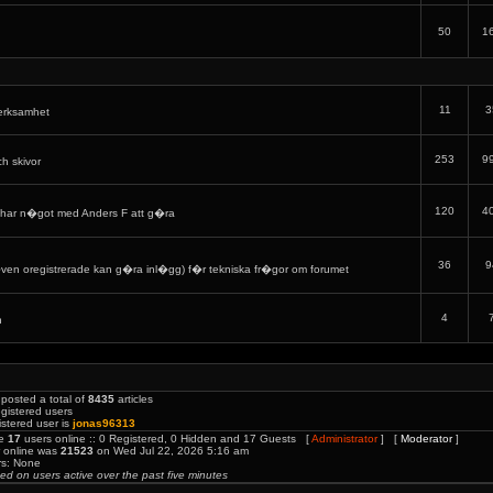
50
1
11
3
verksamhet
253
9
ch skivor
120
4
har n�got med Anders F att g�ra
36
9
en oregistrerade kan g�ra inl�gg) f�r tekniska fr�gor om forumet
4
h
posted a total of
8435
articles
gistered users
stered user is
jonas96313
re
17
users online :: 0 Registered, 0 Hidden and 17 Guests [
Administrator
] [
Moderator
]
r online was
21523
on Wed Jul 22, 2026 5:16 am
rs: None
sed on users active over the past five minutes