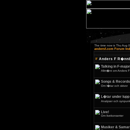
The time now is Thu Aug 
andersf.com Forum In
Anders F R�nn
Talking in F-major
Allm�nt om Anders F
Songs & Records
Om l�tar och skivor
L�tar under lupp
Analyser och synpunkt
Live!
Om livekonserter
Musiker & Samar