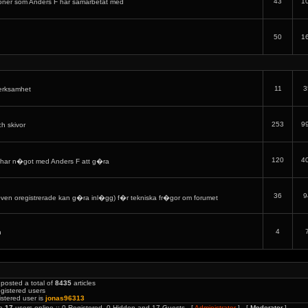
43
1
oner som Anders F har samarbetat med
50
1
11
3
verksamhet
253
9
ch skivor
120
4
har n�got med Anders F att g�ra
36
9
en oregistrerade kan g�ra inl�gg) f�r tekniska fr�gor om forumet
4
h
posted a total of
8435
articles
gistered users
stered user is
jonas96313
re
17
users online :: 0 Registered, 0 Hidden and 17 Guests [
Administrator
] [
Moderator
]