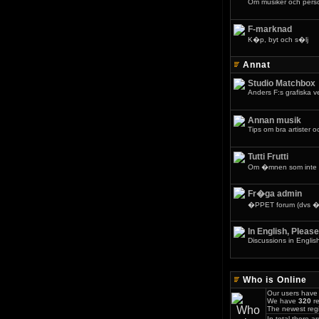
Om musiker och pers
F-marknad
K�p, byt och s�lj
Annat
Studio Matchbox
Anders F:s grafiska 
Annan musik
Tips om bra artister o
Tutti Frutti
Om �mnen som inte 
Fr�ga admin
�PPET forum (dvs �v
In English, Please
Discussions in Englis
Who is Online
Our users have 
We have
320
re
The newest regi
In total there a