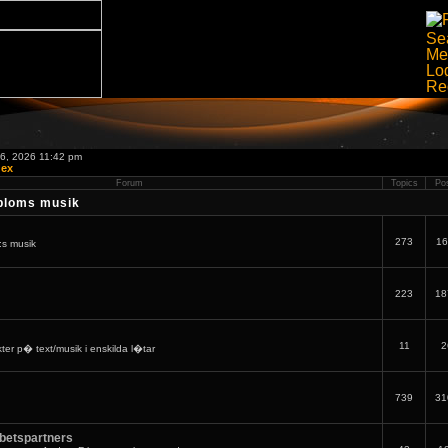
06, 2026 11:42 pm
dex
Forum
Topics
Po
bloms musik
273
16
:s musik
223
18
11
2
er p� text/musik i enskilda l�tar
739
31
betspartners