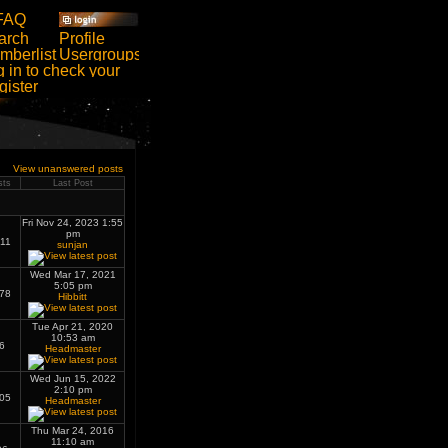
View unanswered posts
sts
Last Post
Fri Nov 24, 2023 1:55
pm
11
sunjan
Wed Mar 17, 2021
5:05 pm
78
Hibbitt
Tue Apr 21, 2020
10:53 am
6
Headmaster
Wed Jun 15, 2022
2:10 pm
05
Headmaster
Thu Mar 24, 2016
11:10 am