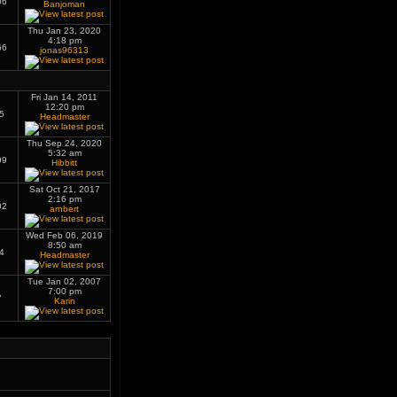
06
Banjoman
Thu Jan 23, 2020
4:18 pm
66
jonas96313
Fri Jan 14, 2011
12:20 pm
5
Headmaster
Thu Sep 24, 2020
5:32 am
99
Hibbitt
Sat Oct 21, 2017
2:16 pm
02
arnbert
Wed Feb 06, 2019
8:50 am
4
Headmaster
Tue Jan 02, 2007
7:00 pm
7
Karin