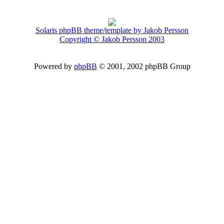
Solaris phpBB theme/template by Jakob Persson
Copyright © Jakob Persson 2003
Powered by
phpBB
© 2001, 2002 phpBB Group