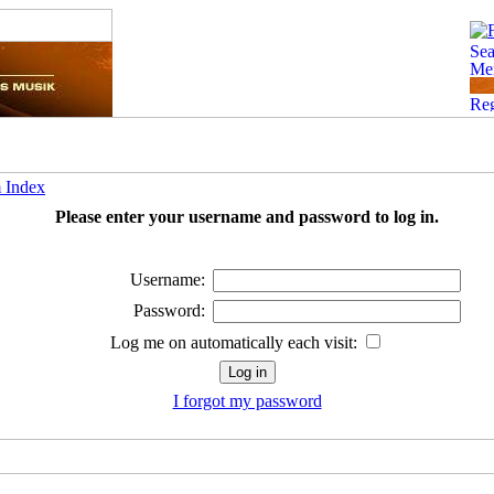
 Index
Please enter your username and password to log in.
Username:
Password:
Log me on automatically each visit:
I forgot my password