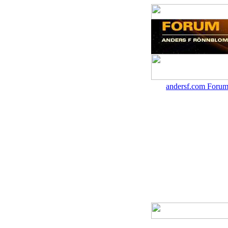
andersf.com Forum