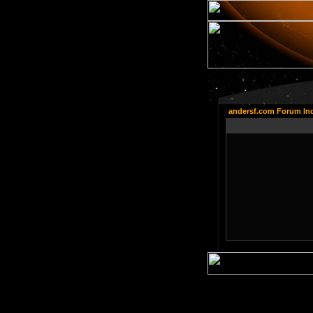
andersf.com Forum In