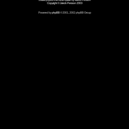
Copyright © Jakob Persson 2003
Powered by
phpBB
© 2001, 2002 phpBB Group