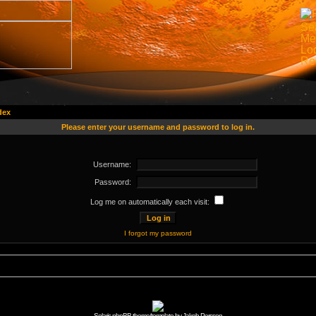
dex
Please enter your username and password to log in.
Username:
Password:
Log me on automatically each visit:
I forgot my password
Solaris phpBB theme/template by Jakob Persson