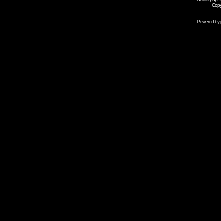
Copy
Powered by