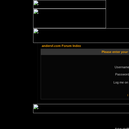
andersf.com Forum Index
Please enter your
Username
Password
Log me on 
I
Solaris phpB