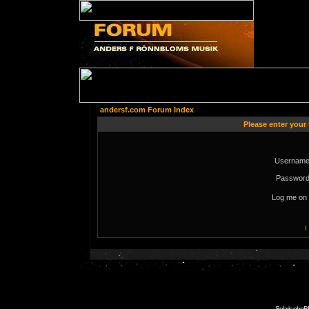
andersf.com Forum Index
Please enter your
Username
Password
Log me on 
I
Solaris phpB