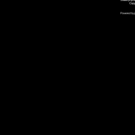
Copy
Powered by