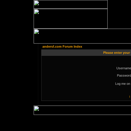
andersf.com Forum Index
Please enter your
Username
Password
Log me on 
I