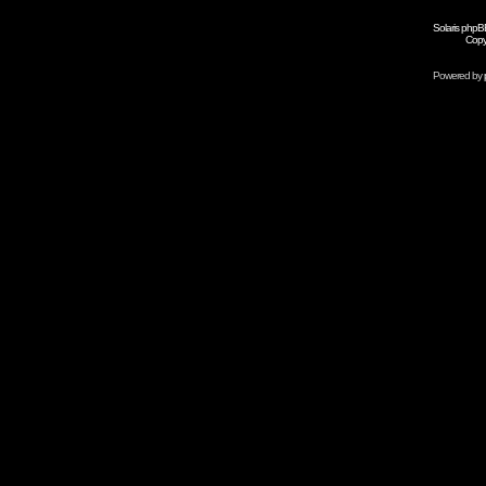
Solaris phpB
Copy
Powered by