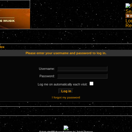
dex
Please enter your username and password to log in.
Username:
Password:
Log me on automatically each visit:
I forgot my password
Solaris phpBB theme/template by Jakob Persson