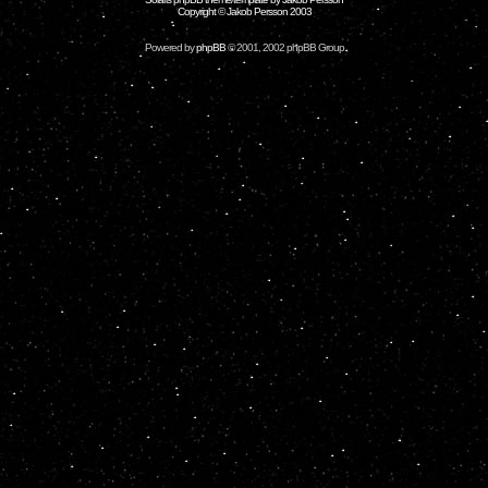
Copyright © Jakob Persson 2003
Powered by
phpBB
© 2001, 2002 phpBB Group