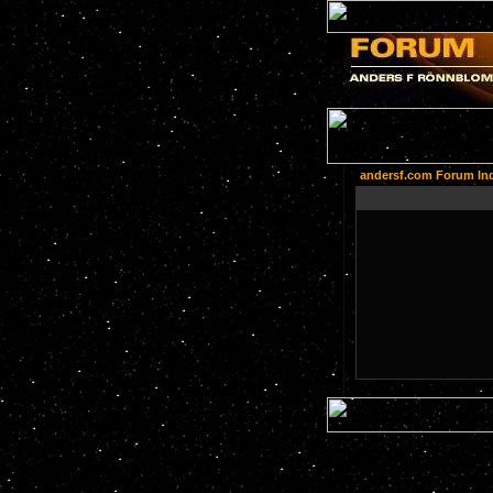
andersf.com Forum In