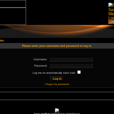
dex
Please enter your username and password to log in.
Username:
Password:
Log me on automatically each visit:
I forgot my password
Solaris phpBB theme/template by Jakob Persson