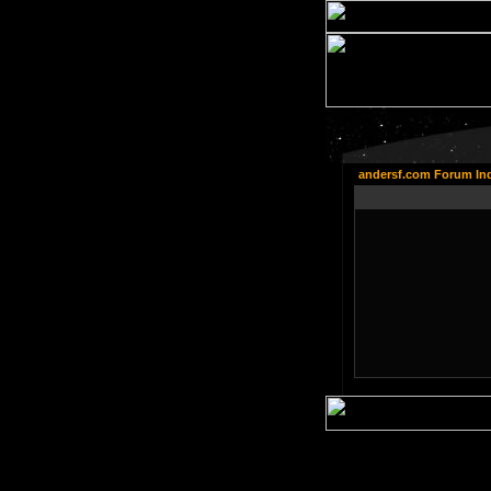
andersf.com Forum In