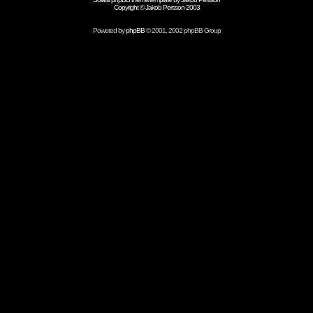
Copyright © Jakob Persson 2003
Powered by
phpBB
© 2001, 2002 phpBB Group