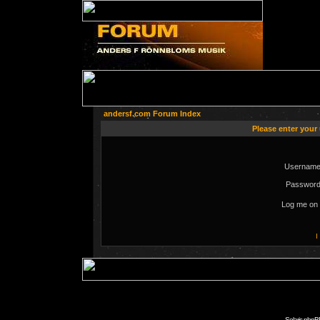
andersf.com Forum Index
Please enter your
Username
Password
Log me on 
I
Solaris phpB