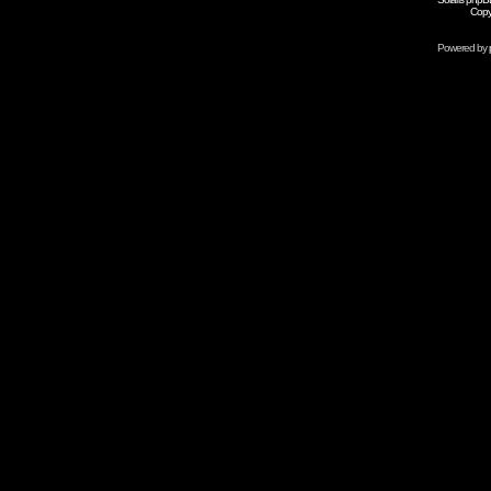
Copy
Powered by