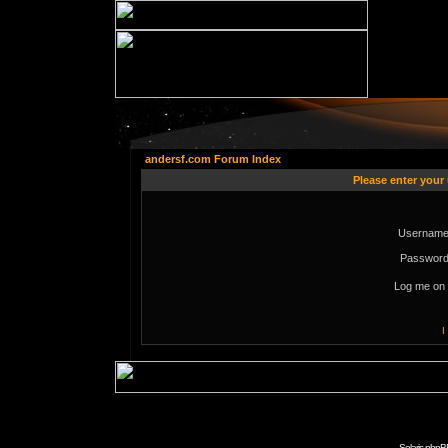
andersf.com Forum Index
Please enter your
Username
Password
Log me on 
I
Solaris phpB