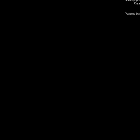
Copy
Powered by