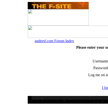
andersf.com Forum Index
Please enter your 
Username
Password
Log me on au
I f