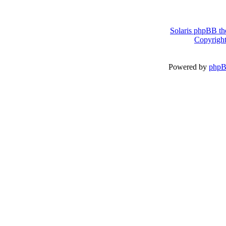
Solaris phpBB th
Copyright
Powered by
php