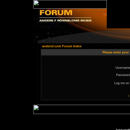
andersf.com Forum Index
Please enter your
Username
Password
Log me on 
I
Solaris phpB