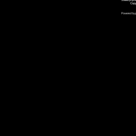
Copy
Powered by