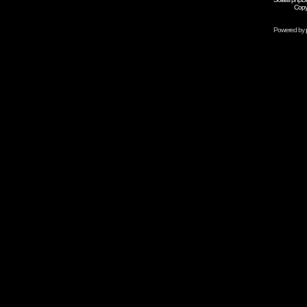
Copy
Powered by