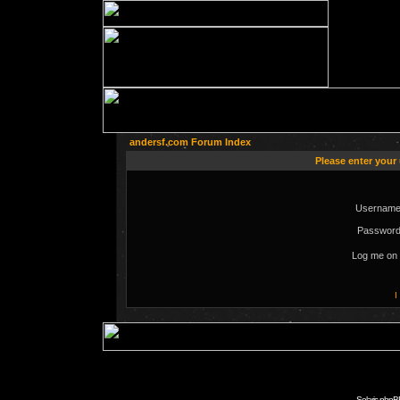
andersf.com Forum Index
Please enter your
Username
Password
Log me on 
I
Solaris phpB