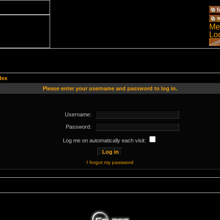
dex
Please enter your username and password to log in.
Username:
Password:
Log me on automatically each visit:
I forgot my password