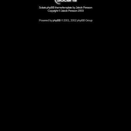
Solaris phpBB theme/template by Jakob Persson
Copyright © Jakob Persson 2003
Powered by
phpBB
© 2001, 2002 phpBB Group