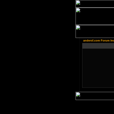
andersf.com Forum In