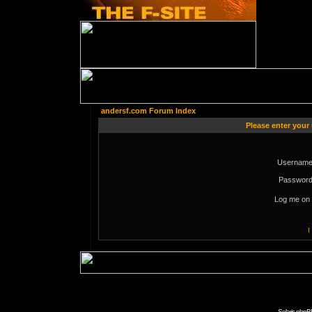
andersf.com Forum Index
Please enter your
Username
Password
Log me on 
I
Solaris phpB