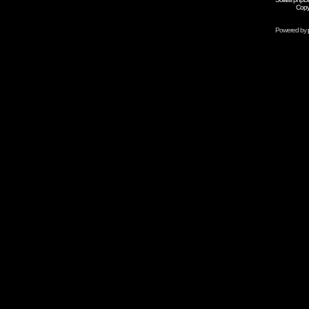
Copy
Powered by