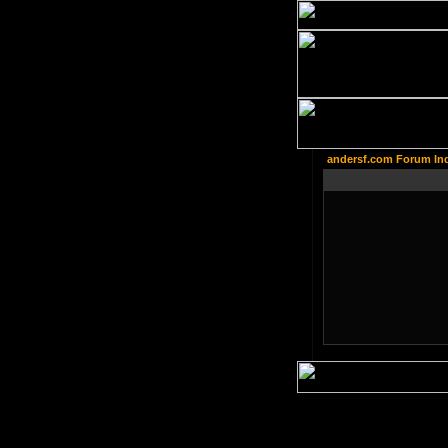
andersf.com Forum In