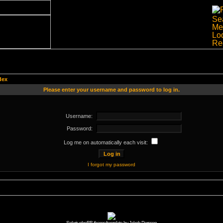
dex
Please enter your username and password to log in.
Username:
Password:
Log me on automatically each visit:
I forgot my password
Solaris phpBB theme/template by Jakob Persson