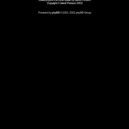
Copyright © Jakob Persson 2003
Powered by
phpBB
© 2001, 2002 phpBB Group